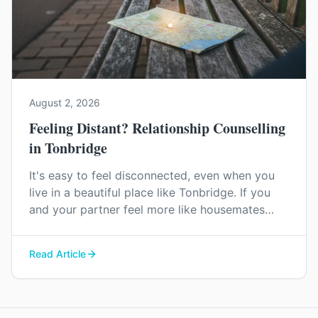
August 2, 2026
Feeling Distant? Relationship Counselling
in Tonbridge
It's easy to feel disconnected, even when you
live in a beautiful place like Tonbridge. If you
and your partner feel more like housemates
than a couple, relationship counselling can help
you find your way back to each other.
Read Article