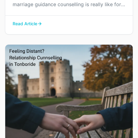
marriage guidance counselling is really like for
couples in Kent, and how it can help you find
your way back to each other without blame or
Read Article
judgement.