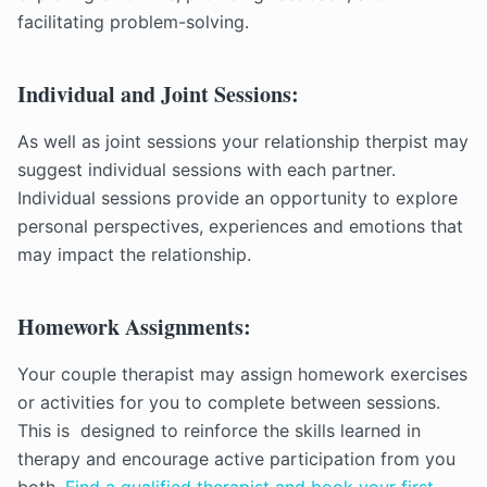
facilitating problem-solving.
Individual and Joint Sessions:
As well as joint sessions your relationship therpist may
suggest individual sessions with each partner.
Individual sessions provide an opportunity to explore
personal perspectives, experiences and emotions that
may impact the relationship.
Homework Assignments:
Your couple therapist may assign homework exercises
or activities for you to complete between sessions.
This is designed to reinforce the skills learned in
therapy and encourage active participation from you