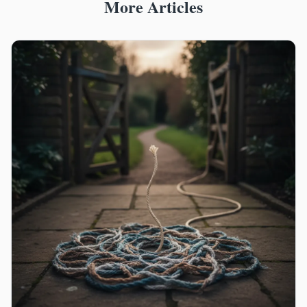
More Articles