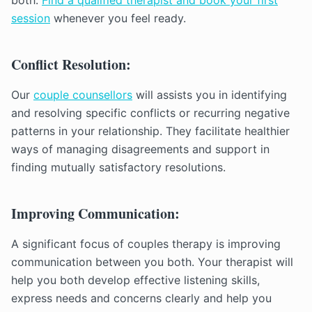
both.
Find a qualified therapist and book your first
session
whenever you feel ready.
Conflict Resolution:
Our
couple counsellors
will assists you in identifying
and resolving specific conflicts or recurring negative
patterns in your relationship. They facilitate healthier
ways of managing disagreements and support in
finding mutually satisfactory resolutions.
Improving Communication:
A significant focus of couples therapy is improving
communication between you both. Your therapist will
help you both develop effective listening skills,
express needs and concerns clearly and help you