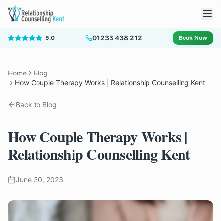
01233 438 212
5.0
Book Now
Home
Blog
How Couple Therapy Works | Relationship Counselling Kent
Back to Blog
How Couple Therapy Works |
Relationship Counselling Kent
June 30, 2023