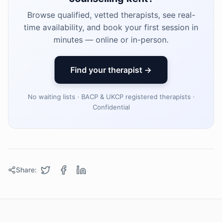
Browse qualified, vetted therapists, see real-
time availability, and book your first session in
minutes — online or in-person.
Find your therapist →
No waiting lists · BACP & UKCP registered therapists ·
Confidential
Share: