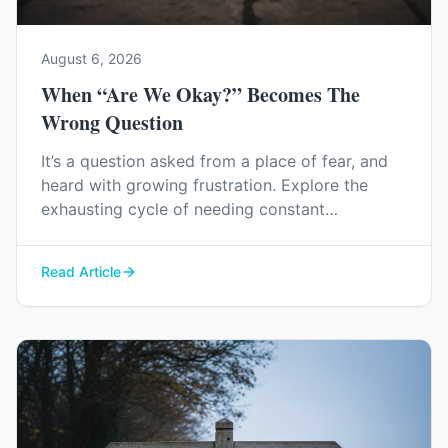
August 6, 2026
When “Are We Okay?” Becomes The
Wrong Question
It’s a question asked from a place of fear, and
heard with growing frustration. Explore the
exhausting cycle of needing constant
reassurance and find a way to rebuild genuine
trust and connection in your relationship.
Read Article