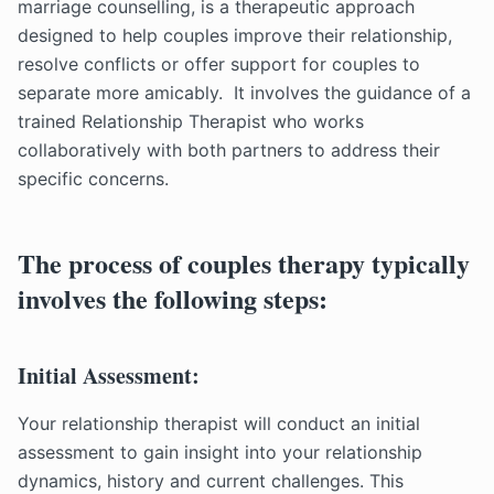
marriage counselling, is a therapeutic approach
designed to help couples improve their relationship,
resolve conflicts or offer support for couples to
separate more amicably. It involves the guidance of a
trained Relationship Therapist who works
collaboratively with both partners to address their
specific concerns.
The process of couples therapy typically
involves the following steps:
Initial Assessment:
Your relationship therapist will conduct an initial
assessment to gain insight into your relationship
dynamics, history and current challenges. This