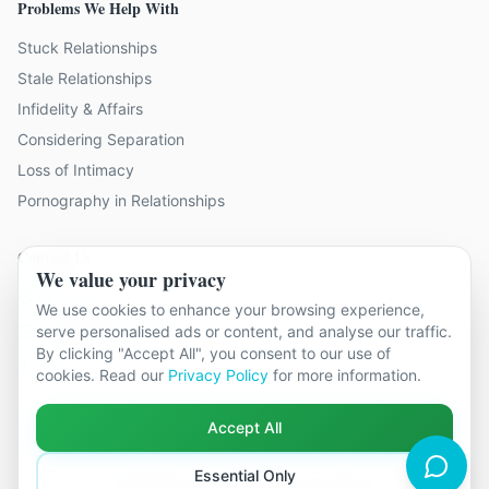
Problems We Help With
Stuck Relationships
Stale Relationships
Infidelity & Affairs
Considering Separation
Loss of Intimacy
Pornography in Relationships
Contact Us
We value your privacy
19 locations across Kent
We use cookies to enhance your browsing experience,
serve personalised ads or content, and analyse our traffic.
hello@relationshipcounsellingkent.co.uk
By clicking "Accept All", you consent to our use of
01233 438 212
cookies. Read our
Privacy Policy
for more information.
Accept All
Essential Only
©
2026
Relationship Counselling Kent. All rights reserved.