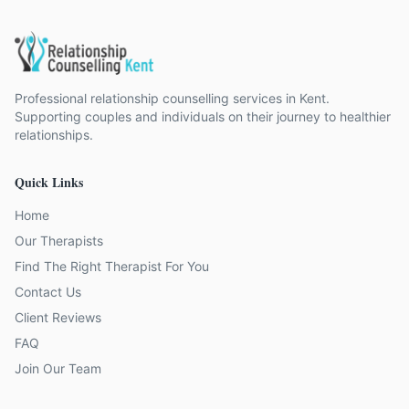
Professional relationship counselling services in Kent.
Supporting couples and individuals on their journey to healthier
relationships.
Quick Links
Home
Our Therapists
Find The Right Therapist For You
Contact Us
Client Reviews
FAQ
Join Our Team