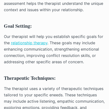
assessment helps the therapist understand the unique
context and issues within your relationship.
Goal Setting:
Our therapist will help you establish specific goals for
the
relationship therapy
. These goals may include
enhancing communication, strengthening emotional
connection, improving conflict resolution skills, or
addressing other specific areas of concern.
Therapeutic Techniques:
The therapist uses a variety of therapeutic techniques
tailored to your specific eneeds. These techniques
may include active listening, empathic communication,
exploring emotions, providing feedback, and