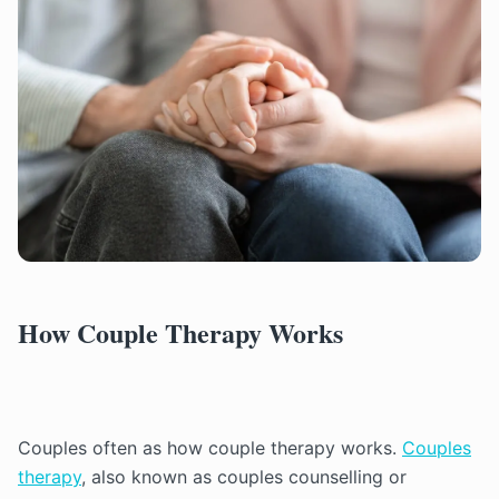
How Couple Therapy Works
Couples often as how couple therapy works.
Couples
therapy
, also known as couples counselling or