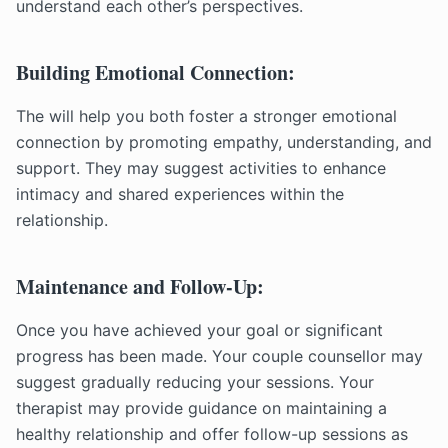
understand each other’s perspectives.
Building Emotional Connection:
The will help you both foster a stronger emotional
connection by promoting empathy, understanding, and
support. They may suggest activities to enhance
intimacy and shared experiences within the
relationship.
Maintenance and Follow-Up:
Once you have achieved your goal or significant
progress has been made. Your couple counsellor may
suggest gradually reducing your sessions. Your
therapist may provide guidance on maintaining a
healthy relationship and offer follow-up sessions as