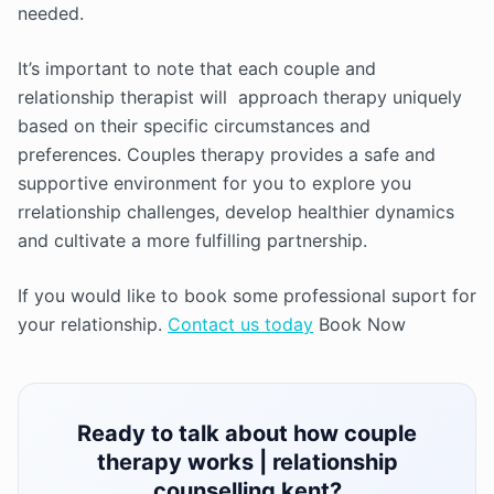
needed.
It’s important to note that each couple and
relationship therapist will approach therapy uniquely
based on their specific circumstances and
preferences. Couples therapy provides a safe and
supportive environment for you to explore you
rrelationship challenges, develop healthier dynamics
and cultivate a more fulfilling partnership.
If you would like to book some professional suport for
your relationship.
Contact us today
Book Now
Ready to talk about how couple
therapy works | relationship
counselling kent?