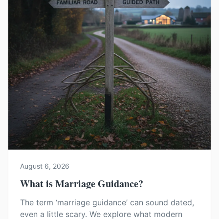
August 6, 2026
What is Marriage Guidance?
The term ‘marriage guidance’ can sound dated,
even a little scary. We explore what modern