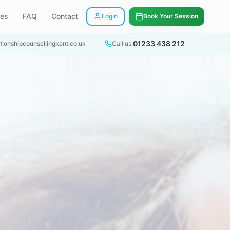
ees
FAQ
Contact
Login
Book Your Session
01233 438 212
tionshipcounsellingkent.co.uk
Call us: