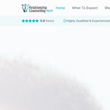
Home
What To Expect
We
5.0
Rated
Highly Qualified & Experienced