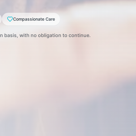
Compassionate Care
 basis, with no obligation to continue.