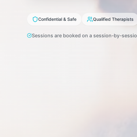
Confidential & Safe
Qualified Therapists
Sessions are booked on a session-by-session