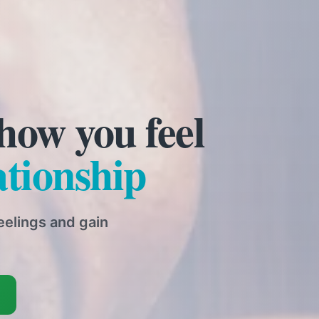
nship support
are here to help. Face-
that works for you.