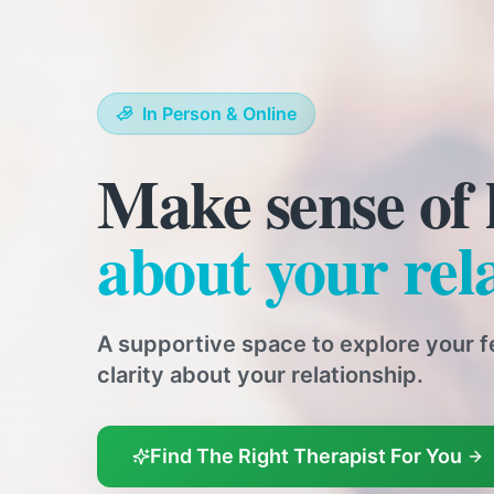
In Person & Online
Expert relatio
across Kent
Our qualified relationship therapists 
to-face and online sessions, support 
Find The Right Therapist For You