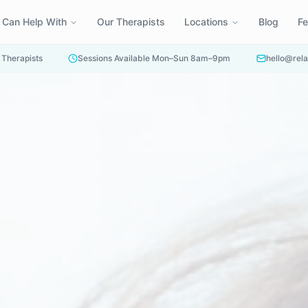
 Can Help With
Our Therapists
Locations
Blog
F
 Therapists
Sessions Available Mon–Sun 8am–9pm
hello@rela