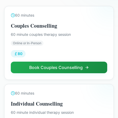
60
minutes
Couples Counselling
60 minute couples therapy session
Online or In-Person
80
Book
Couples Counselling
60
minutes
Individual Counselling
60 minute individual therapy session