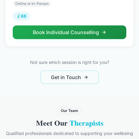
Online or In-Person
68
Book
Individual Counselling
Not sure which session is right for you?
Get in Touch
Our Team
Meet Our
Therapists
Qualified professionals dedicated to supporting your wellbeing