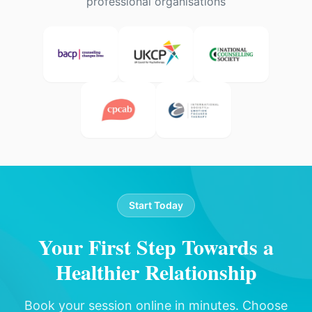
professional organisations
Start Today
Your First Step Towards a
Healthier Relationship
Book your session online in minutes. Choose