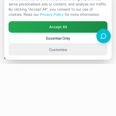
serve personalised ads or content, and analyse our traffic.
Stuck Relationships
By clicking "Accept All", you consent to our use of
cookies. Read our
Privacy Policy
for more information.
Stale Relationships
Infidelity & Affairs
Accept All
Considering Separation
Loss of Intimacy
Essential Only
Pornography in Relationships
Customise
Contact Us
19 locations across Kent
hello@relationshipcounsellingkent.co.uk
01233 438 212
©
2026
Relationship Counselling Kent. All rights reserved.
Part of The Global Therapy Group