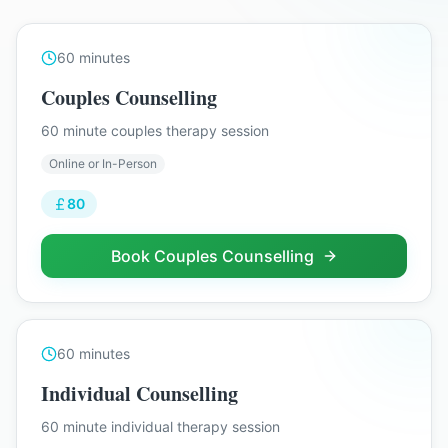
60
minutes
Couples Counselling
60 minute couples therapy session
Online or In-Person
80
Book
Couples Counselling
60
minutes
Individual Counselling
60 minute individual therapy session