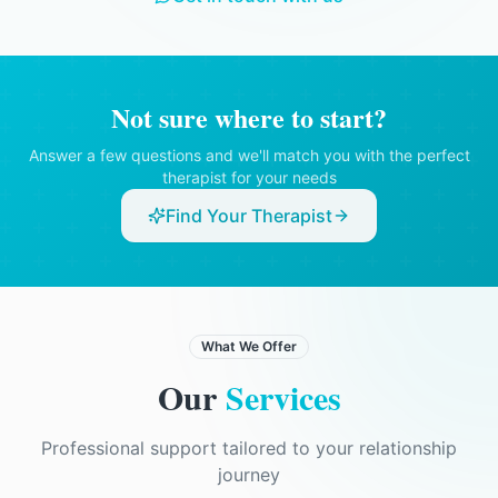
therapist believed there was a serious risk
of harm to you or someone else, or if there
was a legal obligation to disclose
information.
Not sure where to start?
Answer a few questions and we'll match you with the perfect
therapist for your needs
Find Your Therapist
What We Offer
Our
Services
Professional support tailored to your relationship
journey