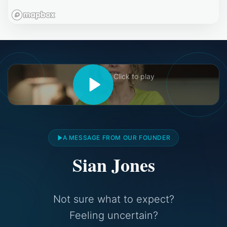
Click to play
A MESSAGE FROM OUR FOUNDER
Sian Jones
Not sure what to expect?
Feeling uncertain?