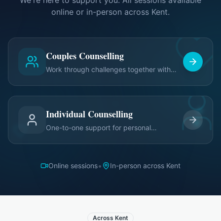
We're here to support you. All sessions available
online or in-person across Kent.
Couples Counselling
Work through challenges together with
expert guidance
Individual Counselling
One-to-one support for personal
relationship growth
•
Online sessions
In-person across Kent
Across Kent