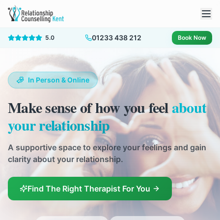
01233 438 212
5.0
Book Now
In Person & Online
Make sense of how you feel
about
your relationship
A supportive space to explore your feelings and gain
clarity about your relationship.
Find The Right Therapist For You