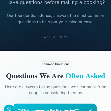
Have questions before making a booking?
Our founder Sian Jones, answers the most common
questions to help put your mind at ease.
WATCH NOW
Common Questions
Questions We Are
Often Asked
Here are answers to the questions we hear most from
couples considering therapy
"
What happens in the first session?
"