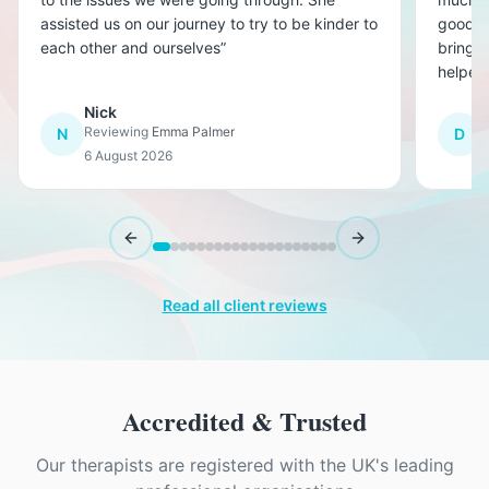
assisted us on our journey to try to be kinder to
good a
each other and ourselves
”
bringin
helped
than w
Nick
D
Reviewing
Emma Palmer
R
N
D
6 August 2026
6
Previous slide
Next slide
Read all client reviews
Accredited & Trusted
Our therapists are registered with the UK's leading