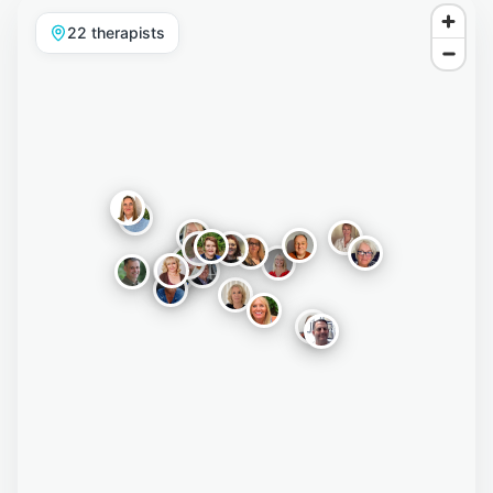
22
therapist
s