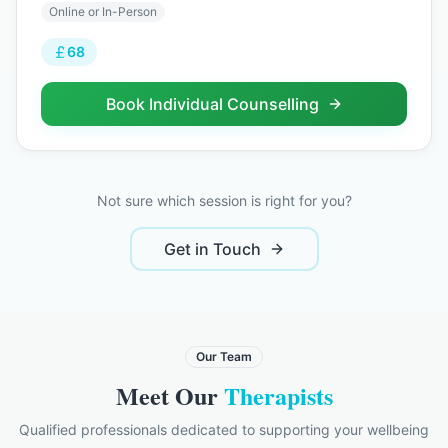
Online or In-Person
68
Book
Individual Counselling
Not sure which session is right for you?
Get in Touch
Our Team
Meet Our
Therapists
Qualified professionals dedicated to supporting your wellbeing