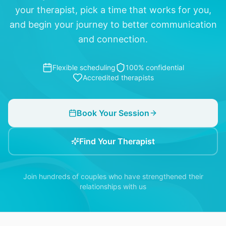
your therapist, pick a time that works for you,
and begin your journey to better communication
and connection.
Flexible scheduling
100% confidential
Accredited therapists
Book Your Session
Find Your Therapist
Join hundreds of couples who have strengthened their
relationships with us