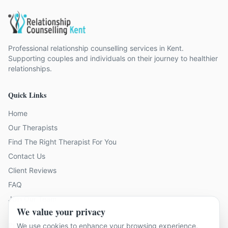
Professional relationship counselling services in Kent.
Supporting couples and individuals on their journey to healthier
relationships.
Quick Links
Home
Our Therapists
Find The Right Therapist For You
Contact Us
Client Reviews
FAQ
Join Our Team
We value your privacy
Problems We Help With
We use cookies to enhance your browsing experience,