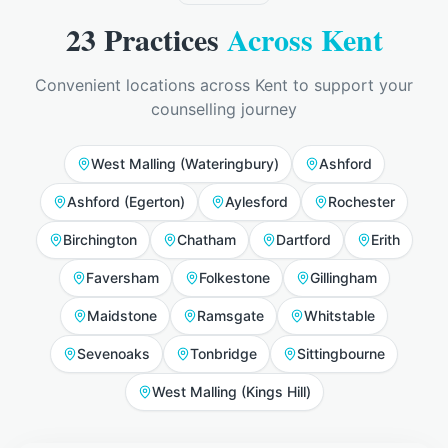
23
Practices
Across Kent
Convenient locations across Kent to support your
counselling journey
West Malling (Wateringbury)
Ashford
Ashford (Egerton)
Aylesford
Rochester
Birchington
Chatham
Dartford
Erith
Faversham
Folkestone
Gillingham
Maidstone
Ramsgate
Whitstable
Sevenoaks
Tonbridge
Sittingbourne
West Malling (Kings Hill)