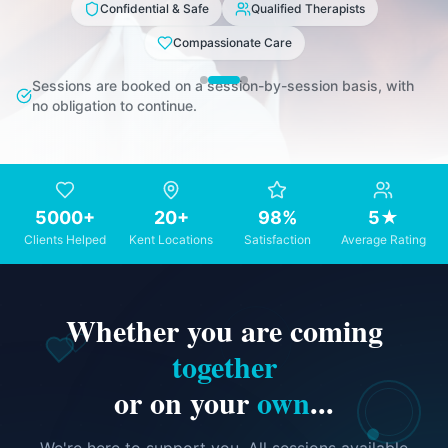
Confidential & Safe
Qualified Therapists
Compassionate Care
Sessions are booked on a session-by-session basis, with
no obligation to continue.
5000+
20+
98%
5★
Clients Helped
Kent Locations
Satisfaction
Average Rating
Whether you are coming
together
or on your
own
...