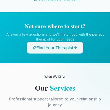
therapist believed there was a serious risk
of harm to you or someone else, or if there
was a legal obligation to disclose
information.
Not sure where to start?
Answer a few questions and we'll match you with the perfect
therapist for your needs
Find Your Therapist
What We Offer
Our
Services
Professional support tailored to your relationship
journey