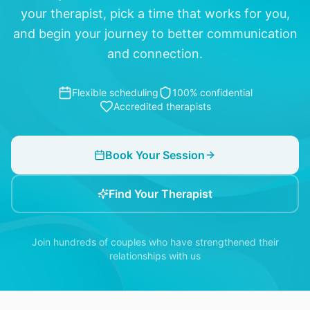
your therapist, pick a time that works for you,
and begin your journey to better communication
and connection.
Flexible scheduling
100% confidential
Accredited therapists
Book Your Session
Find Your Therapist
Join hundreds of couples who have strengthened their
relationships with us