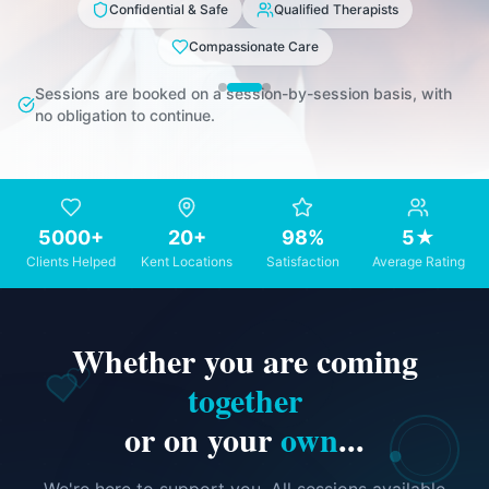
Confidential & Safe
Qualified Therapists
Compassionate Care
Sessions are booked on a session-by-session basis, with
no obligation to continue.
5000+
20+
98%
5★
Clients Helped
Kent Locations
Satisfaction
Average Rating
Whether you are coming
together
or on your
own
...