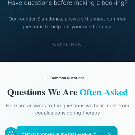
Have questions before making a booking?
Our founder Sian Jones, answers the most common
questions to help put your mind at ease.
WATCH NOW
Common Questions
Questions We Are
Often Asked
Here are answers to the questions we hear most from
couples considering therapy
"
What happens in the first session?
"