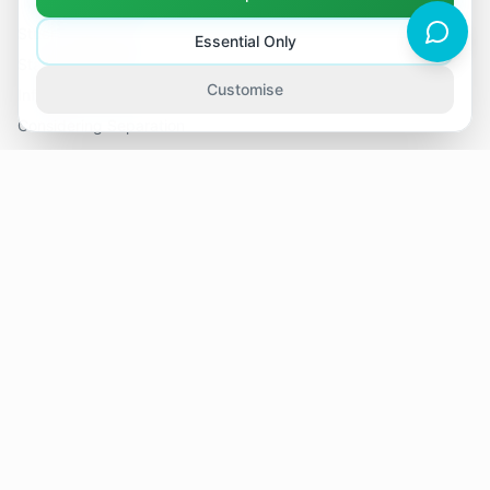
Stuck Relationships
Essential Only
Stale Relationships
Customise
Infidelity & Affairs
Considering Separation
Loss of Intimacy
Pornography in Relationships
Contact Us
19 locations across Kent
hello@relationshipcounsellingkent.co.uk
01233 438 212
©
2026
Relationship Counselling Kent. All rights reserved.
Part of The Global Therapy Group