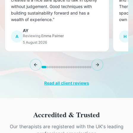
without judgement. Good techniques with
There w
building sustainability forward and has a
space f
wealth of experience.
”
own co
affect
AY
other. 
Reviewing
Emma Palmer
R
A
H
have wo
5 August 2026
5
invalua
Previous slide
Next slide
Read all client reviews
Accredited & Trusted
Our therapists are registered with the UK's leading