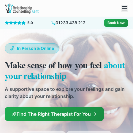
01233 438 212
5.0
Book Now
In Person & Online
Make sense of how you feel
about
your relationship
A supportive space to explore your feelings and gain
clarity about your relationship.
Find The Right Therapist For You