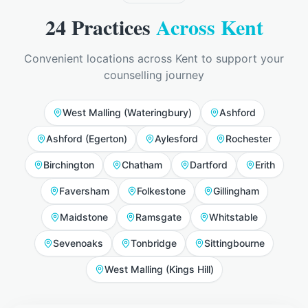
24
Practices
Across Kent
Convenient locations across Kent to support your
counselling journey
West Malling (Wateringbury)
Ashford
Ashford (Egerton)
Aylesford
Rochester
Birchington
Chatham
Dartford
Erith
Faversham
Folkestone
Gillingham
Maidstone
Ramsgate
Whitstable
Sevenoaks
Tonbridge
Sittingbourne
West Malling (Kings Hill)