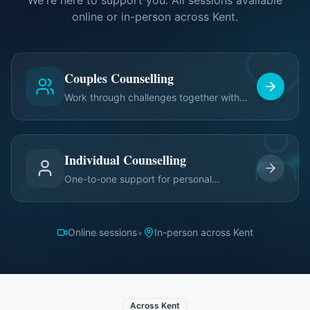
We're here to support you. All sessions available
online or in-person across Kent.
Couples Counselling
Work through challenges together with
expert guidance
Individual Counselling
One-to-one support for personal
relationship growth
•
Online sessions
In-person across Kent
Across Kent