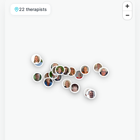
22
therapist
s