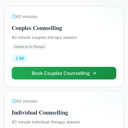
60
minutes
Couples Counselling
60 minute couples therapy session
Online or In-Person
80
Book
Couples Counselling
60
minutes
Individual Counselling
60 minute individual therapy session