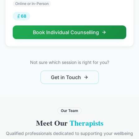
Online or In-Person
68
Book
Individual Counselling
Not sure which session is right for you?
Get in Touch
Our Team
Meet Our
Therapists
Qualified professionals dedicated to supporting your wellbeing