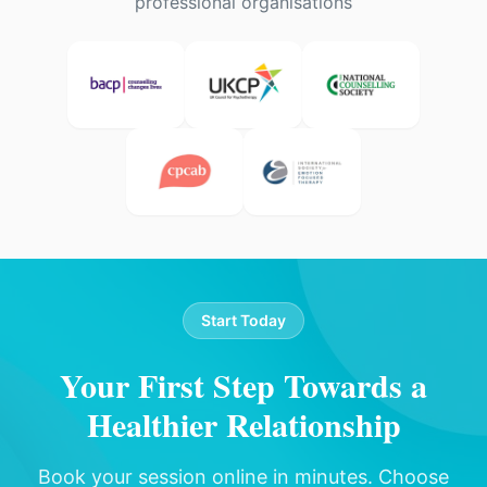
professional organisations
Start Today
Your First Step Towards a
Healthier Relationship
Book your session online in minutes. Choose