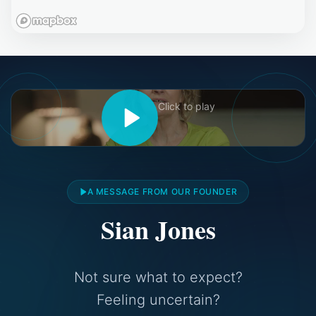
Click to play
A MESSAGE FROM OUR FOUNDER
Sian Jones
Not sure what to expect?
Feeling uncertain?