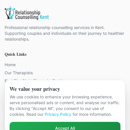
Professional relationship counselling services in Kent.
Supporting couples and individuals on their journey to healthier
relationships.
Quick Links
Home
Our Therapists
Find The Right Therapist For You
We value your privacy
Contact Us
We use cookies to enhance your browsing experience,
Client Reviews
serve personalised ads or content, and analyse our traffic.
FAQ
By clicking "Accept All", you consent to our use of
Join Our Team
cookies. Read our
Privacy Policy
for more information.
Problems We Help With
Accept All