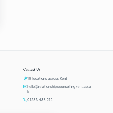
Contact Us
19 locations across Kent
hello@relationshipcounsellingkent.co.u
k
01233 438 212