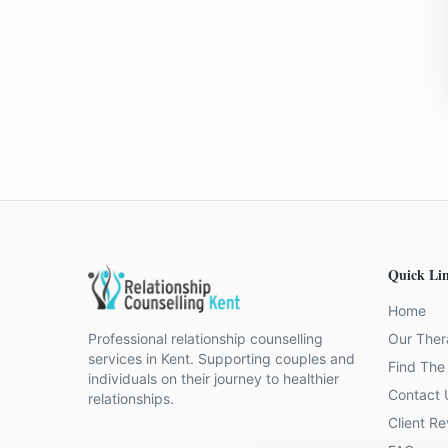
Quick Li
Home
Professional relationship counselling
Our Ther
services in Kent. Supporting couples and
Find The 
individuals on their journey to healthier
Contact 
relationships.
Client R