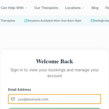
 Can Help With
Our Therapists
Locations
Blog
F
 Therapists
Sessions Available Mon–Sun 8am–9pm
hello@rela
Welcome Back
Sign in to view your bookings and manage your
account
Email Address