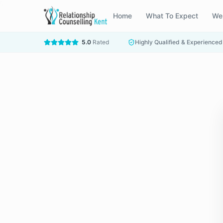
Home
What To Expect
We
5.0
Rated
Highly Qualified & Experienced