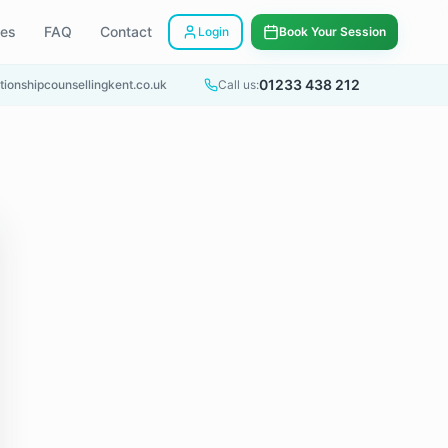
ees
FAQ
Contact
Login
Book Your Session
01233 438 212
tionshipcounsellingkent.co.uk
Call us: