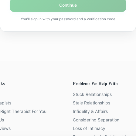
Continue
You'll sign in with your password and a verification code
nks
Problems We Help With
Stuck Relationships
apists
Stale Relationships
Right Therapist For You
Infidelity & Affairs
Us
Considering Separation
eviews
Loss of Intimacy