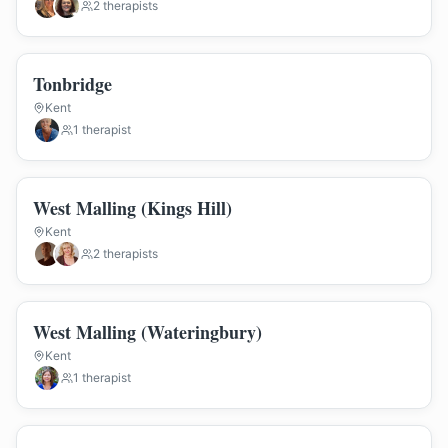
2
therapist
s
Tonbridge
Kent
1
therapist
West Malling (Kings Hill)
Kent
2
therapist
s
West Malling (Wateringbury)
Kent
1
therapist