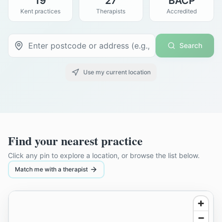
19
27
BACP
Kent practices
Therapists
Accredited
Search
Use my current location
Find your nearest practice
Click any pin to explore a location, or browse the list below.
Match me with a therapist