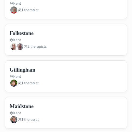
Kent
1
therapist
Folkestone
Kent
2
therapist
s
Gillingham
Kent
1
therapist
Maidstone
Kent
1
therapist