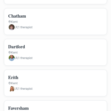
Chatham
Kent
1
therapist
Dartford
Kent
1
therapist
Erith
Kent
1
therapist
Faversham