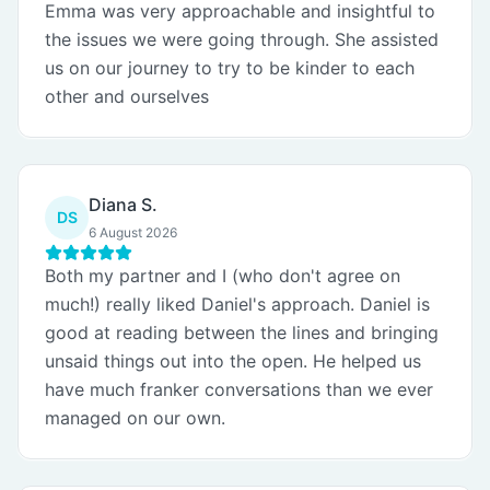
Emma was very approachable and insightful to
the issues we were going through. She assisted
us on our journey to try to be kinder to each
other and ourselves
Diana S.
DS
6 August 2026
Both my partner and I (who don't agree on
much!) really liked Daniel's approach. Daniel is
good at reading between the lines and bringing
unsaid things out into the open. He helped us
have much franker conversations than we ever
managed on our own.