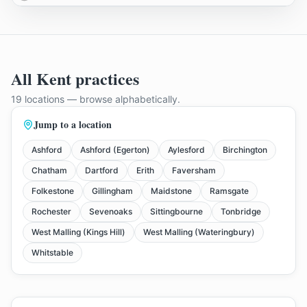
All Kent practices
19
locations
— browse alphabetically
.
Jump to a location
Ashford
Ashford (Egerton)
Aylesford
Birchington
Chatham
Dartford
Erith
Faversham
Folkestone
Gillingham
Maidstone
Ramsgate
Rochester
Sevenoaks
Sittingbourne
Tonbridge
West Malling (Kings Hill)
West Malling (Wateringbury)
Whitstable