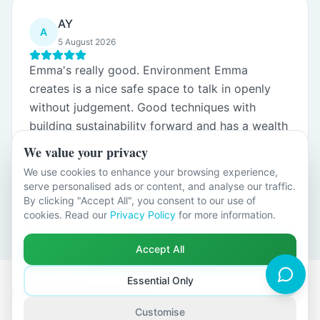
AY
A
5 August 2026
Emma's really good. Environment Emma
creates is a nice safe space to talk in openly
without judgement. Good techniques with
building sustainability forward and has a wealth
of experience.
We value your privacy
We use cookies to enhance your browsing experience,
serve personalised ads or content, and analyse our traffic.
By clicking "Accept All", you consent to our use of
Load more reviews
cookies. Read our
Privacy Policy
for more information.
Accept All
Essential Only
Counselling Across Kent
Customise