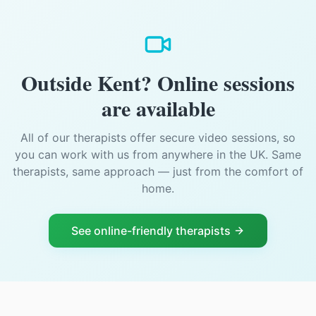
Outside Kent? Online sessions
are available
All of our therapists offer secure video sessions, so
you can work with us from anywhere in the UK. Same
therapists, same approach — just from the comfort of
home.
See online-friendly therapists