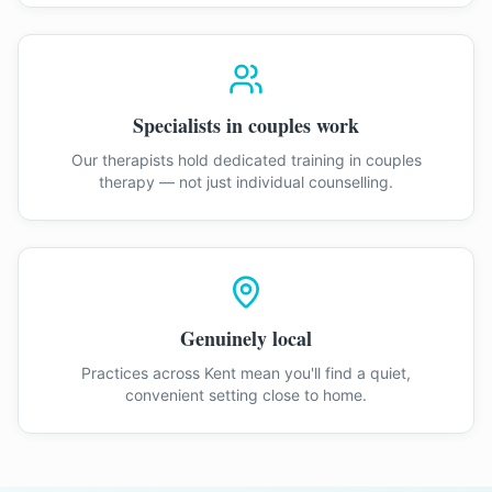
Specialists in couples work
Our therapists hold dedicated training in couples
therapy — not just individual counselling.
Genuinely local
Practices across Kent mean you'll find a quiet,
convenient setting close to home.