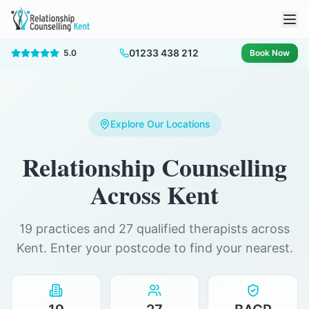
01233 438 212
5.0
Book Now
Explore Our Locations
Relationship Counselling
Across Kent
19 practices and 27 qualified therapists across
Kent. Enter your postcode to find your nearest.