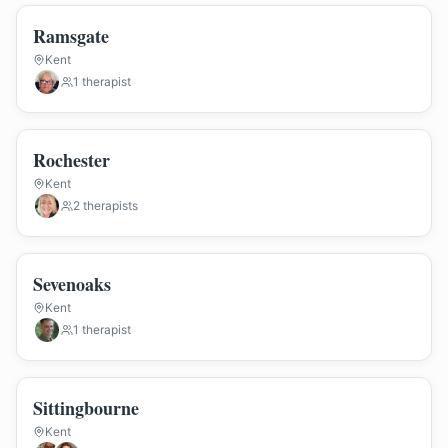
Ramsgate
Kent
1
therapist
Rochester
Kent
2
therapist
s
Sevenoaks
Kent
1
therapist
Sittingbourne
Kent