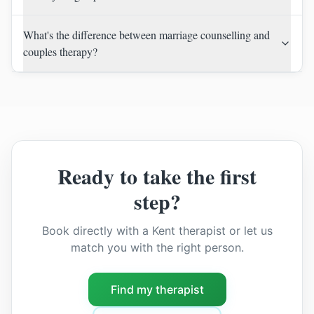
What's the difference between marriage counselling and
couples therapy?
Ready to take the first
step?
Book directly with a Kent therapist or let us
match you with the right person.
Find my therapist