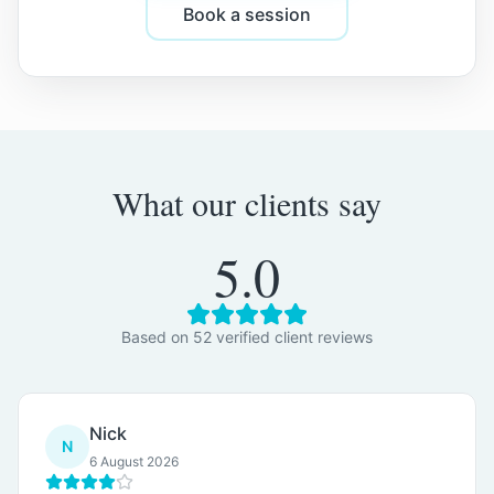
Book a session
What our clients say
5.0
Based on
52
verified client review
s
Nick
N
6 August 2026