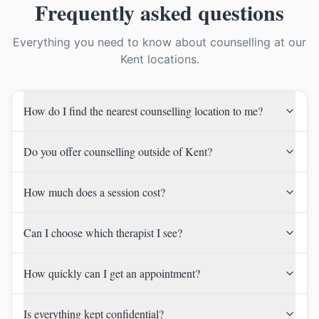
Frequently asked questions
Everything you need to know about counselling at our
Kent locations.
How do I find the nearest counselling location to me?
Do you offer counselling outside of Kent?
How much does a session cost?
Can I choose which therapist I see?
How quickly can I get an appointment?
Is everything kept confidential?