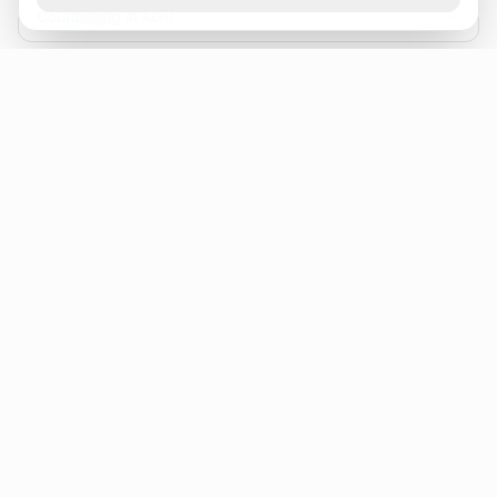
Counselling in Kent
Folkestone
Counselling in Chatham
CBT Therapist Ashford
Counsellor Tonbridge
Marriage Counselling Canterbury
Canterbury