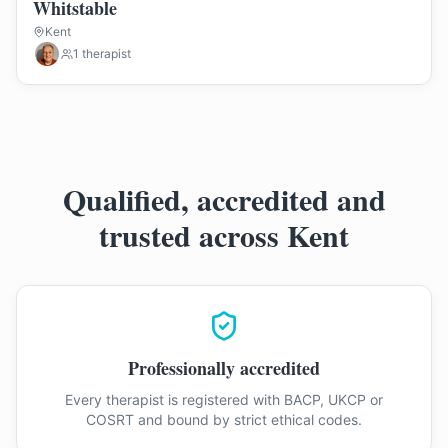
Whitstable
Kent
1
therapist
Qualified, accredited and
trusted across Kent
Professionally accredited
Every therapist is registered with BACP, UKCP or
COSRT and bound by strict ethical codes.