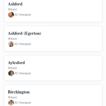
Ashford
Kent
1
therapist
Ashford (Egerton)
Kent
1
therapist
Aylesford
Kent
1
therapist
Birchington
Kent
1
therapist