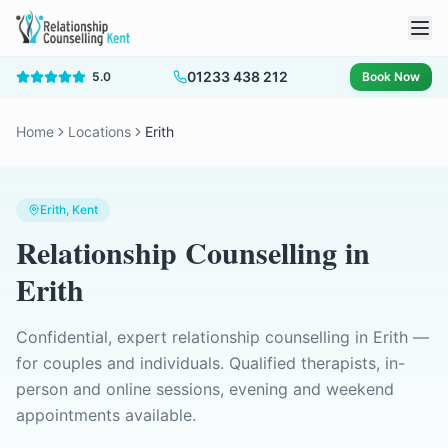
01233 438 212
5.0
Book Now
Home
Locations
Erith
Erith
, Kent
Relationship Counselling
in
Erith
Confidential, expert relationship counselling in
Erith
—
for couples and individuals. Qualified therapists, in-
person and online sessions, evening and weekend
appointments available.