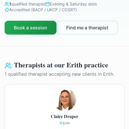
1
qualified therapist
Evening & Saturday slots
Accredited (BACP / UKCP / COSRT)
Book a session
Find me a therapist
Therapists at our
Erith
practice
1
qualified therapist
accepting new clients in
Erith
.
Claire Draper
Erith