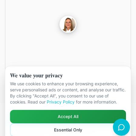
We value your privacy
We use cookies to enhance your browsing experience,
serve personalised ads or content, and analyse our traffic.
By clicking "Accept All", you consent to our use of
cookies. Read our
Privacy Policy
for more information.
Accept All
Next available appointments in
Erith
Essential Only
Live availability for face-to-face sessions at the
Erith