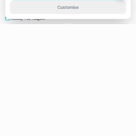
practice over the next two weeks.
Customise
Sunday 9th August
11:15
12:30
Claire Draper
Claire Draper
13:45
15:00
Claire Draper
Claire Draper
19:00
Claire Draper
Tuesday 11th August
17:30
18:45
Claire Draper
Claire Draper
Wednesday 12th August
08:30
12:15