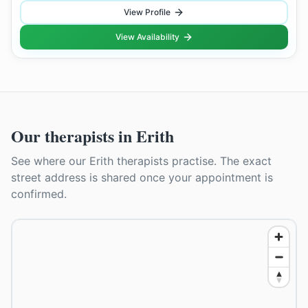
View Profile
View Availability
Our therapists in
Erith
See where our
Erith
therapists practise. The exact
street address is shared once your appointment is
confirmed.