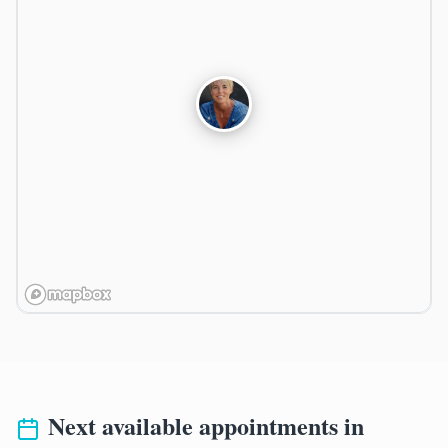
Next available appointments in