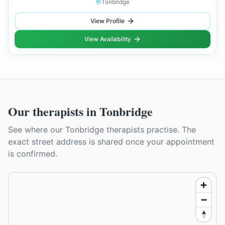
Tonbridge
View Profile
View Availability
Our therapists in
Tonbridge
See where our
Tonbridge
therapists practise. The
exact street address is shared once your appointment
is confirmed.