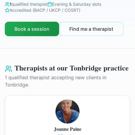
1
qualified therapist
Evening & Saturday slots
Accredited (BACP / UKCP / COSRT)
Book a session
Find me a therapist
Therapists at our
Tonbridge
practice
1
qualified therapist
accepting new clients in
Tonbridge
.
Joanne Paine