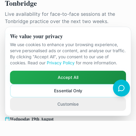
Tonbridge
Live availability for face-to-face sessions at the
Tonbridge
practice over the next two weeks.
Monday 10th August
We value your privacy
We use cookies to enhance your browsing experience,
15:30
serve personalised ads or content, and analyse our traffic.
Joanne Paine
By clicking "Accept All", you consent to our use of
cookies. Read our
Privacy Policy
for more information.
Thursday 13th August
Accept All
11:00
12:30
Joanne Paine
Joanne Paine
Essential Only
17:00
Customise
Joanne Paine
Wednesday 19th August
14:00
18:30