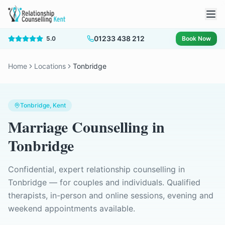
01233 438 212
5.0
Book Now
Home
Locations
Tonbridge
Tonbridge
, Kent
Marriage Counselling
in
Tonbridge
Confidential, expert relationship counselling in
Tonbridge
— for couples and individuals. Qualified
therapists, in-person and online sessions, evening and
weekend appointments available.