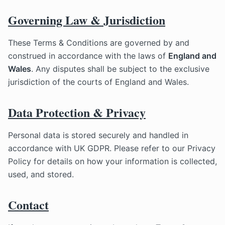
Governing Law & Jurisdiction
These Terms & Conditions are governed by and
construed in accordance with the laws of
England and
Wales
. Any disputes shall be subject to the exclusive
jurisdiction of the courts of England and Wales.
Data Protection & Privacy
Personal data is stored securely and handled in
accordance with UK GDPR. Please refer to our Privacy
Policy for details on how your information is collected,
used, and stored.
Contact