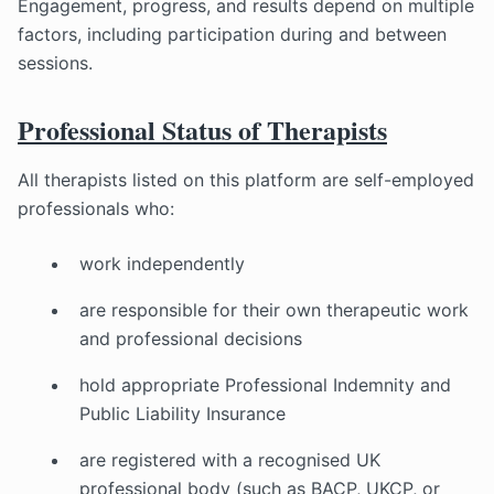
Engagement, progress, and results depend on multiple
factors, including participation during and between
sessions.
Professional Status of Therapists
All therapists listed on this platform are self-employed
professionals who:
work independently
are responsible for their own therapeutic work
and professional decisions
hold appropriate Professional Indemnity and
Public Liability Insurance
are registered with a recognised UK
professional body (such as BACP, UKCP, or