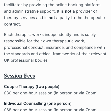
facilitator by providing the online booking platform
and administrative support. It is
not
a provider of
therapy services and is
not
a party to the therapeutic
contract.
Each therapist works independently and is solely
responsible for their own therapeutic work,
professional conduct, insurance, and compliance with
the standards and ethical frameworks of their relevant
UK professional bodies.
Session Fees
Couple Therapy (two people)
£80 per one-hour session (in person or via Zoom)
Individual Counselling (one person)
£68 per one-hour session (in person or via Zoom)