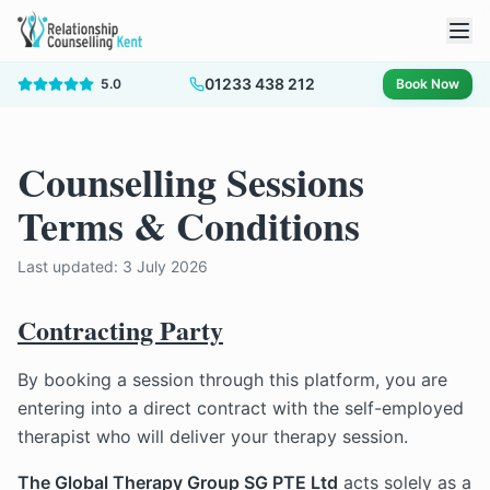
01233 438 212
5.0
Book Now
Counselling Sessions
Terms & Conditions
Last updated:
3 July 2026
Contracting Party
By booking a session through this platform, you are
entering into a direct contract with the self-employed
therapist who will deliver your therapy session.
The Global Therapy Group SG PTE Ltd
acts solely as a