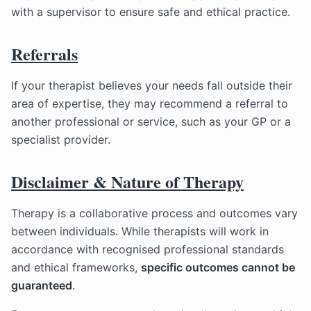
with a supervisor to ensure safe and ethical practice.
Referrals
If your therapist believes your needs fall outside their
area of expertise, they may recommend a referral to
another professional or service, such as your GP or a
specialist provider.
Disclaimer & Nature of Therapy
Therapy is a collaborative process and outcomes vary
between individuals. While therapists will work in
accordance with recognised professional standards
and ethical frameworks,
specific outcomes cannot be
guaranteed
.