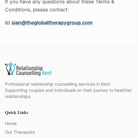
If you have any questions about these Terms &
Conditions, please contact:
📧
sian@theglobaltherapygroup.com
Professional relationship counselling services in Kent.
Supporting couples and individuals on their journey to healthier
relationships.
Quick Links
Home
Our Therapists