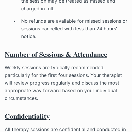
the session may be treated as missed and
charged in full.
No refunds are available for missed sessions or
sessions cancelled with less than 24 hours’
notice.
Number of Sessions & Attendance
Weekly sessions are typically recommended,
particularly for the first four sessions. Your therapist
will review progress regularly and discuss the most
appropriate way forward based on your individual
circumstances.
Confidentiality
All therapy sessions are confidential and conducted in