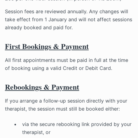
Session fees are reviewed annually. Any changes will
take effect from 1 January and will not affect sessions
already booked and paid for.
First Bookings & Payment
All first appointments must be paid in full at the time
of booking using a valid Credit or Debit Card.
Rebookings & Payment
If you arrange a follow-up session directly with your
therapist, the session must still be booked either:
via the secure rebooking link provided by your
therapist, or