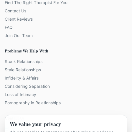
Find The Right Therapist For You
Contact Us
Client Reviews
FAQ
Join Our Team
Problems We Help With
Stuck Relationships
Stale Relationships
Infidelity & Affairs
Considering Separation
Loss of Intimacy
Pornography in Relationships
Contact Us
We value your privacy
19 locations across Kent