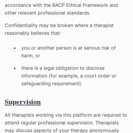
accordance with the BACP Ethical Framework and
other relevant professional standards.
Confidentiality may be broken where a therapist
reasonably believes that:
you or another person is at serious risk of
harm, or
there is a legal obligation to disclose
information (for example, a court order or
safeguarding requirement).
Supervision
All therapists working via this platform are required to
attend regular professional supervision. Therapists
may discuss aspects of your therapy anonymously