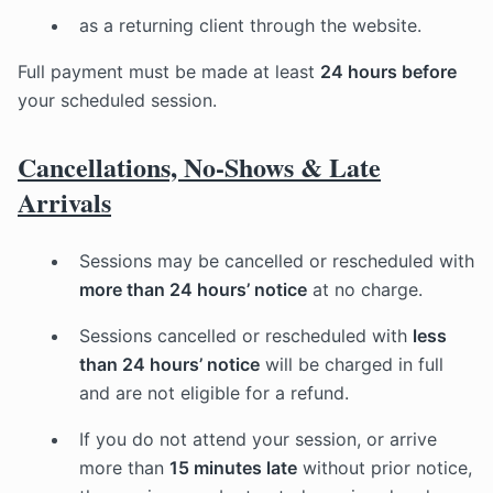
as a returning client through the website.
Full payment must be made at least
24 hours before
your scheduled session.
Cancellations, No-Shows & Late
Arrivals
Sessions may be cancelled or rescheduled with
more than 24 hours’ notice
at no charge.
Sessions cancelled or rescheduled with
less
than 24 hours’ notice
will be charged in full
and are not eligible for a refund.
If you do not attend your session, or arrive
more than
15 minutes late
without prior notice,