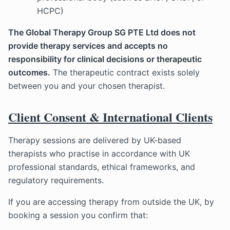
HCPC)
The Global Therapy Group SG PTE Ltd does not
provide therapy services and accepts no
responsibility for clinical decisions or therapeutic
outcomes.
The therapeutic contract exists solely
between you and your chosen therapist.
Client Consent & International Clients
Therapy sessions are delivered by UK-based
therapists who practise in accordance with UK
professional standards, ethical frameworks, and
regulatory requirements.
If you are accessing therapy from outside the UK, by
booking a session you confirm that: