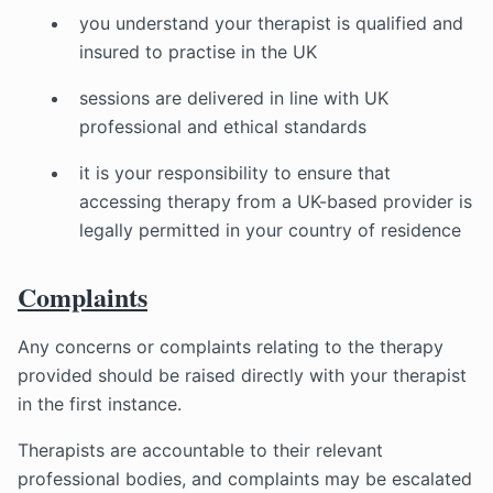
you understand your therapist is qualified and
insured to practise in the UK
sessions are delivered in line with UK
professional and ethical standards
it is your responsibility to ensure that
accessing therapy from a UK-based provider is
legally permitted in your country of residence
Complaints
Any concerns or complaints relating to the therapy
provided should be raised directly with your therapist
in the first instance.
Therapists are accountable to their relevant
professional bodies, and complaints may be escalated