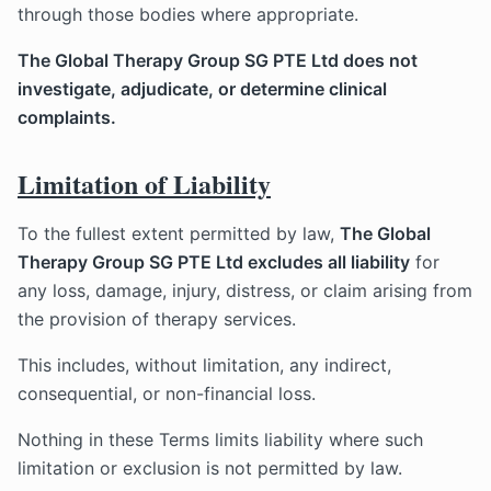
through those bodies where appropriate.
The Global Therapy Group SG PTE Ltd does not
investigate, adjudicate, or determine clinical
complaints.
Limitation of Liability
To the fullest extent permitted by law,
The Global
Therapy Group SG PTE Ltd excludes all liability
for
any loss, damage, injury, distress, or claim arising from
the provision of therapy services.
This includes, without limitation, any indirect,
consequential, or non-financial loss.
Nothing in these Terms limits liability where such
limitation or exclusion is not permitted by law.