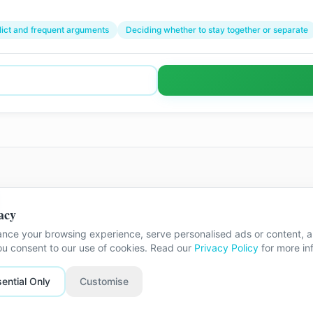
lict and frequent arguments
Deciding whether to stay together or separate
acy
he exact street address is shared once
nce your browsing experience, serve personalised ads or content, an
you consent to our use of cookies. Read our
Privacy Policy
for more in
ential Only
Customise