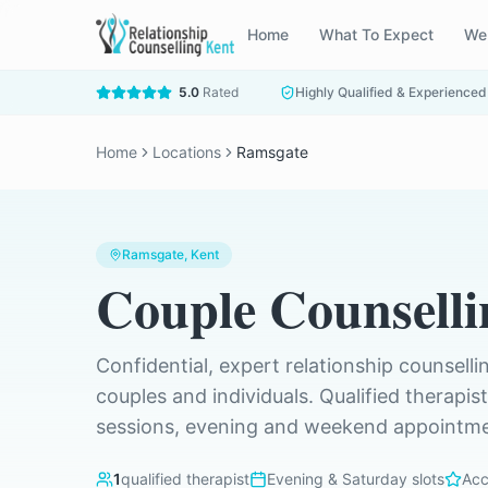
Home
What To Expect
We
5.0
Rated
Highly Qualified & Experienced
Home
Locations
Ramsgate
Ramsgate
, Kent
Couple Counselli
Confidential, expert relationship counselli
couples and individuals. Qualified therapis
sessions, evening and weekend appointmen
1
qualified therapist
Evening & Saturday slots
Acc