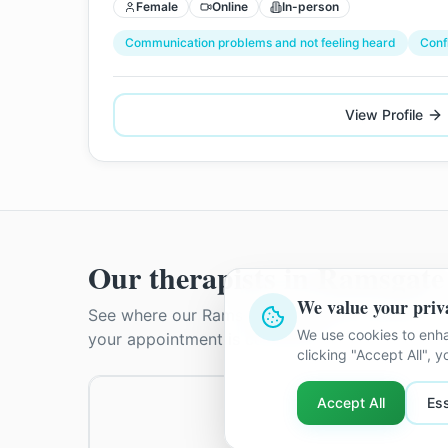
Female
Online
In-person
Communication problems and not feeling heard
Conf
View Profile
Our therapists in
Ramsgate
We value your priv
See where our
Ramsgate
therapists practise. T
We use cookies to enha
your appointment is confirmed.
clicking "Accept All", 
Accept All
Ess