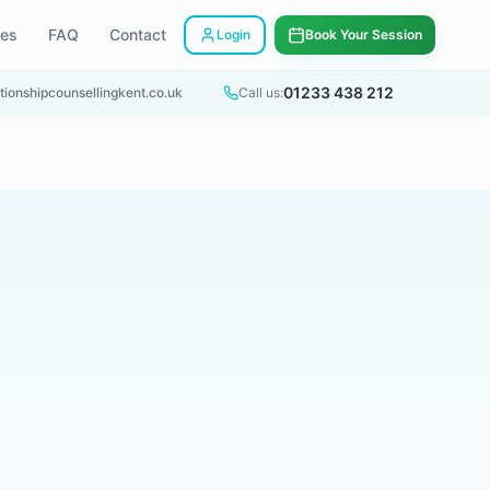
ees
FAQ
Contact
Login
Book Your Session
01233 438 212
tionshipcounsellingkent.co.uk
Call us: