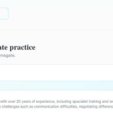
te
practice
amsgate
.
with over 20 years of experience, including specialist training and w
hallenges such as communication difficulties, negotiating difference
aration, and navigating change as parents.