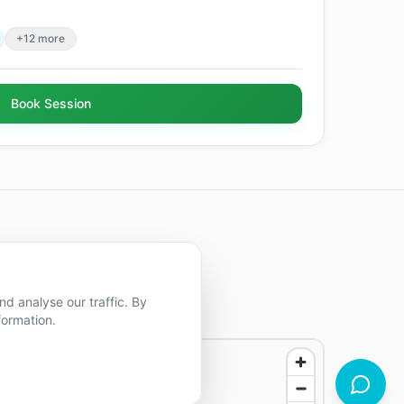
+12 more
Book Session
d analyse our traffic. By
formation.