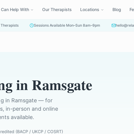
 Can Help With
Our Therapists
Locations
Blog
F
 Therapists
Sessions Available Mon–Sun 8am–9pm
hello@rela
ng
in
Ramsgate
ng in
Ramsgate
— for
ts, in-person and online
ts available.
redited (BACP / UKCP / COSRT)