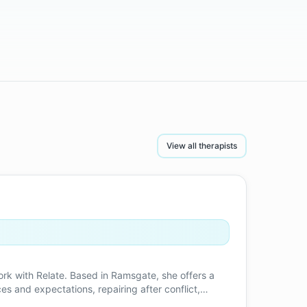
View all therapists
ork with Relate. Based in Ramsgate, she offers a
s and expectations, repairing after conflict,