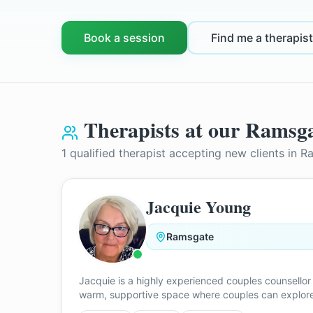
Book a session
Find me a therapist
Therapists at our
Ramsga
1
qualified therapist
accepting new clients in
R
Jacquie Young
Ramsgate
Jacquie is a highly experienced couples counsellor 
warm, supportive space where couples can explore c
blended family dynamics, cultural differences, sep