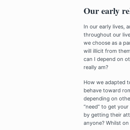
Our early re
In our early lives,
throughout our liv
we choose as a par
will illicit from t
can I depend on ot
really am?
How we adapted to 
behave toward roma
depending on other
“need” to get your
by getting their a
anyone? Whilst on 