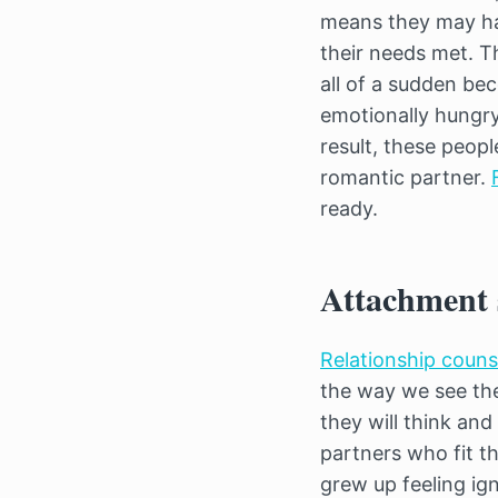
means they may hav
their needs met. T
all of a sudden be
emotionally hungry
result, these peop
romantic partner.
ready.
Attachment s
Relationship coun
the way we see the
they will think an
partners who fit t
grew up feeling ig