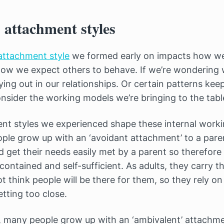
 attachment styles
attachment style
we formed early on impacts how we
how we expect others to behave. If we’re wondering 
ing out in our relationships. Or certain patterns kee
onsider the working models we’re bringing to the tabl
nt styles we experienced shape these internal worki
ple grow up with an ‘avoidant attachment’ to a pare
ld get their needs easily met by a parent so therefor
ontained and self-sufficient. As adults, they carry t
 think people will be there for them, so they rely o
etting too close.
 many people grow up with an ‘ambivalent’ attachmen