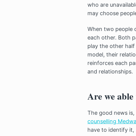
who are unavailable
may choose people 
When two people c
each other. Both p
play the other half
model, their relati
reinforces each pa
and relationships.
Are we able 
The good news is, 
counselling Medwa
have to identify it