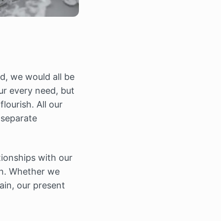
d, we would all be
ur every need, but
lourish. All our
 separate
tionships with our
ain. Whether we
ain, our present