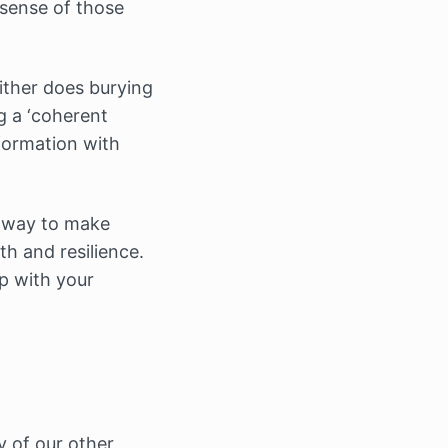
 sense of those
ither does burying
g a ‘coherent
nformation with
a way to make
h and resilience.
p with your
y of our other