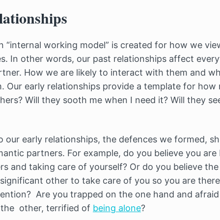
lationships
 an “internal working model” is created for how we vie
es. In other words, our past relationships affect eve
tner. How we are likely to interact with them and w
hem. Our early relationships provide a template for how 
hers? Will they sooth me when I need it? Will they se
our early relationships, the defences we formed, s
ntic partners. For example, do you believe you are 
s and taking care of yourself? Or do you believe the
 significant other to take care of you so you are the
ttention? Are you trapped on the one hand and afraid 
the other, terrified of
being alone
?