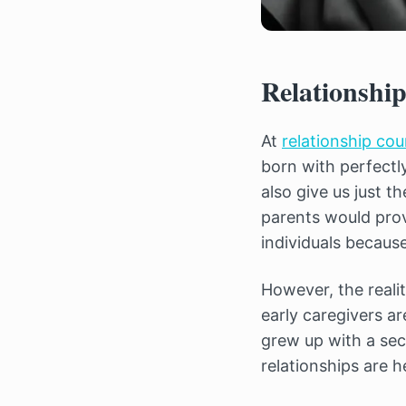
Relationship
At
relationship co
born with perfectl
also give us just 
parents would prov
individuals becaus
However, the realit
early caregivers a
grew up with a sec
relationships are h