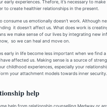
r early experiences. Thefore, it’s necessary to make
r to create healthier relationships in the present.
to consume us emotionally doesn’t work. Although ne
nding it doesn’t affect us. What does work is creatin
eans we make sense of our lives by integrating new i
now, so we can heal and move on.
ces early in life become less important when we find 
have affected us. Making sense is a source of strengt
ur childhood experiences, especially your relationshi
form your attachment models towards inner security.
tionship help
some help from relationship counselling Medway or an