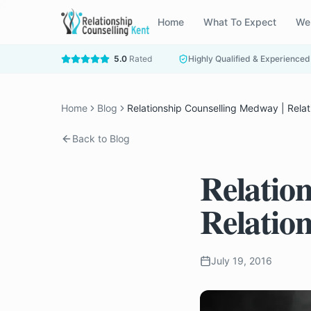
Home
What To Expect
We
5.0
Rated
Highly Qualified & Experienced
Home
Blog
Relationship Counselling Medway | Relat
Back to Blog
Relatio
Relatio
July 19, 2016