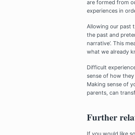
are formed from ou
experiences in orde
Allowing our past 
the past and prete
narrative’. This m
what we already k
Difficult experien
sense of how they 
Making sense of yo
parents, can trans
Further rela
If you would like 