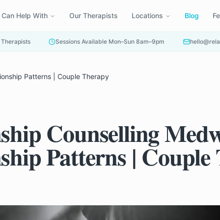
 Can Help With
Our Therapists
Locations
Blog
F
 Therapists
Sessions Available Mon–Sun 8am–9pm
hello@rela
ionship Patterns | Couple Therapy
nship Counselling Medw
nship Patterns | Couple