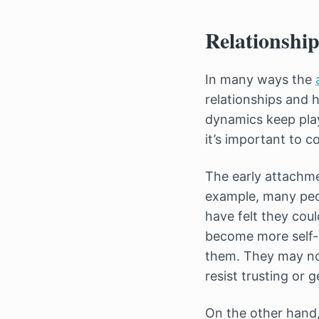
Relationship
In many ways the
relationships and 
dynamics keep play
it’s important to c
The early attachme
example, many peo
have felt they cou
become more self-c
them. They may not
resist trusting or g
On the other hand,