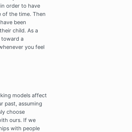
 in order to have
 of the time. Then
o have been
heir child. As a
y toward a
henever you feel
king models affect
ur past, assuming
sly choose
th ours. If we
hips with people