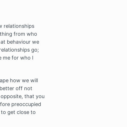
w relationships
rything from who
hat behaviour we
relationships go;
e me for who I
hape how we will
better off not
 opposite, that you
refore preoccupied
to get close to