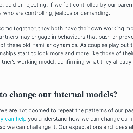
, cold or rejecting. If we felt controlled by our paren
who are controlling, jealous or demanding.
ome together, they both have their own working mod
artners may engage in behaviours that push or prov
 of these old, familiar dynamics. As couples play out t
onships start to look more and more like those of thei
rtner’s working model, confirming what they already 
to change our internal models?
we are not doomed to repeat the patterns of our pa
y can help
you understand how we can change our mo
, so we can challenge it. Our expectations and ideas a