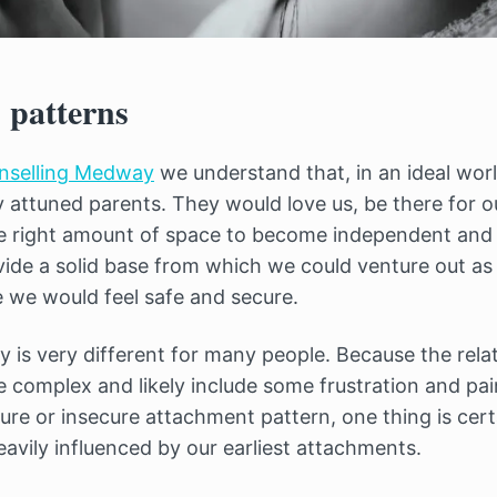
 patterns
unselling Medway
we understand that, in an ideal worl
y attuned parents. They would love us, be there for o
the right amount of space to become independent and f
ide a solid base from which we could venture out as
e we would feel safe and secure.
y is very different for many people. Because the rela
re complex and likely include some frustration and p
ure or insecure attachment pattern, one thing is cert
eavily influenced by our earliest attachments.