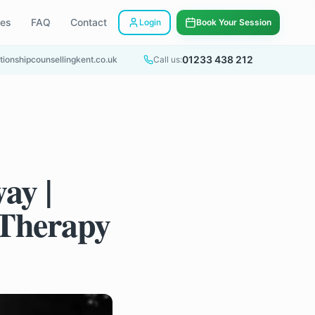
ees
FAQ
Contact
Login
Book Your Session
01233 438 212
tionshipcounsellingkent.co.uk
Call us:
ay |
 Therapy