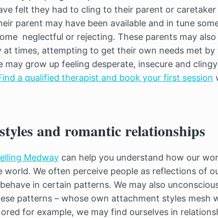
e felt they had to cling to their parent or caretaker
heir parent may have been available and in tune some
come neglectful or rejecting. These parents may als
 at times, attempting to get their own needs met by t
le may grow up feeling desperate, insecure and cling
Find a qualified therapist and book your first session
w
tyles and romantic relationships
selling Medway
can help you understand how our wor
 world. We often perceive people as reflections of o
d behave in certain patterns. We may also unconsciou
hese patterns – whose own attachment styles mesh wi
nored for example, we may find ourselves in relations