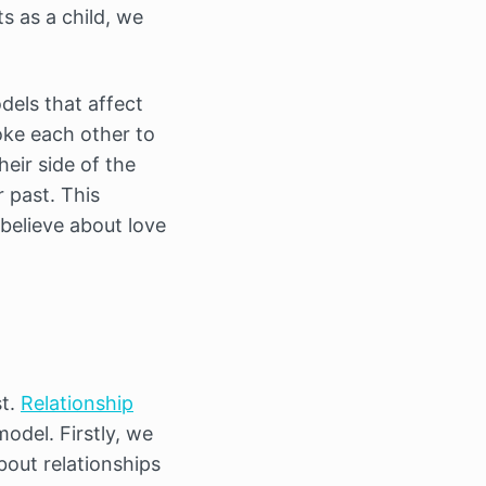
ts as a child, we
els that affect
oke each other to
heir side of the
r past. This
believe about love
st.
Relationship
del. Firstly, we
bout relationships