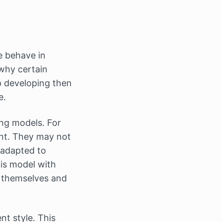
 behave in
why certain
p developing then
e.
ng models. For
nt. They may not
e adapted to
his model with
n themselves and
t style. This