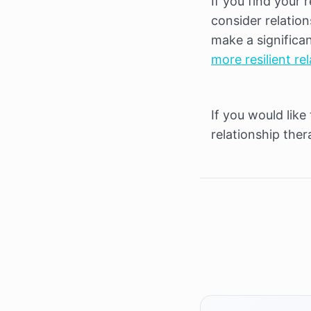
If you find your r
consider relation
make a significan
more resilient re
If you would like
relationship thera