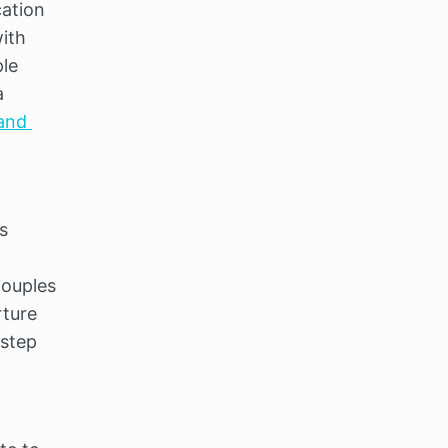
ation 
ith 
le 
 
and 
 
ouples 
ture 
step 