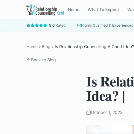
Home
What To Expect
We
5.0
Rated
Highly Qualified & Experienced
Home
Blog
Is Relationship Counselling A Good Idea?
Back to Blog
Is Rela
Idea? |
October 1, 2023