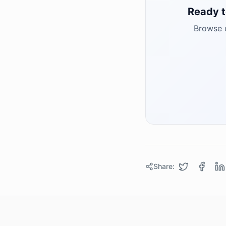
Ready t
Browse q
Share: