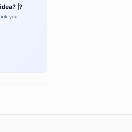
idea? |?
book your