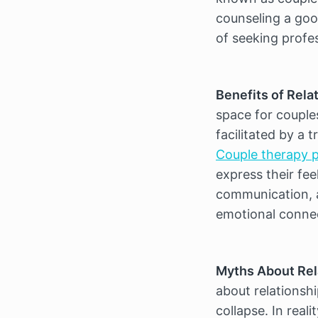
counseling a good
of seeking profe
Benefits of Rela
space for couple
Couple therapy p
express their fee
communication, a
emotional conne
Myths About Rel
about relationship
collapse. In real