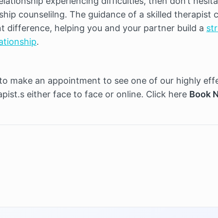
elationship experiencing difficulties, then don’t hesita
ship counselilng. The guidance of a skilled therapist c
t difference, helping you and your partner build a 
str
lationship
.
 to make an appointment to see one of our highly effe
pist.s either face to face or online. Click here 
Book 