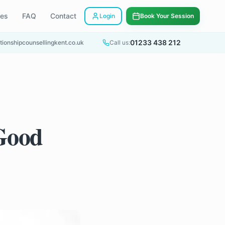
ees
FAQ
Contact
Login
Book Your Session
01233 438 212
tionshipcounsellingkent.co.uk
Call us:
 Good