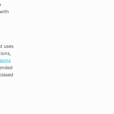
 
with 
t uses 
ions, 
sions
ended 
biased 