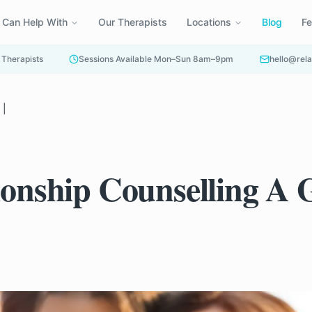
 Can Help With
Our Therapists
Locations
Blog
F
 Therapists
Sessions Available Mon–Sun 8am–9pm
hello@rela
 |
tionship Counselling A