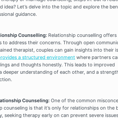
 idea? Let’s delve into the topic and explore the bene
ssional guidance.
tionship Counselling:
 Relationship counselling offers 
s to address their concerns. Through open communic
rovides a structured environment
 where partners ca
lings and thoughts honestly. This leads to improved 
 deeper understanding of each other, and a strengt
ction.
ationship Counseling:
 One of the common misconcep
 counseling is that it’s only for relationships on the b
ity, seeking therapy early on can prevent severe issues