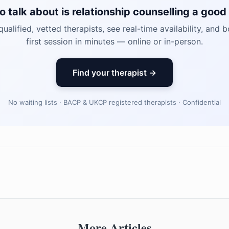
o talk about is relationship counselling a good 
ualified, vetted therapists, see real-time availability, and 
first session in minutes — online or in-person.
Find your therapist →
No waiting lists · BACP & UKCP registered therapists · Confidential
More Articles