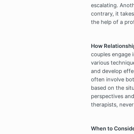
escalating. Anoth
contrary, it tak
the help of a pro
How Relationshi
couples engage i
various technique
and develop effec
often involve bo
based on the situ
perspectives and 
therapists, never
When to Conside