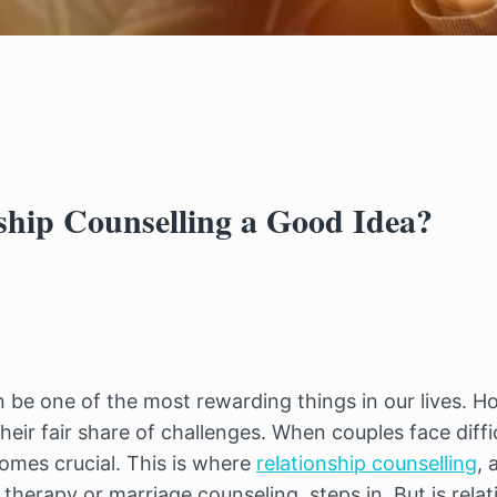
nship Counselling a Good Idea?
 be one of the most rewarding things in our lives. Ho
eir fair share of challenges. When couples face difficu
omes crucial. This is where 
relationship counselling
, 
herapy or marriage counseling, steps in. But is relati