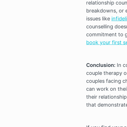
relationship cou
breakdowns, or em
issues like 
infidel
counselling doesn’
commitment to g
book your first s
Conclusion:
 In 
couple therapy or
couples facing c
can work on their
their relationshi
that demonstrates