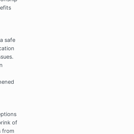
fits 
a safe 
ation 
facilitated by a trained therapist, couples can gain insights into their issues. 
n 
hened 
tions 
rink of 
 from 