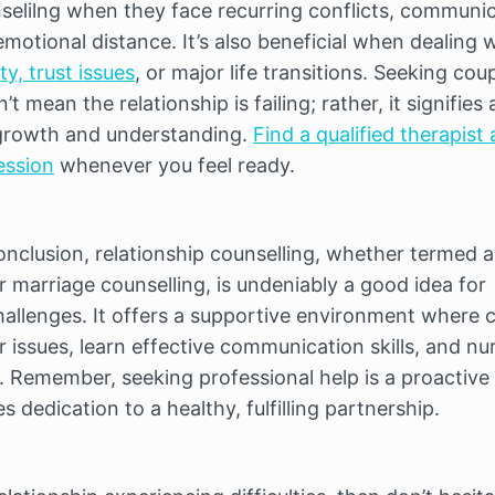
nselilng when they face recurring conflicts, communic
otional distance. It’s also beneficial when dealing w
ity, trust issues
, or major life transitions. Seeking coup
t mean the relationship is failing; rather, it signifies a
rowth and understanding. 
Find a qualified therapist 
ession
 whenever you feel ready.
conclusion, relationship counselling, whether termed as
 marriage counselling, is undeniably a good idea for 
hallenges. It offers a supportive environment where c
 issues, learn effective communication skills, and nur
p. Remember, seeking professional help is a proactive 
 dedication to a healthy, fulfilling partnership.