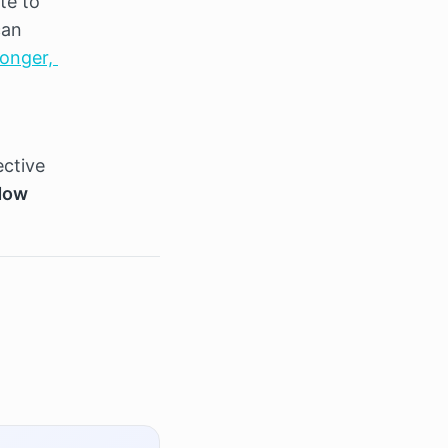
te to 
an 
onger, 
ctive 
Now