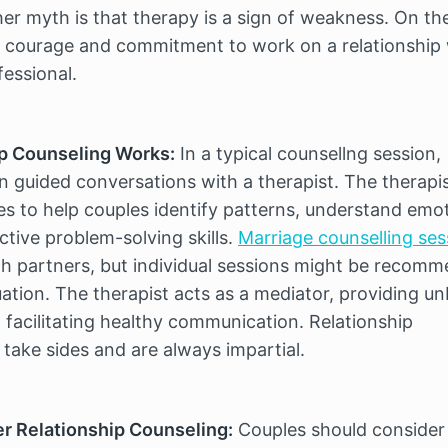
er myth is that therapy is a sign of weakness. On the
es courage and commitment to work on a relationship 
fessional.
p Counseling Works:
 In a typical counsellng session, 
n guided conversations with a therapist. The therapis
s to help couples identify patterns, understand emot
tive problem-solving skills. 
Marriage counselling ses
th partners, but individual sessions might be recomm
ation. The therapist acts as a mediator, providing un
facilitating healthy communication. Relationship 
 take sides and are always impartial.
r Relationship Counseling:
 Couples should consider 