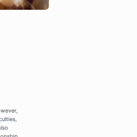
wever, 
lties, 
also 
onship 