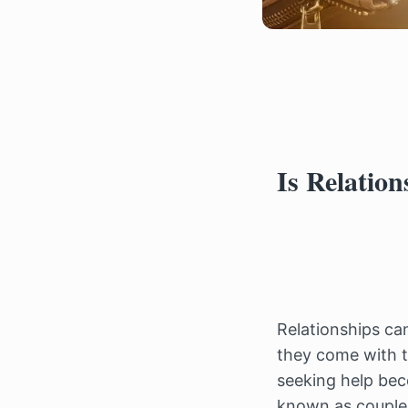
Is Relatio
Relationships can
they come with th
seeking help bec
known as couple t