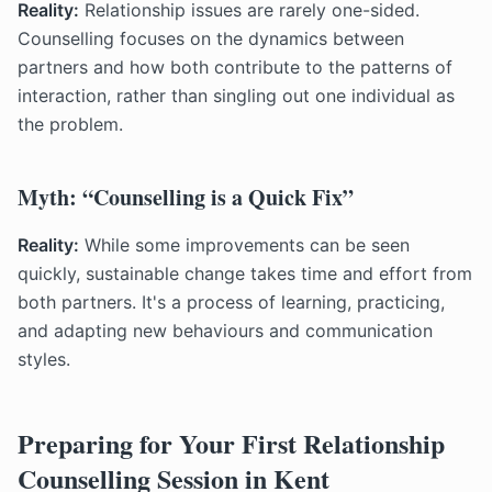
Reality:
Relationship issues are rarely one-sided.
Counselling focuses on the dynamics between
partners and how both contribute to the patterns of
interaction, rather than singling out one individual as
the problem.
Myth: “Counselling is a Quick Fix”
Reality:
While some improvements can be seen
quickly, sustainable change takes time and effort from
both partners. It's a process of learning, practicing,
and adapting new behaviours and communication
styles.
Preparing for Your First Relationship
Counselling Session in Kent