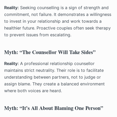
Reality:
Seeking counselling is a sign of strength and
commitment, not failure. It demonstrates a willingness
to invest in your relationship and work towards a
healthier future. Proactive couples often seek therapy
to prevent issues from escalating.
Myth: “The Counsellor Will Take Sides”
Reality:
A professional relationship counsellor
maintains strict neutrality. Their role is to facilitate
understanding between partners, not to judge or
assign blame. They create a balanced environment
where both voices are heard.
Myth: “It’s All About Blaming One Person”