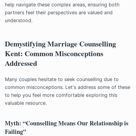
help navigate these complex areas, ensuring both
partners feel their perspectives are valued and
understood.
Demystifying Marriage Counselling
Kent: Common Misconceptions
Addressed
Many couples hesitate to seek counselling due to
common misconceptions. Let's address some of these
to help you feel more comfortable exploring this
valuable resource.
Myth: “Counselling Means Our Relationship is
Failing”