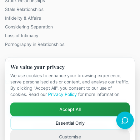
Stuck Relationships
Stale Relationships
Infidelity & Affairs
Considering Separation
Loss of Intimacy
Pornography in Relationships
Contact Us
We value your privacy
19 locations across Kent
We use cookies to enhance your browsing experience,
hello@relationshipcounsellingkent.co.uk
serve personalised ads or content, and analyse our traffic.
By clicking "Accept All", you consent to our use of
01233 438 212
cookies. Read our
Privacy Policy
for more information.
Accept All
Essential Only
©
2026
Relationship Counselling Kent. All rights reserved.
Part of The Global Therapy Group
Terms & Conditions
Privacy Policy
Cookie Settings
Customise