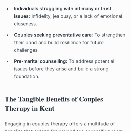
Individuals struggling with intimacy or trust
issues:
Infidelity, jealousy, or a lack of emotional
closeness.
Couples seeking preventative care:
To strengthen
their bond and build resilience for future
challenges.
Pre-marital counselling:
To address potential
issues before they arise and build a strong
foundation.
The Tangible Benefits of Couples
Therapy in Kent
Engaging in couples therapy offers a multitude of