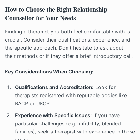
How to Choose the Right Relationship
Counsellor for Your Needs
Finding a therapist you both feel comfortable with is
crucial. Consider their qualifications, experience, and
therapeutic approach. Don't hesitate to ask about
their methods or if they offer a brief introductory call.
Key Considerations When Choosing:
Qualifications and Accreditation:
Look for
therapists registered with reputable bodies like
BACP or UKCP.
Experience with Specific Issues:
If you have
particular challenges (e.g., infidelity, blended
families), seek a therapist with experience in those
areas.