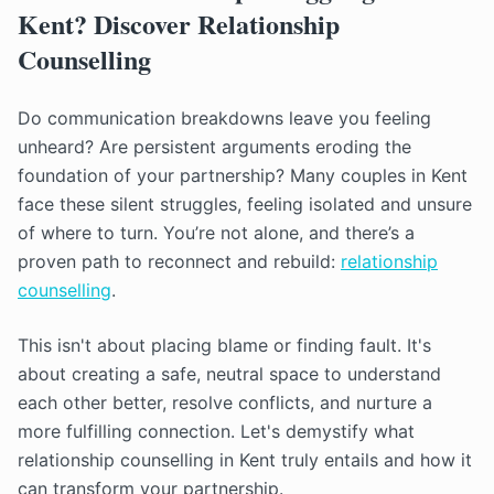
Kent? Discover Relationship
Counselling
Do communication breakdowns leave you feeling
unheard? Are persistent arguments eroding the
foundation of your partnership? Many couples in Kent
face these silent struggles, feeling isolated and unsure
of where to turn. You’re not alone, and there’s a
proven path to reconnect and rebuild:
relationship
counselling
.
This isn't about placing blame or finding fault. It's
about creating a safe, neutral space to understand
each other better, resolve conflicts, and nurture a
more fulfilling connection. Let's demystify what
relationship counselling in Kent truly entails and how it
can transform your partnership.