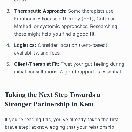
Therapeutic Approach:
Some therapists use
Emotionally Focused Therapy (EFT), Gottman
Method, or systemic approaches. Researching
these might help you find a good fit.
Logistics:
Consider location (Kent-based),
availability, and fees.
Client-Therapist Fit:
Trust your gut feeling during
initial consultations. A good rapport is essential.
Taking the Next Step Towards a
Stronger Partnership in Kent
If you're reading this, you've already taken the first
brave step: acknowledging that your relationship