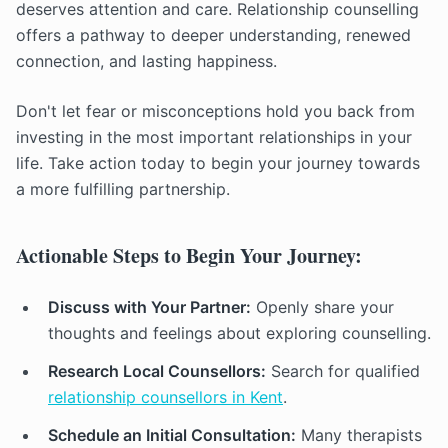
deserves attention and care. Relationship counselling
offers a pathway to deeper understanding, renewed
connection, and lasting happiness.
Don't let fear or misconceptions hold you back from
investing in the most important relationships in your
life. Take action today to begin your journey towards
a more fulfilling partnership.
Actionable Steps to Begin Your Journey:
Discuss with Your Partner:
Openly share your
thoughts and feelings about exploring counselling.
Research Local Counsellors:
Search for qualified
relationship counsellors in Kent
.
Schedule an Initial Consultation:
Many therapists