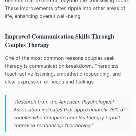
benefits that extend far beyond the counselling room.
These improvements often ripple into other areas of
life, enhancing overall well-being.
Improved Communication Skills Through
Couples Therapy
One of the most common reasons couples seek
therapy is communication breakdown. Therapists
teach active listening, empathetic responding, and
clear expression of needs and feelings.
“Research from the American Psychological
Association indicates that approximately 75% of
couples who complete couples therapy report
improved relationship functioning.”