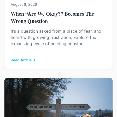
August 6, 2026
When “Are We Okay?” Becomes The
Wrong Question
It’s a question asked from a place of fear, and
heard with growing frustration. Explore the
exhausting cycle of needing constant
reassurance and find a way to rebuild genuine
trust and connection in your relationship.
Read Article