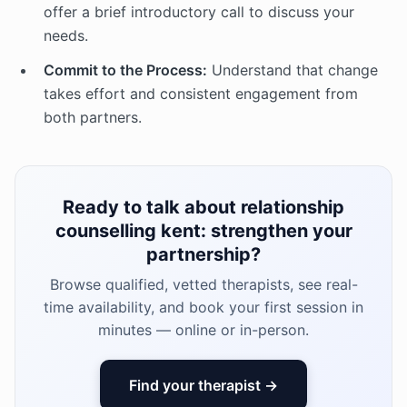
offer a brief introductory call to discuss your
needs.
Commit to the Process:
Understand that change
takes effort and consistent engagement from
both partners.
Ready to talk about relationship
counselling kent: strengthen your
partnership?
Browse qualified, vetted therapists, see real-
time availability, and book your first session in
minutes — online or in-person.
Find your therapist →