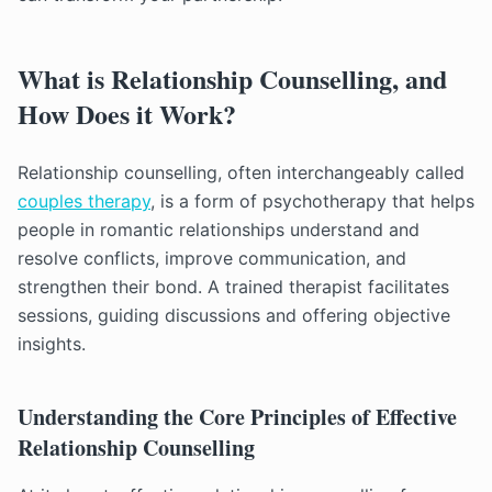
What is Relationship Counselling, and
How Does it Work?
Relationship counselling, often interchangeably called
couples therapy
, is a form of psychotherapy that helps
people in romantic relationships understand and
resolve conflicts, improve communication, and
strengthen their bond. A trained therapist facilitates
sessions, guiding discussions and offering objective
insights.
Understanding the Core Principles of Effective
Relationship Counselling