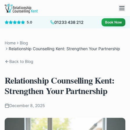
01233 438 212
5.0
Book Now
Home
Blog
Relationship Counselling Kent: Strengthen Your Partnership
Back to Blog
Relationship Counselling Kent:
Strengthen Your Partnership
December 8, 2025