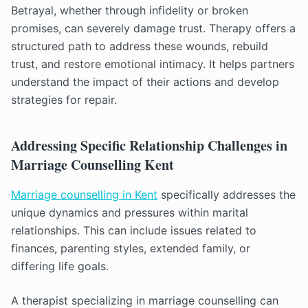
Betrayal, whether through infidelity or broken
promises, can severely damage trust. Therapy offers a
structured path to address these wounds, rebuild
trust, and restore emotional intimacy. It helps partners
understand the impact of their actions and develop
strategies for repair.
Addressing Specific Relationship Challenges in
Marriage Counselling Kent
Marriage counselling in Kent
specifically addresses the
unique dynamics and pressures within marital
relationships. This can include issues related to
finances, parenting styles, extended family, or
differing life goals.
A therapist specializing in marriage counselling can