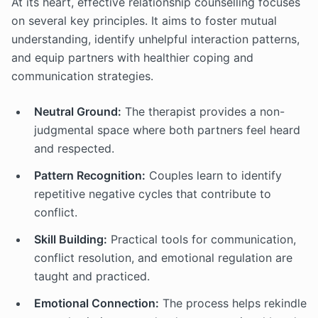
At its heart, effective relationship counselling focuses
on several key principles. It aims to foster mutual
understanding, identify unhelpful interaction patterns,
and equip partners with healthier coping and
communication strategies.
Neutral Ground:
The therapist provides a non-
judgmental space where both partners feel heard
and respected.
Pattern Recognition:
Couples learn to identify
repetitive negative cycles that contribute to
conflict.
Skill Building:
Practical tools for communication,
conflict resolution, and emotional regulation are
taught and practiced.
Emotional Connection:
The process helps rekindle