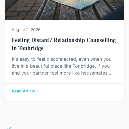
August 2, 2026
Feeling Distant? Relationship Counselling
in Tonbridge
It's easy to feel disconnected, even when you
live in a beautiful place like Tonbridge. If you
and your partner feel more like housemates
than a couple, relationship counselling can help
you find your way back to each other.
Read Article