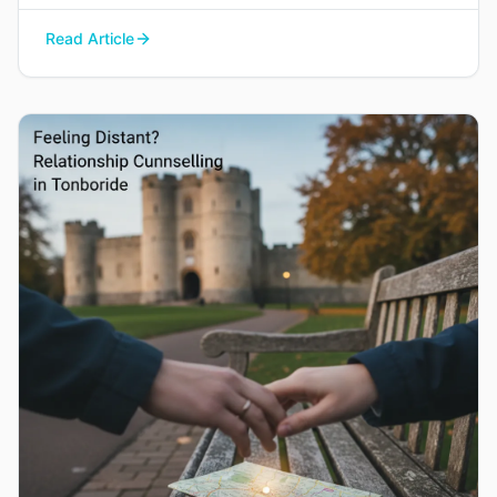
your way back to each other without blame or
Read Article
judgement.