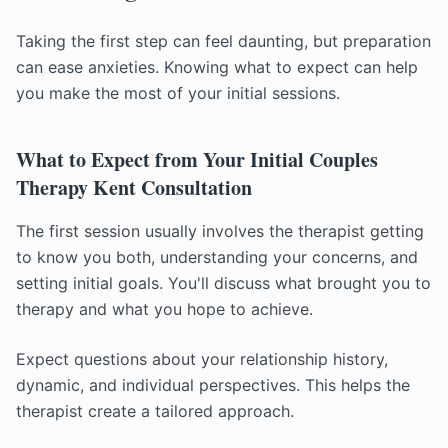
Taking the first step can feel daunting, but preparation
can ease anxieties. Knowing what to expect can help
you make the most of your initial sessions.
What to Expect from Your Initial Couples
Therapy Kent Consultation
The first session usually involves the therapist getting
to know you both, understanding your concerns, and
setting initial goals. You'll discuss what brought you to
therapy and what you hope to achieve.
Expect questions about your relationship history,
dynamic, and individual perspectives. This helps the
therapist create a tailored approach.