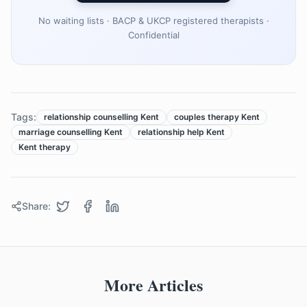
No waiting lists · BACP & UKCP registered therapists ·
Confidential
Tags:
relationship counselling Kent
couples therapy Kent
marriage counselling Kent
relationship help Kent
Kent therapy
Share:
More Articles