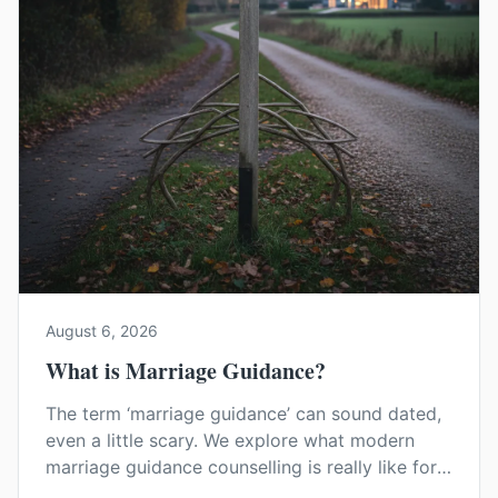
August 6, 2026
What is Marriage Guidance?
The term ‘marriage guidance’ can sound dated,
even a little scary. We explore what modern
marriage guidance counselling is really like for
couples in Kent, and how it can help you find