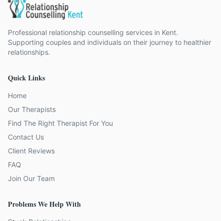
Professional relationship counselling services in Kent.
Supporting couples and individuals on their journey to healthier
relationships.
Quick Links
Home
Our Therapists
Find The Right Therapist For You
Contact Us
Client Reviews
FAQ
Join Our Team
Problems We Help With