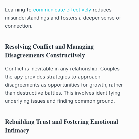
Learning to
communicate effectively
reduces
misunderstandings and fosters a deeper sense of
connection.
Resolving Conflict and Managing
Disagreements Constructively
Conflict is inevitable in any relationship. Couples
therapy provides strategies to approach
disagreements as opportunities for growth, rather
than destructive battles. This involves identifying
underlying issues and finding common ground.
Rebuilding Trust and Fostering Emotional
Intimacy