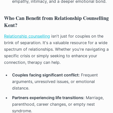
empathy, intimacy, and a deeper emotional bond.
Who Can Benefit from Relationship Counselling
Kent?
Relationship counselling
isn't just for couples on the
brink of separation. It's a valuable resource for a wide
spectrum of relationships. Whether you're navigating a
specific crisis or simply seeking to enhance your
connection, therapy can help.
Couples facing significant conflict:
Frequent
arguments, unresolved issues, or emotional
distance.
Partners experiencing life transitions:
Marriage,
parenthood, career changes, or empty nest
syndrome.