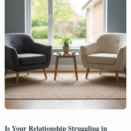
Is Your Relationship Struggling in