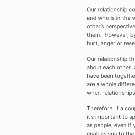
Our relationship co
and who is in the
other’s perspective
them. However, by 
hurt, anger or res
Our relationship th
about each other. 
have been together
are a whole differ
when relationships 
Therefore, if a cou
it’s important to 
as people, even if 
enables you to the