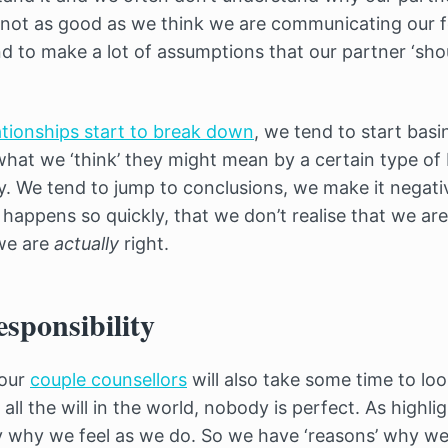
 not as good as we think we are communicating our f
d to make a lot of assumptions that our partner ‘sho
ationships start to break down
, we tend to start bas
what we ‘think’ they might mean by a certain type of
. We tend to jump to conclusions, we make it negat
s happens so quickly, that we don’t realise that we ar
 we are
actually
right.
esponsibility
 our
couple counsellors
will also take some time to loo
h all the will in the world, nobody is perfect. As high
 why we feel as we do. So we have ‘reasons’ why we