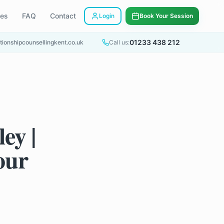
ees
FAQ
Contact
Login
Book Your Session
01233 438 212
tionshipcounsellingkent.co.uk
Call us:
ey |
our