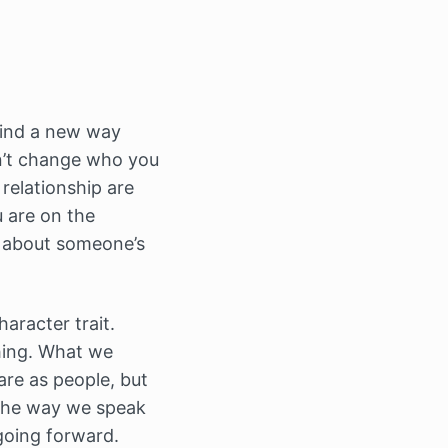
 find a new way
an’t change who you
relationship are
u are on the
s about someone’s
aracter trait.
thing. What we
are as people, but
 the way we speak
going forward.