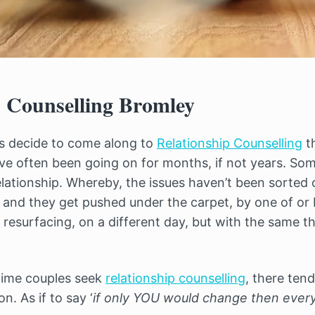
p Counselling Bromley
es decide to come along to
Relationship Counselling
t
ave often been going on for months, if not years. So
elationship. Whereby, the issues haven’t been sorted 
 and they get pushed under the carpet, by one of or 
 resurfacing, on a different day, but with the same 
time couples seek
relationship counselling
, there tend
n. As if to say ‘
if only YOU would change then everyt