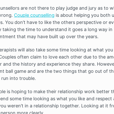
unsellors are not there to play judge and jury as to wh
 wrong.
Couple counselling
is about helping you both 
s. You don’t have to like the others perspective or e
taking the time to understand it goes a long way i
entment that may have built up over the years.
erapists will also take some time looking at what you ‘
Couples often claim to love each other due to the am
 and the history and experience they share. However
ent ball game and are the two things that go out of t
run into trouble.
ple is hoping to make their relationship work better th
spend some time looking as what you like and respect
you weren’t in a relationship together. Looking at it f
 person more clearly.