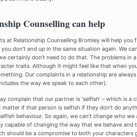
nship Counselling can help
sts at Relationship Counselling Bromley will help you
 you don’t end up in the same situation again. We c
we certainly don’t need to do that. The problems in a 
cter traits. Although It might feel like that when yo
omething. Our complaints in a relationship are alway
ncludes the way we speak to each other).
 complain that our partner is ‘selfish’ – which is a ch
 matter if that person is selfish if they don’t do any
selfish behaviour. So again, we can’t change who we 
ely capable of changing the way that we behave and
ch should be a compromise to both your characters 