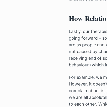
How Relatio
Lastly, our therapi
going forward – so
are as people and 
not caused by chara
receiving end of s
behaviour (which i
For example, we may
However, it doesn’t
complain about is 
we are all absolut
to each other. Whi