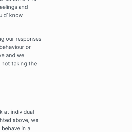
eelings and
uld’ know
ing our responses
 behaviour or
ive and we
e not taking the
k at individual
lighted above, we
 behave in a