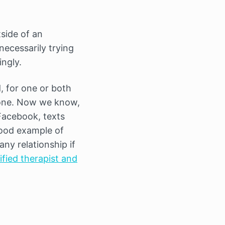
tside of an
ecessarily trying
ngly.
, for one or both
hone. Now we know,
 Facebook, texts
good example of
any relationship if
ified therapist and