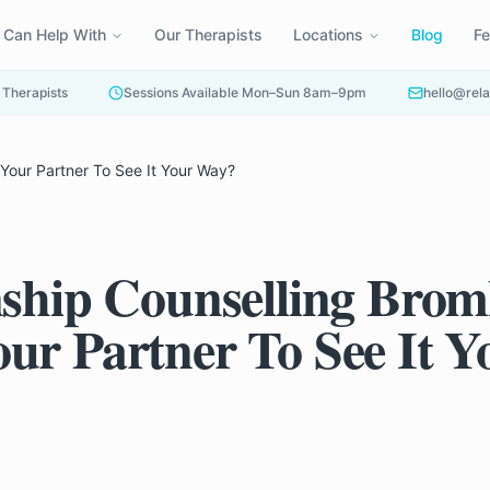
 Can Help With
Our Therapists
Locations
Blog
F
 Therapists
Sessions Available Mon–Sun 8am–9pm
hello@rela
 Your Partner To See It Your Way?
nship Counselling Broml
ur Partner To See It Y