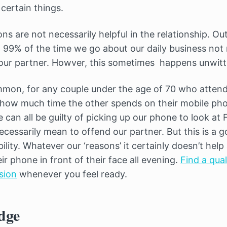
certain things.
s are not necessarily helpful in the relationship. Ou
99% of the time we go about our daily business not n
our partner. Howver, this sometimes happens unwitti
mon, for any couple under the age of 70 who attend
 how much time the other spends on their mobile p
e can all be guilty of picking up our phone to look at
ecessarily mean to offend our partner. But this is a 
ility. Whatever our ‘reasons’ it certainly doesn’t help 
r phone in front of their face all evening.
Find a qual
sion
whenever you feel ready.
dge