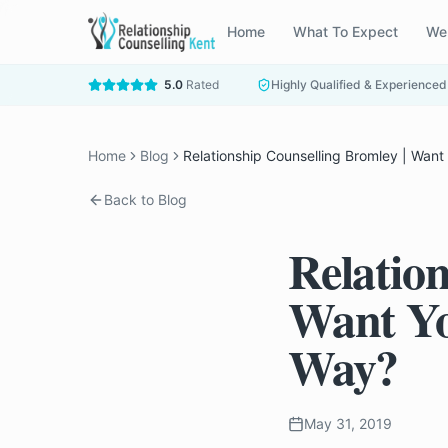
Home
What To Expect
We
5.0
Rated
Highly Qualified & Experienced
Home
Blog
Relationship Counselling Bromley | Want
Back to Blog
Relatio
Want Yo
Way?
May 31, 2019