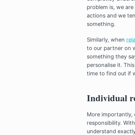
problem is, we are
actions and we ten
something.
Similarly, when
rel
to our partner on 
something they say
personalise it. Thi
time to find out if
Individual r
More importantly,
responsibility. Wit
understand exactly