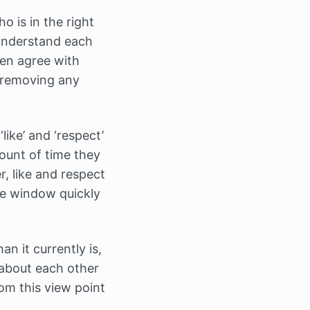
o is in the right
understand each
ven agree with
n removing any
like’ and ‘respect’
ount of time they
, like and respect
he window quickly
an it currently is,
 about each other
rom this view point