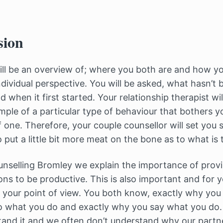
sion
ll be an overview of; where you both are and how yo
dividual perspective. You will be asked, what hasn’t b
 when it first started. Your relationship therapist wil
mple of a particular type of behaviour that bothers 
of one. Therefore, your couple counsellor will set y
 put a little bit more meat on the bone as to what is 
unselling Bromley we explain the importance of provi
ons to be productive. This is also important and for 
 your point of view. You both know, exactly why you f
o what you do and exactly why you say what you do. 
and it and we often don’t understand why our partn