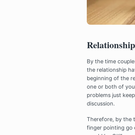
Relationshi
By the time coupl
the relationship h
beginning of the r
one or both of you
problems just keep
discussion.
Therefore, by the 
finger pointing go o