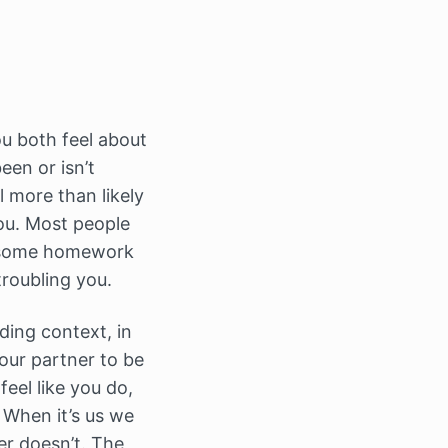
u both feel about
een or isn’t
l more than likely
you. Most people
ou some homework
troubling you.
ding context, in
your partner to be
eel like you do,
When it’s us we
er doesn’t. The