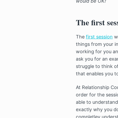
would be OK!
’
The first ses
The
first session
wi
things from your in
working for you and
ask you for an exa
struggle to think 
that enables you to
At Relationship Co
order for the sessi
able to understand
exactly why you d
completley underst