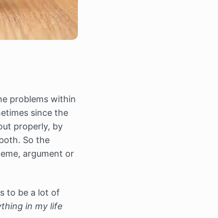
he problems within
metimes since the
out properly, by
both. So the
theme, argument or
s to be a lot of
hing in my life