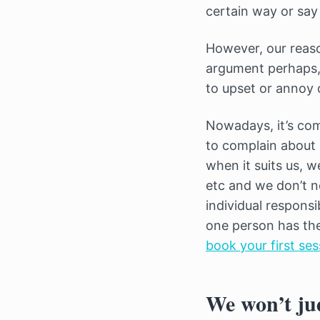
certain way or say 
However, our reason
argument perhaps, 
to upset or annoy 
Nowadays, it’s com
to complain about
when it suits us, w
etc and we don’t n
individual responsib
one person has thei
book your first ses
We won’t ju