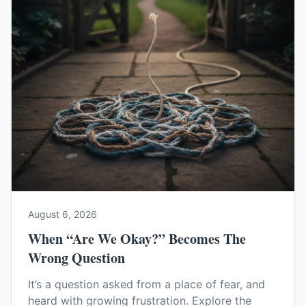
August 6, 2026
When “Are We Okay?” Becomes The
Wrong Question
It’s a question asked from a place of fear, and
heard with growing frustration. Explore the