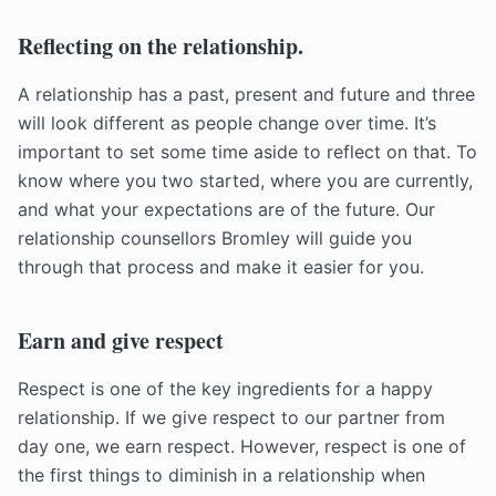
Reflecting on the relationship.
A relationship has a past, present and future and three
will look different as people change over time. It’s
important to set some time aside to reflect on that. To
know where you two started, where you are currently,
and what your expectations are of the future. Our
relationship counsellors Bromley will guide you
through that process and make it easier for you.
Earn and give respect
Respect is one of the key ingredients for a happy
relationship. If we give respect to our partner from
day one, we earn respect. However, respect is one of
the first things to diminish in a relationship when