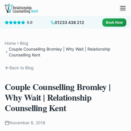
01233 438 212
5.0
Book Now
Home
Blog
Couple Counselling Bromley | Why Wait | Relationship
Counselling Kent
Back to Blog
Couple Counselling Bromley |
Why Wait | Relationship
Counselling Kent
November 8, 2018