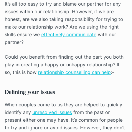
It’s all too easy to try and blame our partner for any
issues within our relationship. However, if we are
honest, are we also taking responsibility for trying to
make our relationship work? Are we using the right
skills ensure we
effectively communicate
with our
partner?
Could you benefit from finding out the part you both
play in creating a happy or unhappy relationship? If
so, this is how
relationship counselling can help
:-
Defining your issues
When couples come to us they are helped to quickly
identify any
unresolved issues
from the past or
present either one may have. it’s common for people
to try and ignore or avoid issues. However, they don’t