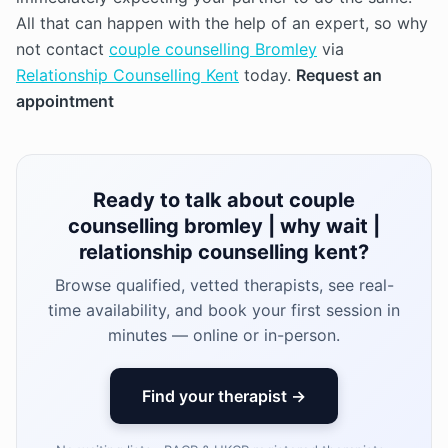
All that can happen with the help of an expert, so why
not contact
couple counselling Bromley
via
Relationship Counselling Kent
today.
Request an
appointment
Ready to talk about couple
counselling bromley | why wait |
relationship counselling kent?
Browse qualified, vetted therapists, see real-
time availability, and book your first session in
minutes — online or in-person.
Find your therapist →