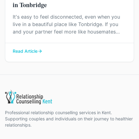
in Tonbridge
It's easy to feel disconnected, even when you
live in a beautiful place like Tonbridge. If you
and your partner feel more like housemates
than a couple, relationship counselling can help
you find your way back to each other.
Read Article
Professional relationship counselling services in Kent.
Supporting couples and individuals on their journey to healthier
relationships.