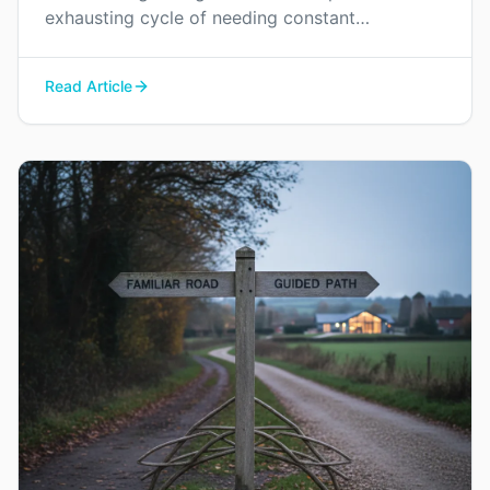
exhausting cycle of needing constant
reassurance and find a way to rebuild genuine
trust and connection in your relationship.
Read Article