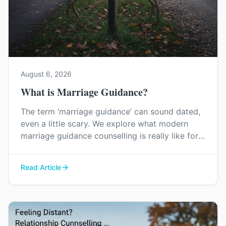
August 6, 2026
What is Marriage Guidance?
The term ‘marriage guidance’ can sound dated,
even a little scary. We explore what modern
marriage guidance counselling is really like for
couples in Kent, and how it can help you find
your way back to each other without blame or
Read Article
judgement.