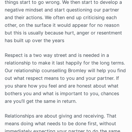
things start to go wrong. We then start to develop a
negative mindset and start questioning our partner
and their actions. We often end up criticising each
other, on the surface it would appear for no reason
but this is usually because hurt, anger or resentment
has built up over the years
Respect is a two way street and is needed in a
relationship to make it last happily for the long terms.
Our relationship counselling Bromley will help you find
out what respect means to you and your partner. If
you share how you feel and are honest about what
bothers you and what is important to you, chances
are you’ll get the same in return.
Relationships are about giving and receiving. That
means doing what needs to be done first, without
immediately expecting your partner to do the same.