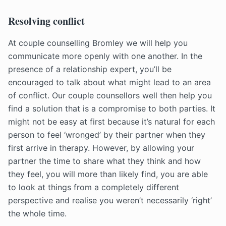
Resolving conflict
At couple counselling Bromley we will help you
communicate more openly with one another. In the
presence of a relationship expert, you’ll be
encouraged to talk about what might lead to an area
of conflict. Our couple counsellors well then help you
find a solution that is a compromise to both parties. It
might not be easy at first because it’s natural for each
person to feel ‘wronged’ by their partner when they
first arrive in therapy. However, by allowing your
partner the time to share what they think and how
they feel, you will more than likely find, you are able
to look at things from a completely different
perspective and realise you weren’t necessarily ‘right’
the whole time.