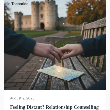
August 2, 2026
Feeling Distant? Relationship Counselling