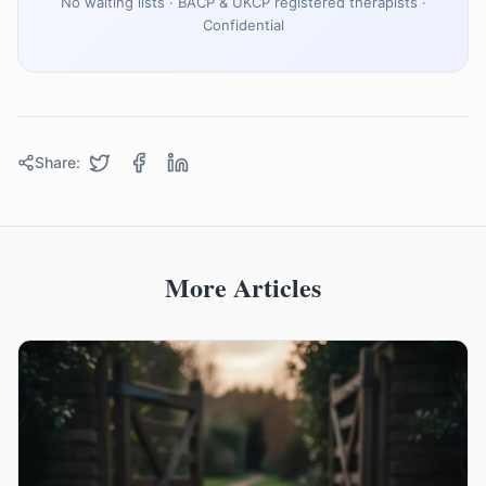
No waiting lists · BACP & UKCP registered therapists ·
Confidential
Share:
More Articles