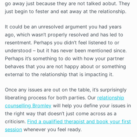
go away just because they are not talked aobut. They
just begin to fester and eat away at the relationship.
It could be an unresolved argument you had years
ago, which wasn’t properly resolved and has led to
resentment. Perhaps you didn’t feel listened to or
understood – but it has never been mentioned since.
Perhaps it’s something to do with how your partner
behaves that you are not happy about or something
external to the relationship that is impacting it.
Once any issues are out on the table, it’s surprisingly
liberating process for both parties. Our
relationship
counselling Bromley
will help you define your issues in
the right way that doesn’t just come across as a
criticism.
Find a qualified therapist and book your first
session
whenever you feel ready.