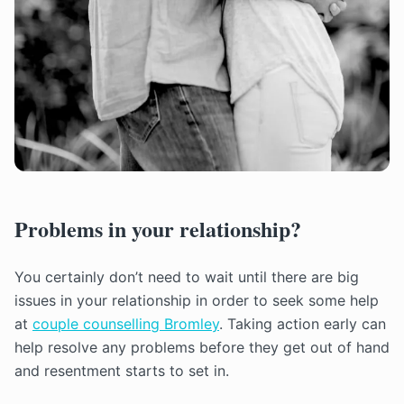
Problems in your relationship?
You certainly don’t need to wait until there are big
issues in your relationship in order to seek some help
at
couple counselling Bromley
. Taking action early can
help resolve any problems before they get out of hand
and resentment starts to set in.