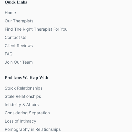
Quick Links
Home
Our Therapists
Find The Right Therapist For You
Contact Us
Client Reviews
FAQ
Join Our Team
Problems We Help With
Stuck Relationships
Stale Relationships
Infidelity & Affairs
Considering Separation
Loss of Intimacy
Pornography in Relationships