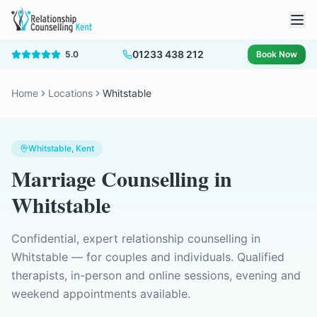
01233 438 212
5.0
Book Now
Home
Locations
Whitstable
Whitstable
, Kent
Marriage Counselling
in
Whitstable
Confidential, expert relationship counselling in
Whitstable
— for couples and individuals. Qualified
therapists, in-person and online sessions, evening and
weekend appointments available.