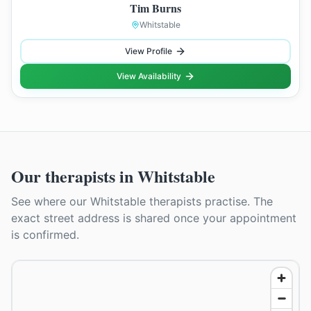
Tim Burns
Whitstable
View Profile
View Availability
Our therapists in
Whitstable
See where our
Whitstable
therapists practise. The
exact street address is shared once your appointment
is confirmed.