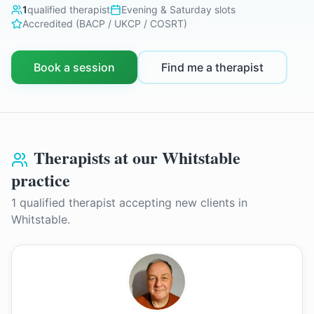
1
qualified therapist
Evening & Saturday slots
Accredited (BACP / UKCP / COSRT)
Book a session
Find me a therapist
Therapists at our
Whitstable
practice
1
qualified therapist
accepting new clients in
Whitstable
.