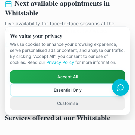
Next available appointments in
Whitstable
Live availability for face-to-face sessions at the
Whitstable
practice over the next two weeks.
We value your privacy
Monday 17th August
We use cookies to enhance your browsing experience,
serve personalised ads or content, and analyse our traffic.
By clicking "Accept All", you consent to our use of
12:15
cookies. Read our
Privacy Policy
for more information.
Tim Burns
Accept All
See all available appointments
Essential Only
Customise
Services offered at our
Whitstable
practice