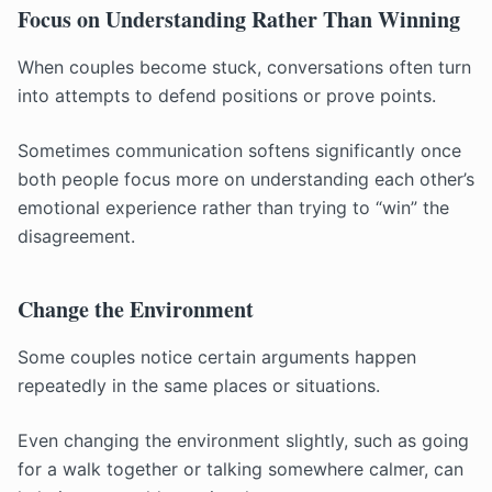
Focus on Understanding Rather Than Winning
When couples become stuck, conversations often turn
into attempts to defend positions or prove points.
Sometimes communication softens significantly once
both people focus more on understanding each other’s
emotional experience rather than trying to “win” the
disagreement.
Change the Environment
Some couples notice certain arguments happen
repeatedly in the same places or situations.
Even changing the environment slightly, such as going
for a walk together or talking somewhere calmer, can