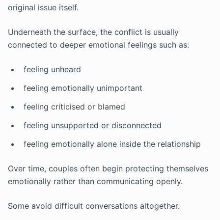
original issue itself.
Underneath the surface, the conflict is usually
connected to deeper emotional feelings such as:
feeling unheard
feeling emotionally unimportant
feeling criticised or blamed
feeling unsupported or disconnected
feeling emotionally alone inside the relationship
Over time, couples often begin protecting themselves
emotionally rather than communicating openly.
Some avoid difficult conversations altogether.