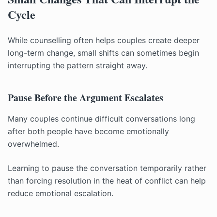
Cycle
While counselling often helps couples create deeper
long-term change, small shifts can sometimes begin
interrupting the pattern straight away.
Pause Before the Argument Escalates
Many couples continue difficult conversations long
after both people have become emotionally
overwhelmed.
Learning to pause the conversation temporarily rather
than forcing resolution in the heat of conflict can help
reduce emotional escalation.