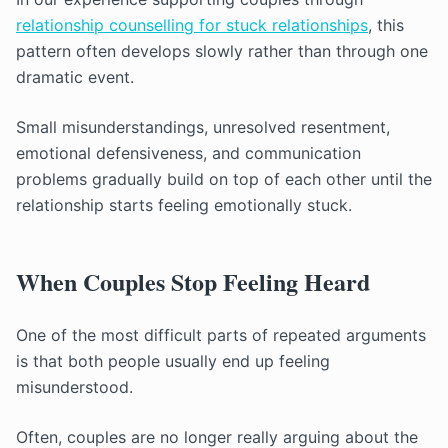
relationship counselling for stuck relationships
, this
pattern often develops slowly rather than through one
dramatic event.
Small misunderstandings, unresolved resentment,
emotional defensiveness, and communication
problems gradually build on top of each other until the
relationship starts feeling emotionally stuck.
When Couples Stop Feeling Heard
One of the most difficult parts of repeated arguments
is that both people usually end up feeling
misunderstood.
Often, couples are no longer really arguing about the