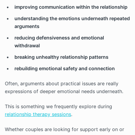
improving communication within the relationship
understanding the emotions underneath repeated
arguments
reducing defensiveness and emotional
withdrawal
breaking unhealthy relationship patterns
rebuilding emotional safety and connection
Often, arguments about practical issues are really
expressions of deeper emotional needs underneath.
This is something we frequently explore during
relationship therapy sessions
.
Whether couples are looking for support early on or