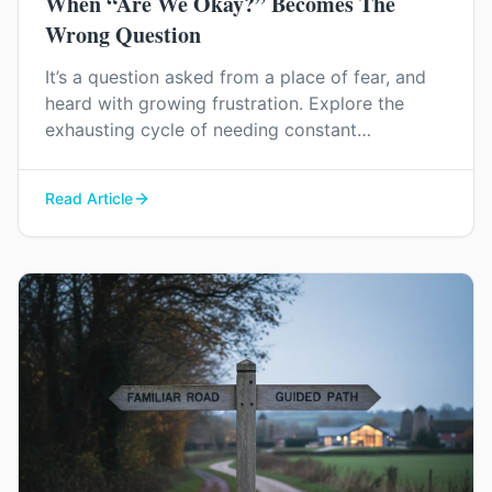
When “Are We Okay?” Becomes The
Wrong Question
It’s a question asked from a place of fear, and
heard with growing frustration. Explore the
exhausting cycle of needing constant
reassurance and find a way to rebuild genuine
trust and connection in your relationship.
Read Article