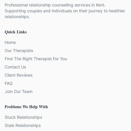
Professional relationship counselling services in Kent.
Supporting couples and individuals on their journey to healthier
relationships.
Quick Links
Home
Our Therapists
Find The Right Therapist For You
Contact Us
Client Reviews
FAQ
Join Our Team
Problems We Help With
Stuck Relationships
Stale Relationships