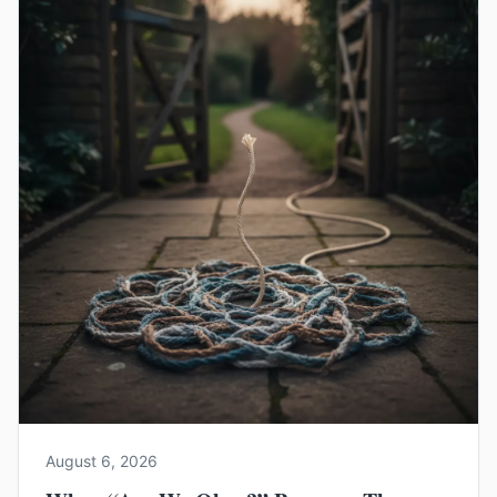
August 6, 2026