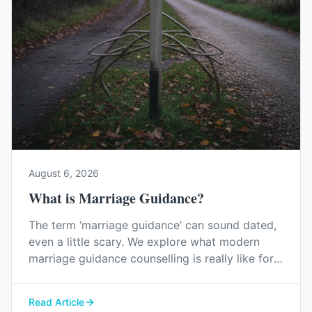
August 6, 2026
What is Marriage Guidance?
The term ‘marriage guidance’ can sound dated,
even a little scary. We explore what modern
marriage guidance counselling is really like for
couples in Kent, and how it can help you find
your way back to each other without blame or
Read Article
judgement.