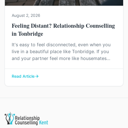
August 2, 2026
Feeling Distant? Relationship Counselling
in Tonbridge
It's easy to feel disconnected, even when you
live in a beautiful place like Tonbridge. If you
and your partner feel more like housemates
than a couple, relationship counselling can help
you find your way back to each other.
Read Article