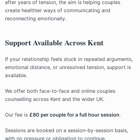
after years of tension, the aim is helping couples
create healthier ways of communicating and
reconnecting emotionally.
Support Available Across Kent
If your relationship feels stuck in repeated arguments,
emotional distance, or unresolved tension, support is
available.
We offer both face-to-face and online couples
counselling across Kent and the wider UK.
Our fee is
£80 per couple for a full hour session
.
Sessions are booked on a session-by-session basis,
with no pressure or obligation to continue.