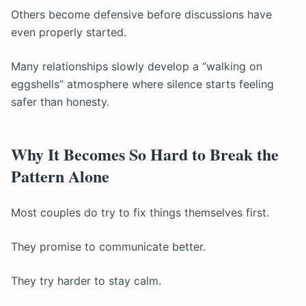
Others become defensive before discussions have
even properly started.
Many relationships slowly develop a “walking on
eggshells” atmosphere where silence starts feeling
safer than honesty.
Why It Becomes So Hard to Break the
Pattern Alone
Most couples do try to fix things themselves first.
They promise to communicate better.
They try harder to stay calm.