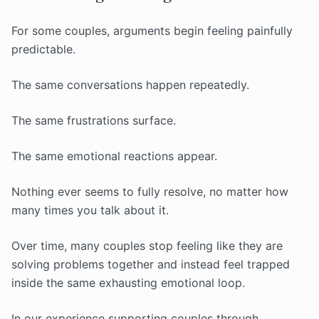
For some couples, arguments begin feeling painfully
predictable.
The same conversations happen repeatedly.
The same frustrations surface.
The same emotional reactions appear.
Nothing ever seems to fully resolve, no matter how
many times you talk about it.
Over time, many couples stop feeling like they are
solving problems together and instead feel trapped
inside the same exhausting emotional loop.
In our experience supporting couples through