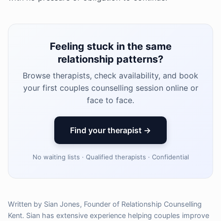
Feeling stuck in the same
relationship patterns?
Browse therapists, check availability, and book
your first couples counselling session online or
face to face.
Find your therapist →
No waiting lists · Qualified therapists · Confidential
Written by Sian Jones, Founder of Relationship Counselling
Kent. Sian has extensive experience helping couples improve