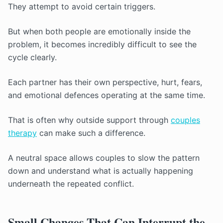
They attempt to avoid certain triggers.
But when both people are emotionally inside the
problem, it becomes incredibly difficult to see the
cycle clearly.
Each partner has their own perspective, hurt, fears,
and emotional defences operating at the same time.
That is often why outside support through
couples
therapy
can make such a difference.
A neutral space allows couples to slow the pattern
down and understand what is actually happening
underneath the repeated conflict.
Small Changes That Can Interrupt the