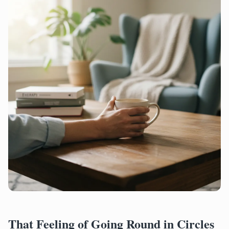
That Feeling of Going Round in Circles