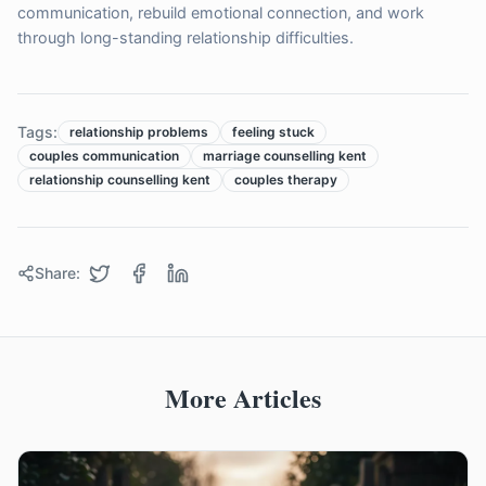
communication, rebuild emotional connection, and work
through long-standing relationship difficulties.
Tags:
relationship problems
feeling stuck
couples communication
marriage counselling kent
relationship counselling kent
couples therapy
Share:
More Articles