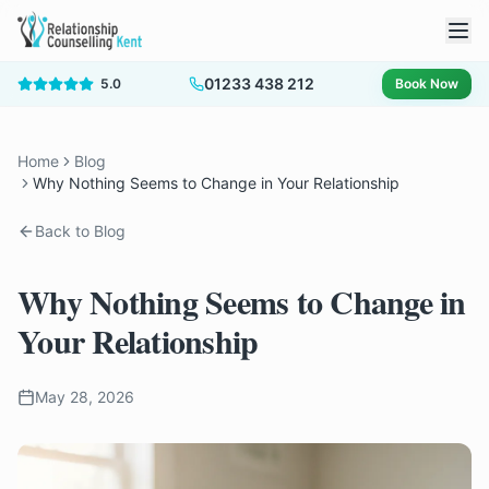
01233 438 212
5.0
Book Now
Home
Blog
Why Nothing Seems to Change in Your Relationship
Back to Blog
Why Nothing Seems to Change in
Your Relationship
May 28, 2026