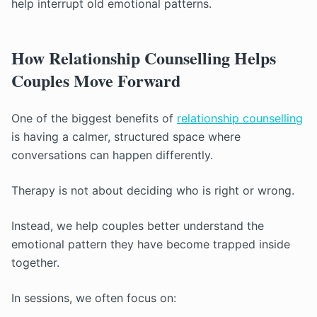
help interrupt old emotional patterns.
How Relationship Counselling Helps
Couples Move Forward
One of the biggest benefits of
relationship counselling
is having a calmer, structured space where
conversations can happen differently.
Therapy is not about deciding who is right or wrong.
Instead, we help couples better understand the
emotional pattern they have become trapped inside
together.
In sessions, we often focus on: