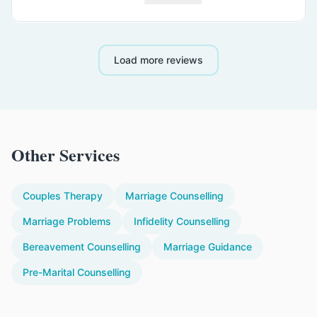
Load more reviews
Other Services
Couples Therapy
Marriage Counselling
Marriage Problems
Infidelity Counselling
Bereavement Counselling
Marriage Guidance
Pre-Marital Counselling