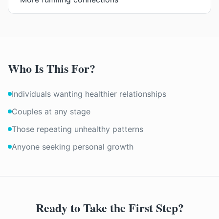
Who Is This For?
Individuals wanting healthier relationships
Couples at any stage
Those repeating unhealthy patterns
Anyone seeking personal growth
Ready to Take the First Step?