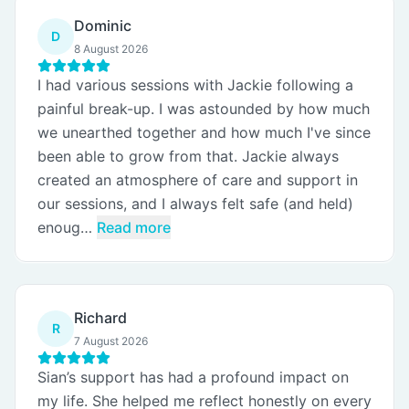
Dominic
D
8 August 2026
I had various sessions with Jackie following a
painful break-up. I was astounded by how much
we unearthed together and how much I've since
been able to grow from that. Jackie always
created an atmosphere of care and support in
our sessions, and I always felt safe (and held)
enoug…
Read more
Richard
R
7 August 2026
Sian’s support has had a profound impact on
my life. She helped me reflect honestly on every