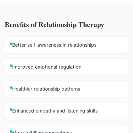
Benefits of
Relationship Therapy
Better self-awareness in relationships
Improved emotional regulation
Healthier relationship patterns
Enhanced empathy and listening skills
More fulfilling connections