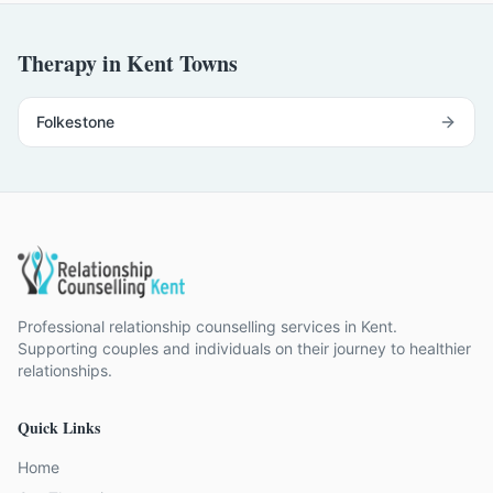
Therapy in Kent Towns
Folkestone
Professional relationship counselling services in Kent.
Supporting couples and individuals on their journey to healthier
relationships.
Quick Links
Home