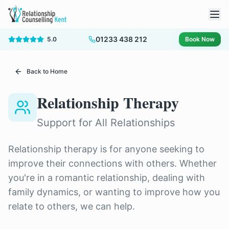
01233 438 212
5.0
Book Now
Back to Home
Relationship Therapy
Support for All Relationships
Relationship therapy is for anyone seeking to
improve their connections with others. Whether
you're in a romantic relationship, dealing with
family dynamics, or wanting to improve how you
relate to others, we can help.