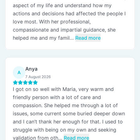
aspect of my life and understand how my
actions and decisions had affected the people I
love most. With her professional,
compassionate and impartial guidance, she
helped me and my famil…
Read more
Anya
A
7 August 2026
I got on so well with Maria, very warm and
friendly person with a lot of care and
compassion. She helped me through a lot of
issues, some current some buried deeper down
and I can’t thank her enough for that. I used to
struggle with being on my own and seeking
validation from oth…
Read more