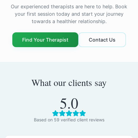
Our experienced therapists are here to help. Book
your first session today and start your journey
towards a healthier relationship.
Find Your Therapist
Contact Us
What our clients say
5.0
Based on
59
verified client review
s