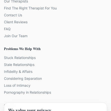
Our Therapists
Find The Right Therapist For You
Contact Us
Client Reviews
FAQ
Join Our Team
Problems We Help With
Stuck Relationships
Stale Relationships
Infidelity & Affairs
Considering Separation
Loss of Intimacy
Pornography in Relationships
Contact Us
We value your privacy