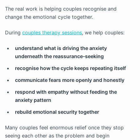
The real work is helping couples recognise and
change the emotional cycle together.
During
couples therapy sessions
, we help couples:
understand what is driving the anxiety
underneath the reassurance-seeking
recognise how the cycle keeps repeating itself
communicate fears more openly and honestly
respond with empathy without feeding the
anxiety pattern
rebuild emotional security together
Many couples feel enormous relief once they stop
seeing each other as the problem and begin