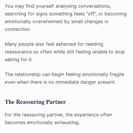
You may find yourself analysing conversations,
searching for signs something feels “off”, or becoming
emotionally overwhelmed by small changes in
connection.
Many people also feel ashamed for needing
reassurance so often while still feeling unable to stop
asking for it.
The relationship can begin feeling emotionally fragile
even when there is no immediate danger present.
The Reassuring Partner
For the reassuring partner, the experience often
becomes emotionally exhausting.