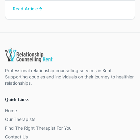
you find your way back to each other.
Read Article
Professional relationship counselling services in Kent.
Supporting couples and individuals on their journey to healthier
relationships.
Quick Links
Home
Our Therapists
Find The Right Therapist For You
Contact Us