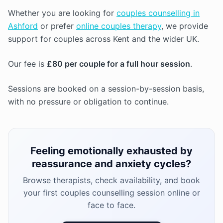
Whether you are looking for
couples counselling in
Ashford
or prefer
online couples therapy
, we provide
support for couples across Kent and the wider UK.
Our fee is
£80 per couple for a full hour session
.
Sessions are booked on a session-by-session basis,
with no pressure or obligation to continue.
Feeling emotionally exhausted by
reassurance and anxiety cycles?
Browse therapists, check availability, and book
your first couples counselling session online or
face to face.