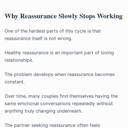
Why Reassurance Slowly Stops Working
One of the hardest parts of this cycle is that
reassurance itself is not wrong.
Healthy reassurance is an important part of loving
relationships.
The problem develops when reassurance becomes
constant.
Over time, many couples find themselves having the
same emotional conversations repeatedly without
anything truly changing underneath.
The partner seeking reassurance often feels