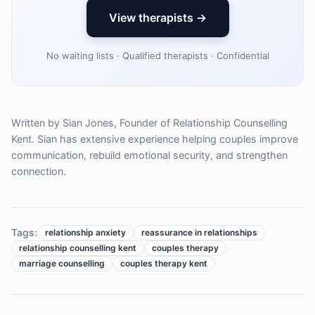
View therapists →
No waiting lists · Qualified therapists · Confidential
Written by Sian Jones, Founder of Relationship Counselling
Kent. Sian has extensive experience helping couples improve
communication, rebuild emotional security, and strengthen
connection.
Tags:
relationship anxiety
reassurance in relationships
relationship counselling kent
couples therapy
marriage counselling
couples therapy kent