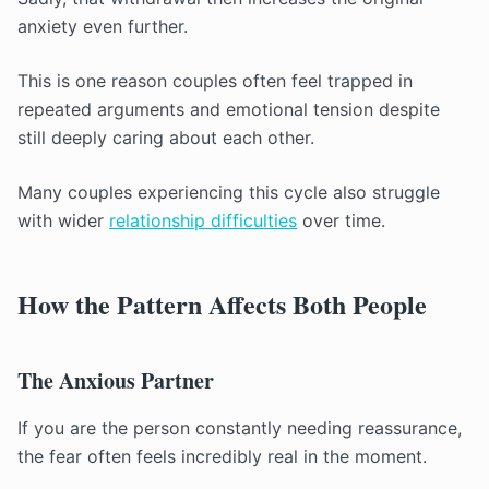
anxiety even further.
This is one reason couples often feel trapped in
repeated arguments and emotional tension despite
still deeply caring about each other.
Many couples experiencing this cycle also struggle
with wider
relationship difficulties
over time.
How the Pattern Affects Both People
The Anxious Partner
If you are the person constantly needing reassurance,
the fear often feels incredibly real in the moment.