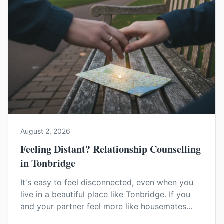
August 2, 2026
Feeling Distant? Relationship Counselling
in Tonbridge
It's easy to feel disconnected, even when you
live in a beautiful place like Tonbridge. If you
and your partner feel more like housemates
than a couple, relationship counselling can help