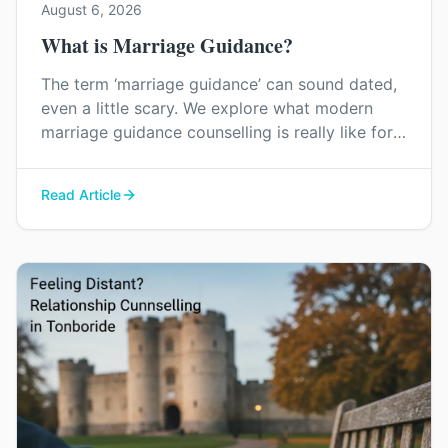
August 6, 2026
What is Marriage Guidance?
The term ‘marriage guidance’ can sound dated,
even a little scary. We explore what modern
marriage guidance counselling is really like for
couples in Kent, and how it can help you find
your way back to each other without blame or
Read Article
judgement.