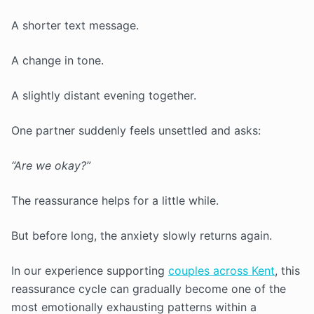
A shorter text message.
A change in tone.
A slightly distant evening together.
One partner suddenly feels unsettled and asks:
“Are we okay?”
The reassurance helps for a little while.
But before long, the anxiety slowly returns again.
In our experience supporting
couples across Kent
, this
reassurance cycle can gradually become one of the
most emotionally exhausting patterns within a