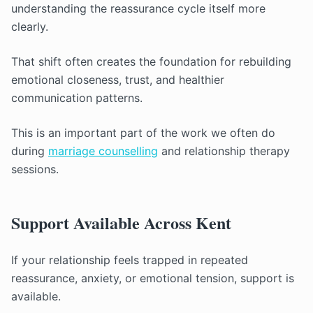
understanding the reassurance cycle itself more
clearly.
That shift often creates the foundation for rebuilding
emotional closeness, trust, and healthier
communication patterns.
This is an important part of the work we often do
during
marriage counselling
and relationship therapy
sessions.
Support Available Across Kent
If your relationship feels trapped in repeated
reassurance, anxiety, or emotional tension, support is
available.