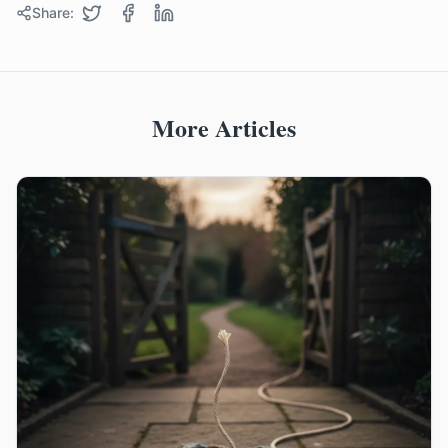
Share:
More Articles