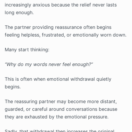
increasingly anxious because the relief never lasts
long enough.
The partner providing reassurance often begins
feeling helpless, frustrated, or emotionally worn down.
Many start thinking:
“Why do my words never feel enough?”
This is often when emotional withdrawal quietly
begins.
The reassuring partner may become more distant,
guarded, or careful around conversations because
they are exhausted by the emotional pressure.
Sadly, that withdrawal then increases the original