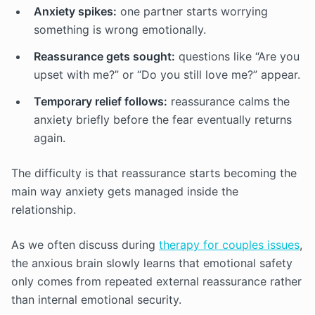
Anxiety spikes:
one partner starts worrying
something is wrong emotionally.
Reassurance gets sought:
questions like “Are you
upset with me?” or “Do you still love me?” appear.
Temporary relief follows:
reassurance calms the
anxiety briefly before the fear eventually returns
again.
The difficulty is that reassurance starts becoming the
main way anxiety gets managed inside the
relationship.
As we often discuss during
therapy for couples issues
,
the anxious brain slowly learns that emotional safety
only comes from repeated external reassurance rather
than internal emotional security.