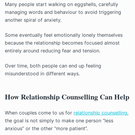
Many people start walking on eggshells, carefully
managing words and behaviour to avoid triggering
another spiral of anxiety.
Some eventually feel emotionally lonely themselves
because the relationship becomes focused almost
entirely around reducing fear and tension.
Over time, both people can end up feeling
misunderstood in different ways.
How Relationship Counselling Can Help
When couples come to us for
relationship counselling
,
the goal is not simply to make one person “less
anxious” or the other “more patient”.