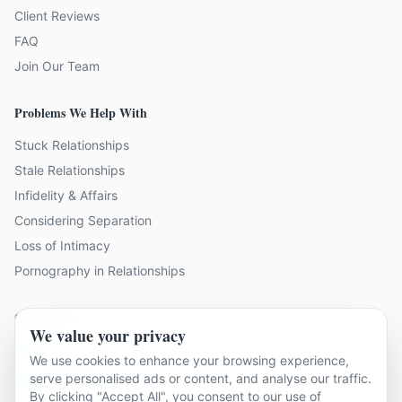
Client Reviews
FAQ
Join Our Team
Problems We Help With
Stuck Relationships
Stale Relationships
Infidelity & Affairs
Considering Separation
Loss of Intimacy
Pornography in Relationships
Contact Us
We value your privacy
19 locations across Kent
We use cookies to enhance your browsing experience,
serve personalised ads or content, and analyse our traffic.
hello@relationshipcounsellingkent.co.uk
By clicking "Accept All", you consent to our use of