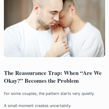
The Reassurance Trap: When “Are We
Okay?” Becomes the Problem
For some couples, the pattern starts very quietly.
A small moment creates uncertainty.