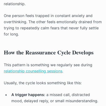
relationship.
One person feels trapped in constant anxiety and
overthinking. The other feels emotionally drained from
trying to repeatedly calm fears that never fully settle
for long.
How the Reassurance Cycle Develops
This pattern is something we regularly see during
relationship counselling sessions
.
Usually, the cycle looks something like this:
A trigger happens:
a missed call, distracted
mood, delayed reply, or small misunderstanding.