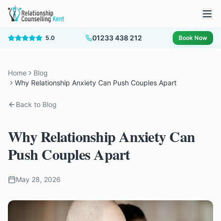
01233 438 212
5.0
Book Now
Home
Blog
Why Relationship Anxiety Can Push Couples Apart
Back to Blog
Why Relationship Anxiety Can
Push Couples Apart
May 28, 2026