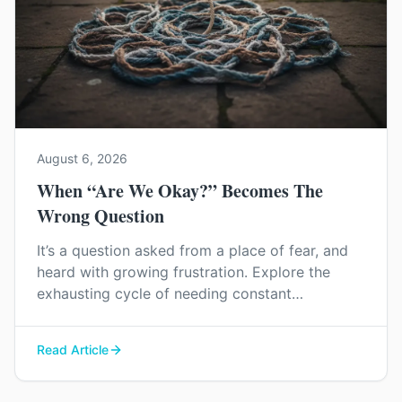
August 6, 2026
When “Are We Okay?” Becomes The
Wrong Question
It’s a question asked from a place of fear, and
heard with growing frustration. Explore the
exhausting cycle of needing constant
reassurance and find a way to rebuild genuine
trust and connection in your relationship.
Read Article