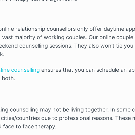
 online relationship counsellors only offer daytime a
 a vast majority of working couples. Our online couple 
eekend counselling sessions. They also won’t tie you
k.
line counselling
ensures that you can schedule an ap
 both.
ng counselling may not be living together. In some c
 cities/countries due to professional reasons. These ma
 face to face therapy.