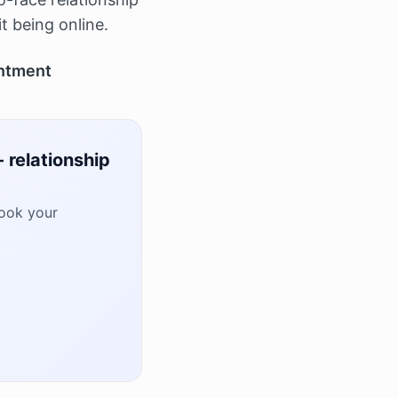
it being online.
ntment
 relationship
book your