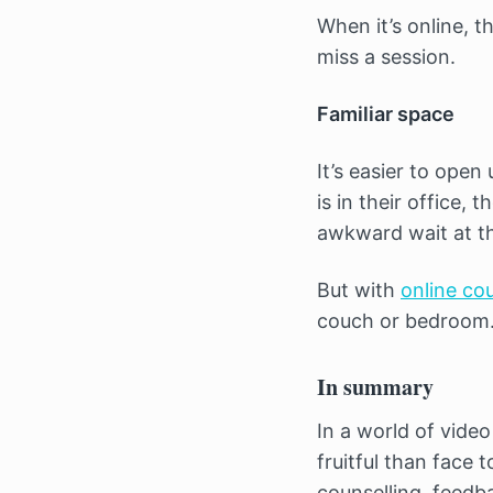
When it’s online, 
miss a session.
Familiar space
It’s easier to open
is in their office,
awkward wait at th
But with
online co
couch or bedroom. 
In summary
In a world of vide
fruitful than face 
counselling, feedba