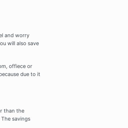
vel and worry
ou will also save
om, offiece or
because due to it
r than the
. The savings