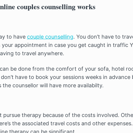
nline couples counselling works
way to have
couple counselling
. You don’t have to tra
 your appointment in case you get caught in traffic Y
aving to travel anywhere.
 can be done from the comfort of your sofa, hotel ro
don’t have to book your sessions weeks in advance 
the counsellor will have more availabilty.
 pursue therapy because of the costs involved. Othe
here’s the associated travel costs and other expenses
ine therapy can be significant.