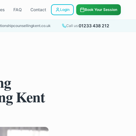
ees
FAQ
Contact
Login
Book Your Session
01233 438 212
tionshipcounsellingkent.co.uk
Call us:
ng
ing Kent