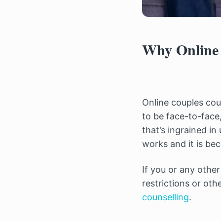
Why Online 
Online couples coun
to be face-to-face,
that’s ingrained i
works and it is be
If you or any othe
restrictions or oth
counselling
.