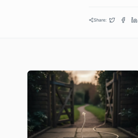
Share: