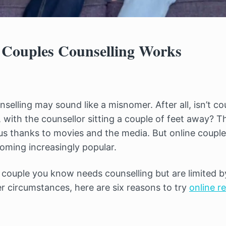
Couples Counselling Works
selling may sound like a misnomer. After all, isn’t c
 with the counsellor sitting a couple of feet away? T
n us thanks to movies and the media. But online couple
coming increasingly popular.
r couple you know needs counselling but are limited 
er circumstances, here are six reasons to try
online r