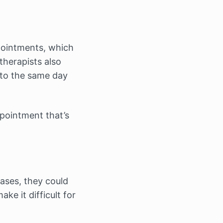
ppointments, which
therapists also
 to the same day
pointment that’s
ases, they could
ke it difficult for