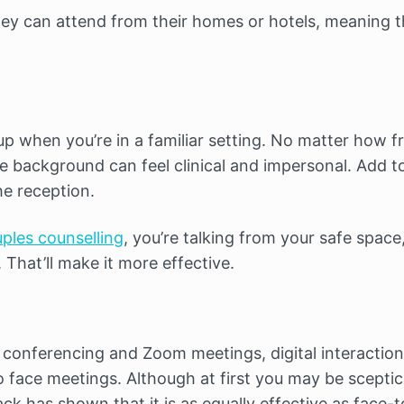
they can attend from their homes or hotels, meaning 
 up when you’re in a familiar setting. No matter how f
 the background can feel clinical and impersonal. Add 
e reception.
uples counselling
, you’re talking from your safe space
That’ll make it more effective.
o conferencing and Zoom meetings, digital interaction
to face meetings. Although at first you may be sceptic
ck has shown that it is as equally effective as face-t