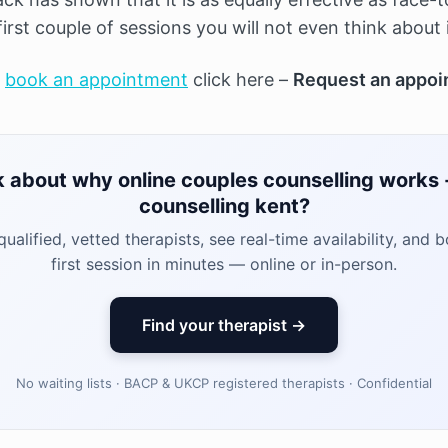
first couple of sessions you will not even think about 
o
book an appointment
click here –
Request an appoi
k about why online couples counselling works -
counselling kent?
ualified, vetted therapists, see real-time availability, and 
first session in minutes — online or in-person.
Find your therapist →
No waiting lists · BACP & UKCP registered therapists · Confidential