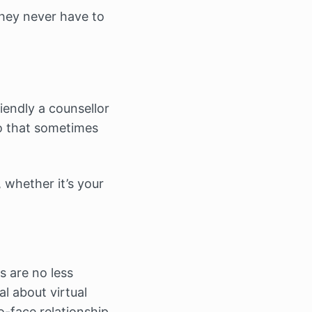
they never have to
riendly a counsellor
to that sometimes
, whether it’s your
s are no less
al about virtual
o-face relationship