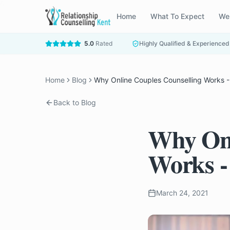
Home
What To Expect
We
5.0
Rated
Highly Qualified & Experienced
Home
Blog
Why Online Couples Counselling Works - 
Back to Blog
Why Onl
Works -
March 24, 2021