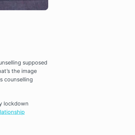
ounselling supposed
hat’s the image
s counselling
by lockdown
elationship