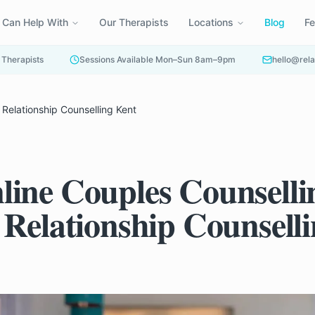
 Can Help With
Our Therapists
Locations
Blog
F
 Therapists
Sessions Available Mon–Sun 8am–9pm
hello@rela
Relationship Counselling Kent
ine Couples Counselli
 Relationship Counsell