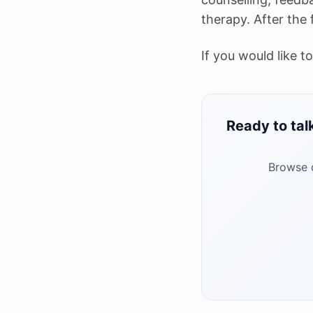
therapy. After the 
If you would like t
Ready to tal
Browse q