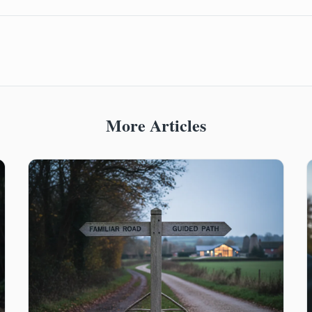
More Articles