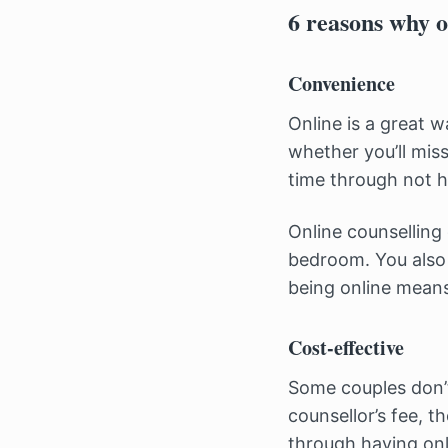
6 reasons why o
Convenience
Online is a great 
whether you’ll miss
time through not h
Online counselling
bedroom. You also 
being online means 
Cost-effective
Some couples don’t
counsellor’s fee, t
through having onl