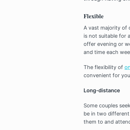
Flexible
A vast majority of
is not suitable for
offer evening or w
and time each wee
The flexibility of
on
convenient for you
Long-distance
Some couples seeki
be in two different
them to and attend