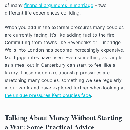
of many
financial arguments in marriage
– two
different life experiences colliding.
When you add in the external pressures many couples
are currently facing, it’s like adding fuel to the fire.
Commuting from towns like Sevenoaks or Tunbridge
Wells into London has become increasingly expensive.
Mortgage rates have risen. Even something as simple
as a meal out in Canterbury can start to feel like a
luxury. These modern relationship pressures are
stretching many couples, something we see regularly
in our work and have explored further when looking at
the unique pressures Kent couples face
.
Talking About Money Without Starting
a War: Some Practical Advice