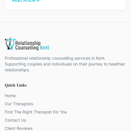
Read Article
Professional relationship counselling services in Kent.
Supporting couples and individuals on their journey to healthier
relationships.
Quick Links
Home
Our Therapists
Find The Right Therapist For You
Contact Us
Client Reviews