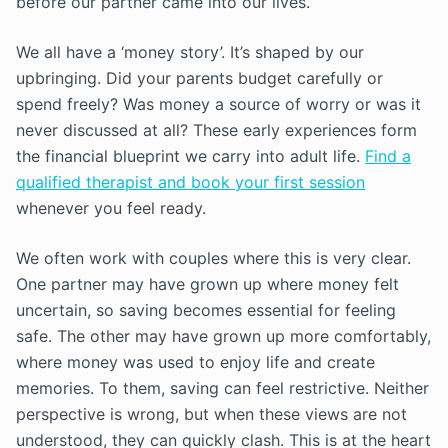
before our partner came into our lives.
We all have a ‘money story’. It’s shaped by our
upbringing. Did your parents budget carefully or
spend freely? Was money a source of worry or was it
never discussed at all? These early experiences form
the financial blueprint we carry into adult life.
Find a
qualified therapist and book your first session
whenever you feel ready.
We often work with couples where this is very clear.
One partner may have grown up where money felt
uncertain, so saving becomes essential for feeling
safe. The other may have grown up more comfortably,
where money was used to enjoy life and create
memories. To them, saving can feel restrictive. Neither
perspective is wrong, but when these views are not
understood, they can quickly clash. This is at the heart