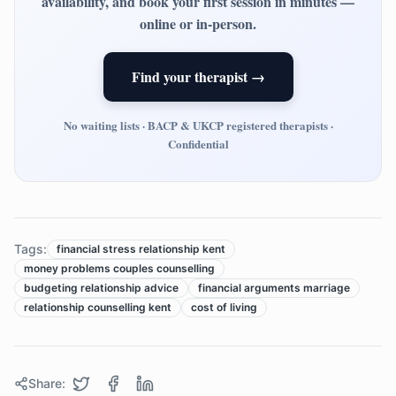
availability, and book your first session in minutes —
online or in-person.
Find your therapist →
No waiting lists · BACP & UKCP registered therapists ·
Confidential
Tags:
financial stress relationship kent
money problems couples counselling
budgeting relationship advice
financial arguments marriage
relationship counselling kent
cost of living
Share: