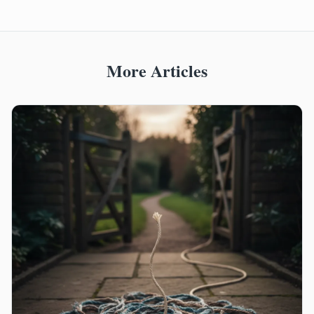
More Articles