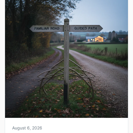
August 6, 2026