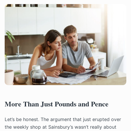
More Than Just Pounds and Pence
Let’s be honest. The argument that just erupted over
the weekly shop at Sainsbury’s wasn’t really about