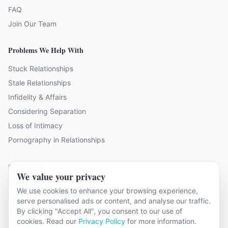
FAQ
Join Our Team
Problems We Help With
Stuck Relationships
Stale Relationships
Infidelity & Affairs
Considering Separation
Loss of Intimacy
Pornography in Relationships
Contact Us
We value your privacy
19 locations across Kent
We use cookies to enhance your browsing experience,
serve personalised ads or content, and analyse our traffic.
hello@relationshipcounsellingkent.co.uk
By clicking "Accept All", you consent to our use of
01233 438 212
cookies. Read our
Privacy Policy
for more information.