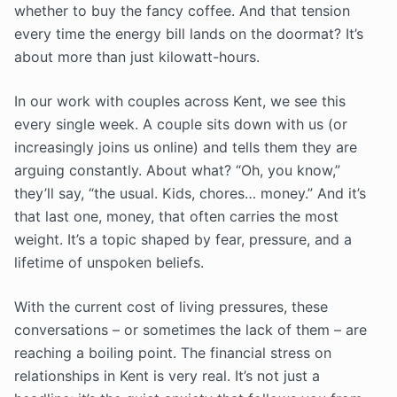
whether to buy the fancy coffee. And that tension
every time the energy bill lands on the doormat? It’s
about more than just kilowatt-hours.
In our work with couples across Kent, we see this
every single week. A couple sits down with us (or
increasingly joins us online) and tells them they are
arguing constantly. About what? “Oh, you know,”
they’ll say, “the usual. Kids, chores… money.” And it’s
that last one, money, that often carries the most
weight. It’s a topic shaped by fear, pressure, and a
lifetime of unspoken beliefs.
With the current cost of living pressures, these
conversations – or sometimes the lack of them – are
reaching a boiling point. The financial stress on
relationships in Kent is very real. It’s not just a