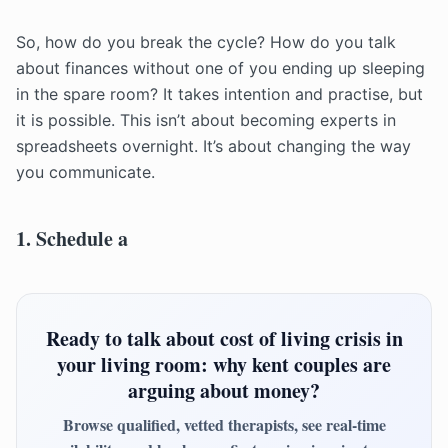
So, how do you break the cycle? How do you talk
about finances without one of you ending up sleeping
in the spare room? It takes intention and practise, but
it is possible. This isn’t about becoming experts in
spreadsheets overnight. It’s about changing the way
you communicate.
1. Schedule a
Ready to talk about cost of living crisis in
your living room: why kent couples are
arguing about money?
Browse qualified, vetted therapists, see real-time