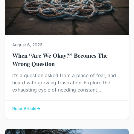
August 6, 2026
When “Are We Okay?” Becomes The
Wrong Question
It’s a question asked from a place of fear, and
heard with growing frustration. Explore the
exhausting cycle of needing constant
reassurance and find a way to rebuild genuine
trust and connection in your relationship.
Read Article