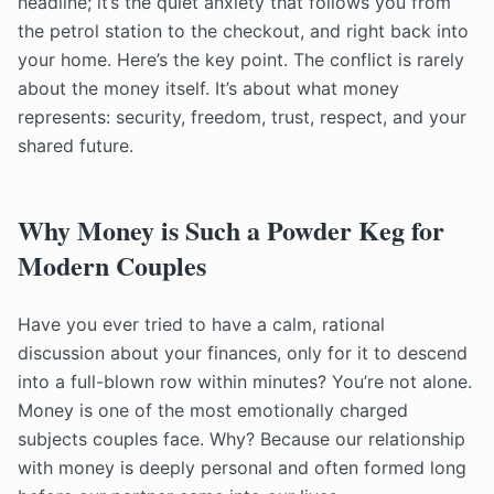
headline; it’s the quiet anxiety that follows you from
the petrol station to the checkout, and right back into
your home. Here’s the key point. The conflict is rarely
about the money itself. It’s about what money
represents: security, freedom, trust, respect, and your
shared future.
Why Money is Such a Powder Keg for
Modern Couples
Have you ever tried to have a calm, rational
discussion about your finances, only for it to descend
into a full-blown row within minutes? You’re not alone.
Money is one of the most emotionally charged
subjects couples face. Why? Because our relationship
with money is deeply personal and often formed long