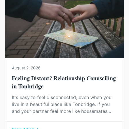
August 2, 2026
Feeling Distant? Relationship Counselling
in Tonbridge
It's easy to feel disconnected, even when you
live in a beautiful place like Tonbridge. If you
and your partner feel more like housemates
than a couple, relationship counselling can help
you find your way back to each other.