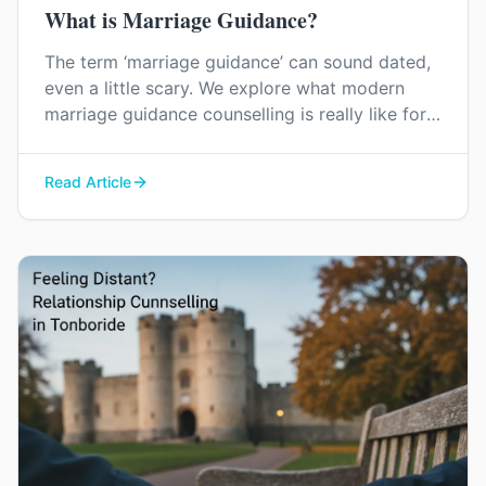
What is Marriage Guidance?
The term ‘marriage guidance’ can sound dated,
even a little scary. We explore what modern
marriage guidance counselling is really like for
couples in Kent, and how it can help you find
your way back to each other without blame or
Read Article
judgement.