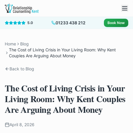
01233 438 212
5.0
Book Now
Home
Blog
The Cost of Living Crisis in Your Living Room: Why Kent
Couples Are Arguing About Money
Back to Blog
The Cost of Living Crisis in Your
Living Room: Why Kent Couples
Are Arguing About Money
April 8, 2026