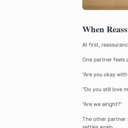
When Reassu
At first, reassuran
One partner feels 
“Are you okay wit
“Do you still love 
“Are we alright?”
The other partner r
settles again.