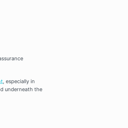
eassurance
nt
, especially in
old underneath the