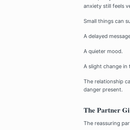
anxiety still feels v
Small things can s
A delayed message
A quieter mood.
A slight change in 
The relationship c
danger present.
The Partner Gi
The reassuring par