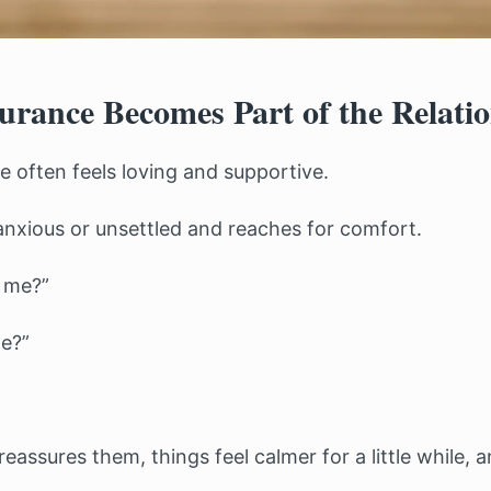
rance Becomes Part of the Relati
ce often feels loving and supportive.
anxious or unsettled and reaches for comfort.
h me?”
me?”
eassures them, things feel calmer for a little while, a