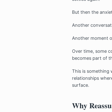
But then the anxiet
Another conversat
Another moment of
Over time, some co
becomes part of the
This is something 
relationships wher
surface.
Why Reassur