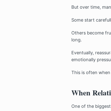
But over time, man
Some start careful
Others become frus
long.
Eventually, reassu
emotionally pressu
This is often when
When Relati
One of the biggest