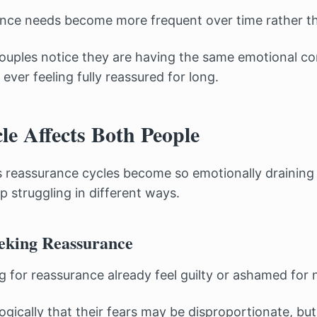
nce needs become more frequent over time rather th
ouples notice they are having the same emotional c
ever feeling fully reassured for long.
le Affects Both People
 reassurance cycles become so emotionally draining
p struggling in different ways.
eking Reassurance
 for reassurance already feel guilty or ashamed for 
ogically that their fears may be disproportionate, but