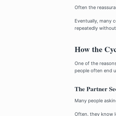
Often the reassura
Eventually, many c
repeatedly without 
How the Cyc
One of the reasons
people often end u
The Partner Se
Many people asking
Often, they know l