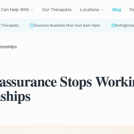
 Can Help With
Our Therapists
Locations
Blog
F
 Therapists
Sessions Available Mon–Sun 8am–9pm
hello@rela
tionships
ssurance Stops Worki
nships