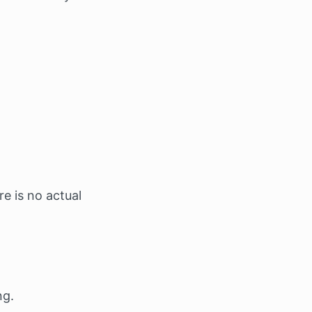
e is no actual
ng.