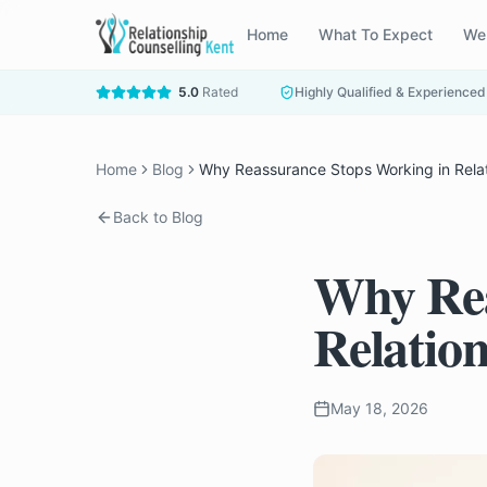
Home
What To Expect
We
5.0
Rated
Highly Qualified & Experienced
Home
Blog
Why Reassurance Stops Working in Rela
Back to Blog
Why Rea
Relatio
May 18, 2026