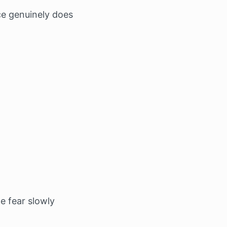
ce genuinely does
e fear slowly