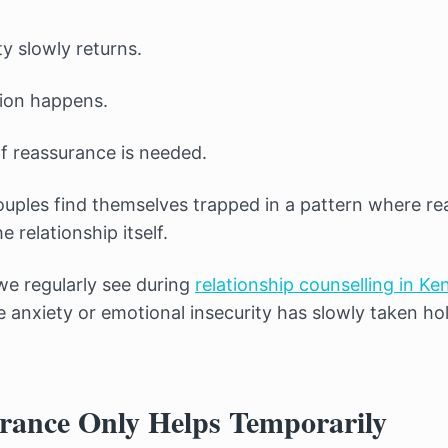
y slowly returns.
ion happens.
 reassurance is needed.
uples find themselves trapped in a pattern where r
 relationship itself.
we regularly see during
relationship counselling in Ke
e anxiety or emotional insecurity has slowly taken h
ance Only Helps Temporarily