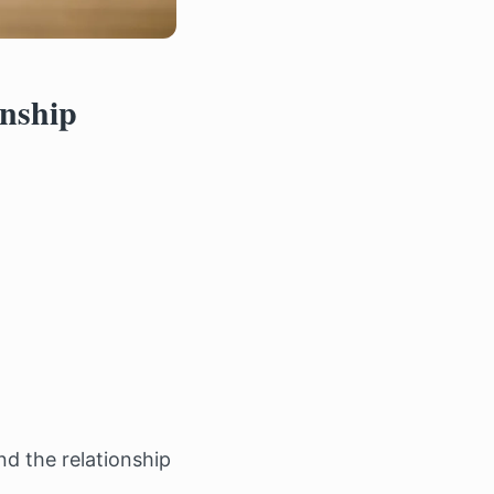
onship
nd the relationship