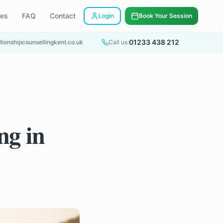
ees
FAQ
Contact
Login
Book Your Session
01233 438 212
tionshipcounsellingkent.co.uk
Call us:
ng in