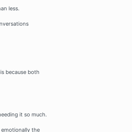
an less.
onversations
 is because both
needing it so much.
 emotionally the