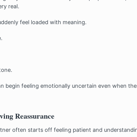
ery real.
uddenly feel loaded with meaning.
.
tone.
an begin feeling emotionally uncertain even when ther
ving Reassurance
tner often starts off feeling patient and understandi