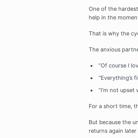
One of the hardest
help in the momen
That is why the c
The anxious partner
“Of course I lo
“Everything’s fi
“I’m not upset 
For a short time, t
But because the un
returns again later