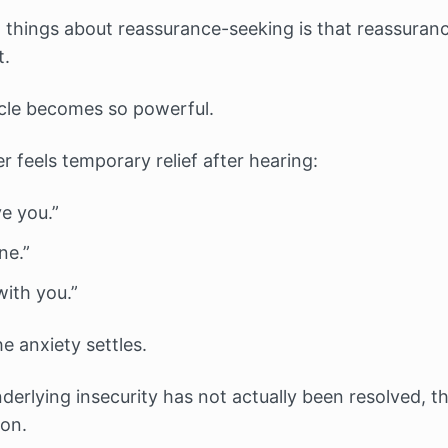
 things about reassurance-seeking is that reassuran
t.
ycle becomes so powerful.
 feels temporary relief after hearing:
ve you.”
ne.”
with you.”
he anxiety settles.
derlying insecurity has not actually been resolved, th
 on.