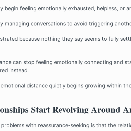
y begin feeling emotionally exhausted, helpless, or 
ly managing conversations to avoid triggering another
trated because nothing they say seems to fully settl
rance can stop feeling emotionally connecting and sta
red instead.
 emotional distance quietly begins growing within the
onships Start Revolving Around A
 problems with reassurance-seeking is that the relati