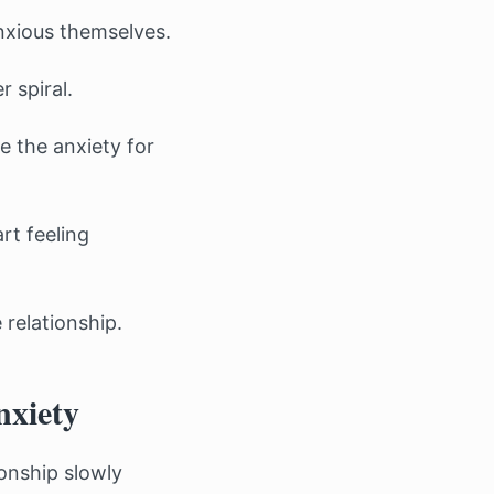
anxious themselves.
 spiral.
e the anxiety for
rt feeling
 relationship.
nxiety
onship slowly