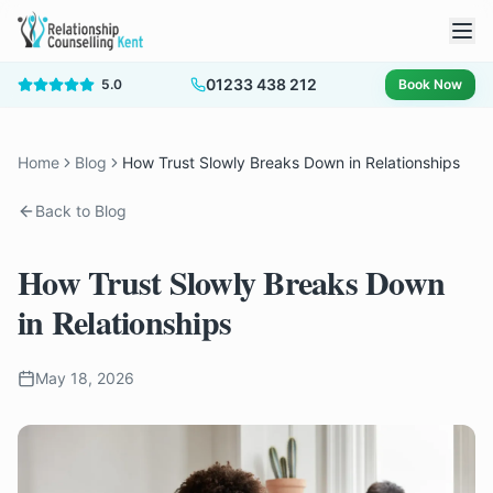
01233 438 212
5.0
Book Now
Home
Blog
How Trust Slowly Breaks Down in Relationships
Back to Blog
How Trust Slowly Breaks Down
in Relationships
May 18, 2026