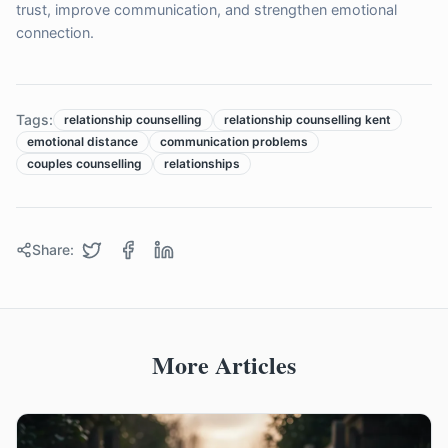
trust, improve communication, and strengthen emotional
connection.
Tags:
relationship counselling
relationship counselling kent
emotional distance
communication problems
couples counselling
relationships
Share:
More Articles