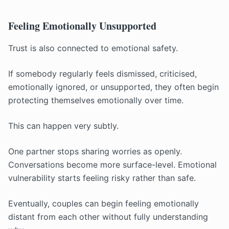
Feeling Emotionally Unsupported
Trust is also connected to emotional safety.
If somebody regularly feels dismissed, criticised,
emotionally ignored, or unsupported, they often begin
protecting themselves emotionally over time.
This can happen very subtly.
One partner stops sharing worries as openly.
Conversations become more surface-level. Emotional
vulnerability starts feeling risky rather than safe.
Eventually, couples can begin feeling emotionally
distant from each other without fully understanding