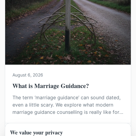
August 6, 2026
What is Marriage Guidance?
The term ‘marriage guidance’ can sound dated,
even a little scary. We explore what modern
marriage guidance counselling is really like for
couples in Kent, and how it can help you find
your way back to each other without blame or
We value your privacy
Read Article
judgement.