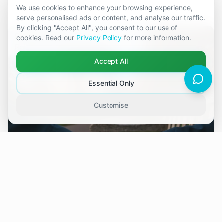
We use cookies to enhance your browsing experience,
serve personalised ads or content, and analyse our traffic.
By clicking "Accept All", you consent to our use of
cookies. Read our
Privacy Policy
for more information.
Accept All
Essential Only
Customise