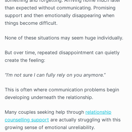
something and forgetting. Arriving home much later
than expected without communicating. Promising
support and then emotionally disappearing when
things become difficult.
None of these situations may seem huge individually.
But over time, repeated disappointment can quietly
create the feeling:
“I’m not sure I can fully rely on you anymore.”
This is often where communication problems begin
developing underneath the relationship.
Many couples seeking help through
relationship
counselling support
are actually struggling with this
growing sense of emotional unreliability.