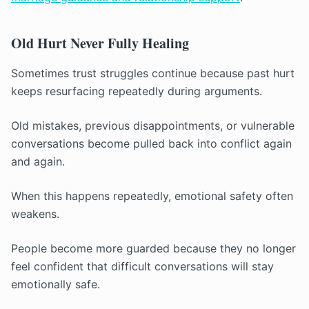
Old Hurt Never Fully Healing
Sometimes trust struggles continue because past hurt
keeps resurfacing repeatedly during arguments.
Old mistakes, previous disappointments, or vulnerable
conversations become pulled back into conflict again
and again.
When this happens repeatedly, emotional safety often
weakens.
People become more guarded because they no longer
feel confident that difficult conversations will stay
emotionally safe.