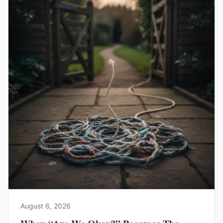
August 6, 2026