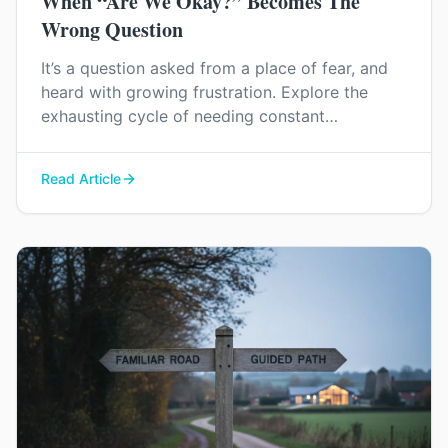
When “Are We Okay?” Becomes The
Wrong Question
It’s a question asked from a place of fear, and
heard with growing frustration. Explore the
exhausting cycle of needing constant
reassurance and find a way to rebuild genuine
trust and connection in your relationship.
Read Article