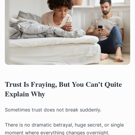
Trust Is Fraying, But You Can’t Quite
Explain Why
Sometimes trust does not break suddenly.
There is no dramatic betrayal, huge secret, or single
moment where everything changes overnight.