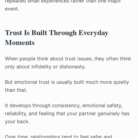
repeated small experiences rather than one major
event.
Trust Is Built Through Everyday
Moments
When people think about trust issues, they often think
only about infidelity or dishonesty.
But emotional trust is usually built much more quietly
than that.
It develops through consistency, emotional safety,
reliability, and feeling that your partner genuinely has
your back.
Over time, relationships tend to feel safer and