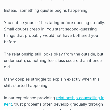
Instead, something quieter begins happening.
You notice yourself hesitating before opening up fully.
Small doubts creep in. You start second-guessing
things that probably would not have bothered you
before.
The relationship still looks okay from the outside, but
underneath, something feels less secure than it once
did.
Many couples struggle to explain exactly when this
shift started happening.
In our experience providing
relationship counselling in
Kent
, trust problems often develop gradually through