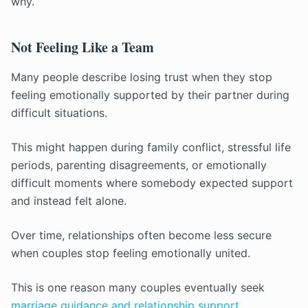
why.
Not Feeling Like a Team
Many people describe losing trust when they stop
feeling emotionally supported by their partner during
difficult situations.
This might happen during family conflict, stressful life
periods, parenting disagreements, or emotionally
difficult moments where somebody expected support
and instead felt alone.
Over time, relationships often become less secure
when couples stop feeling emotionally united.
This is one reason many couples eventually seek
marriage guidance and relationship support
.