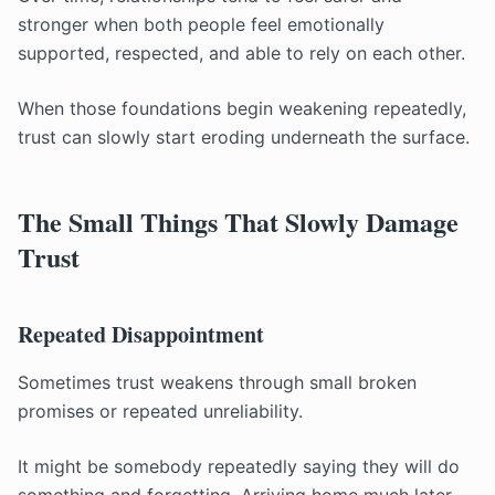
stronger when both people feel emotionally
supported, respected, and able to rely on each other.
When those foundations begin weakening repeatedly,
trust can slowly start eroding underneath the surface.
The Small Things That Slowly Damage
Trust
Repeated Disappointment
Sometimes trust weakens through small broken
promises or repeated unreliability.
It might be somebody repeatedly saying they will do