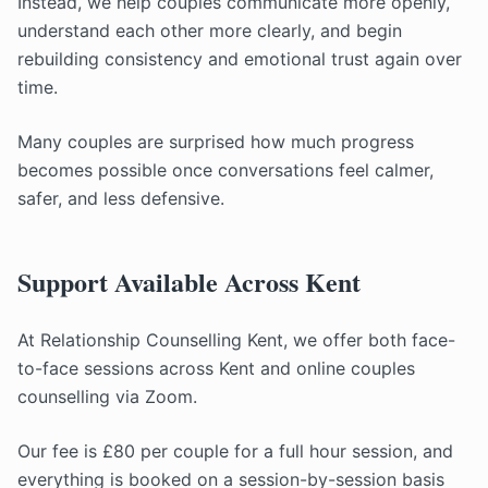
Instead, we help couples communicate more openly,
understand each other more clearly, and begin
rebuilding consistency and emotional trust again over
time.
Many couples are surprised how much progress
becomes possible once conversations feel calmer,
safer, and less defensive.
Support Available Across Kent
At Relationship Counselling Kent, we offer both face-
to-face sessions across Kent and online couples
counselling via Zoom.
Our fee is £80 per couple for a full hour session, and
everything is booked on a session-by-session basis