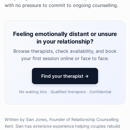
with no pressure to commit to ongoing counselling.
Feeling emotionally distant or unsure
in your relationship?
Browse therapists, check availability, and book
your first session online or face to face.
Find your therapist →
No waiting lists · Qualified therapists · Confidential
Written by Sian Jones, Founder of Relationship Counselling
Kent. Sian has extensive experience helping couples rebuild