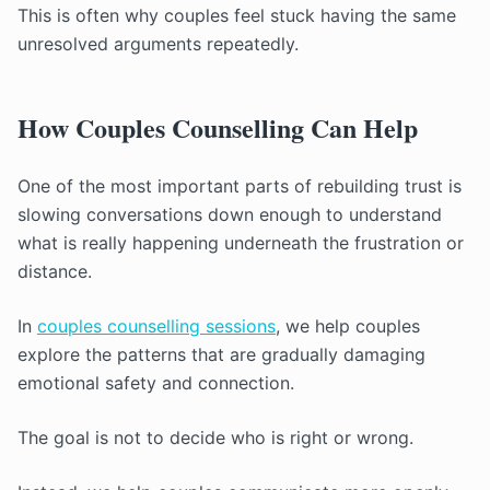
This is often why couples feel stuck having the same
unresolved arguments repeatedly.
How Couples Counselling Can Help
One of the most important parts of rebuilding trust is
slowing conversations down enough to understand
what is really happening underneath the frustration or
distance.
In
couples counselling sessions
, we help couples
explore the patterns that are gradually damaging
emotional safety and connection.
The goal is not to decide who is right or wrong.