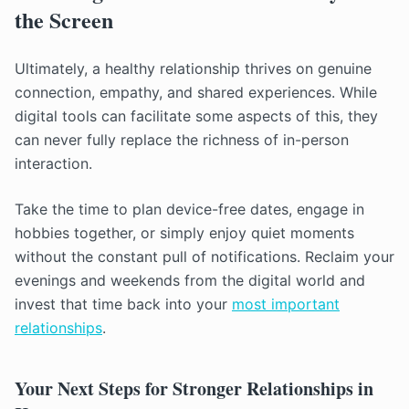
the Screen
Ultimately, a healthy relationship thrives on genuine
connection, empathy, and shared experiences. While
digital tools can facilitate some aspects of this, they
can never fully replace the richness of in-person
interaction.
Take the time to plan device-free dates, engage in
hobbies together, or simply enjoy quiet moments
without the constant pull of notifications. Reclaim your
evenings and weekends from the digital world and
invest that time back into your
most important
relationships
.
Your Next Steps for Stronger Relationships in