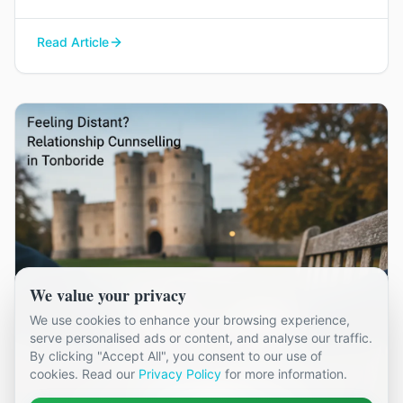
couples in Kent, and how it can help you find
your way back to each other without blame or
Read Article
judgement.
We value your privacy
We use cookies to enhance your browsing experience,
serve personalised ads or content, and analyse our traffic.
By clicking "Accept All", you consent to our use of
cookies. Read our
Privacy Policy
for more information.