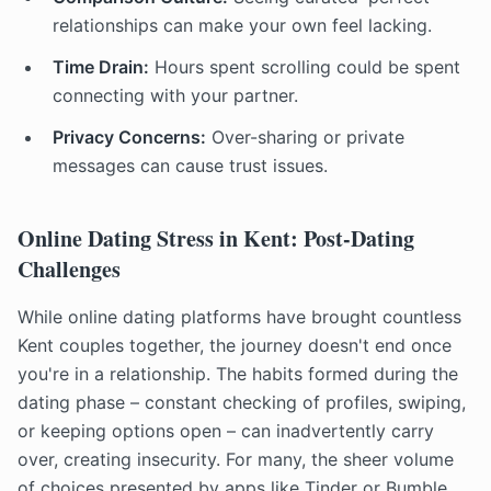
relationships can make your own feel lacking.
Time Drain:
Hours spent scrolling could be spent
connecting with your partner.
Privacy Concerns:
Over-sharing or private
messages can cause trust issues.
Online Dating Stress in Kent: Post-Dating
Challenges
While online dating platforms have brought countless
Kent couples together, the journey doesn't end once
you're in a relationship. The habits formed during the
dating phase – constant checking of profiles, swiping,
or keeping options open – can inadvertently carry
over, creating insecurity. For many, the sheer volume
of choices presented by apps like Tinder or Bumble