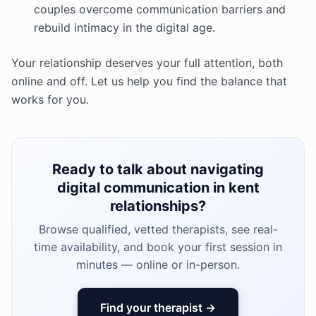
couples overcome communication barriers and
rebuild intimacy in the digital age.
Your relationship deserves your full attention, both
online and off. Let us help you find the balance that
works for you.
Ready to talk about navigating
digital communication in kent
relationships?
Browse qualified, vetted therapists, see real-
time availability, and book your first session in
minutes — online or in-person.
Find your therapist →