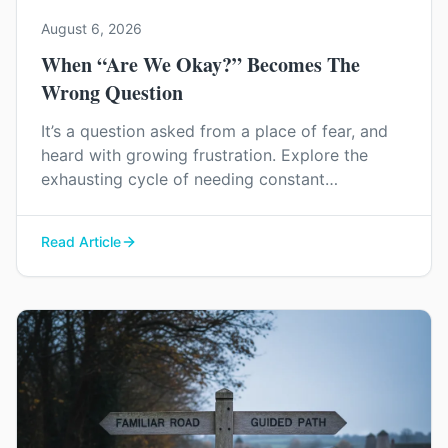
August 6, 2026
When “Are We Okay?” Becomes The
Wrong Question
It’s a question asked from a place of fear, and
heard with growing frustration. Explore the
exhausting cycle of needing constant
reassurance and find a way to rebuild genuine
trust and connection in your relationship.
Read Article