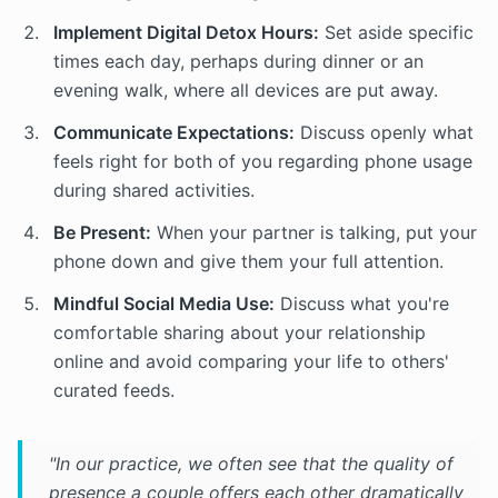
Implement Digital Detox Hours:
Set aside specific
times each day, perhaps during dinner or an
evening walk, where all devices are put away.
Communicate Expectations:
Discuss openly what
feels right for both of you regarding phone usage
during shared activities.
Be Present:
When your partner is talking, put your
phone down and give them your full attention.
Mindful Social Media Use:
Discuss what you're
comfortable sharing about your relationship
online and avoid comparing your life to others'
curated feeds.
"In our practice, we often see that the quality of
presence a couple offers each other dramatically