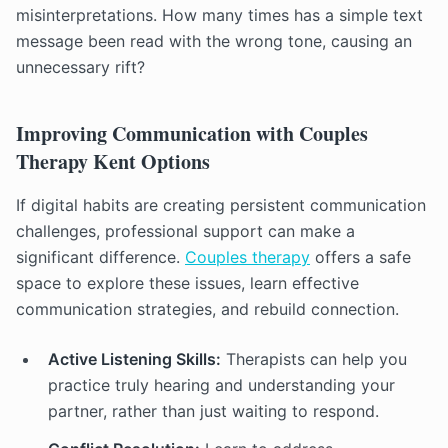
misinterpretations. How many times has a simple text
message been read with the wrong tone, causing an
unnecessary rift?
Improving Communication with Couples
Therapy Kent Options
If digital habits are creating persistent communication
challenges, professional support can make a
significant difference.
Couples therapy
offers a safe
space to explore these issues, learn effective
communication strategies, and rebuild connection.
Active Listening Skills:
Therapists can help you
practice truly hearing and understanding your
partner, rather than just waiting to respond.