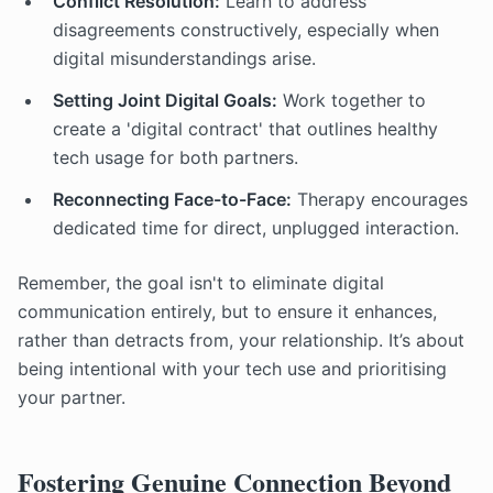
Conflict Resolution:
Learn to address
disagreements constructively, especially when
digital misunderstandings arise.
Setting Joint Digital Goals:
Work together to
create a 'digital contract' that outlines healthy
tech usage for both partners.
Reconnecting Face-to-Face:
Therapy encourages
dedicated time for direct, unplugged interaction.
Remember, the goal isn't to eliminate digital
communication entirely, but to ensure it enhances,
rather than detracts from, your relationship. It’s about
being intentional with your tech use and prioritising
your partner.
Fostering Genuine Connection Beyond