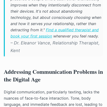
improves when they intentionally disconnect from
their devices. It's not about abandoning
technology, but about consciously choosing when
and how it serves your relationship, rather than
detracting from it."
Find a qualified therapist and
book your first session
whenever you feel ready.
– Dr. Eleanor Vance, Relationship Therapist,
Kent
Addressing Communication Problems in
the Digital Age
Digital communication, particularly texting, lacks the
nuances of face-to-face interaction. Tone, body
language, and immediate feedback are lost, leading to