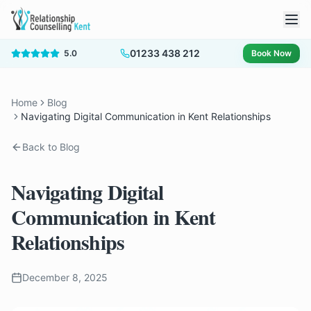
01233 438 212
5.0
Book Now
Home
Blog
Navigating Digital Communication in Kent Relationships
Back to Blog
Navigating Digital
Communication in Kent
Relationships
December 8, 2025