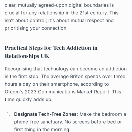
clear, mutually agreed-upon digital boundaries is
crucial for any relationship in the 21st century. This
isn't about control; it's about mutual respect and
prioritising your connection.
Practical Steps for Tech Addiction in
Relationships UK
Recognising that technology can become an addiction
is the first step. The average Briton spends over three
hours a day on their smartphone, according to
Ofcom's 2023 Communications Market Report. This
time quickly adds up.
Designate Tech-Free Zones:
Make the bedroom a
phone-free sanctuary. No screens before bed or
first thing in the morning.