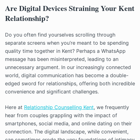
Are Digital Devices Straining Your Kent
Relationship?
Do you often find yourselves scrolling through
separate screens when you’re meant to be spending
quality time together in Kent? Perhaps a WhatsApp
message has been misinterpreted, leading to an
unnecessary argument. In our increasingly connected
world, digital communication has become a double-
edged sword for relationships, offering both incredible
convenience and significant challenges.
Here at
Relationship Counselling Kent
, we frequently
hear from couples grappling with the impact of
smartphones, social media, and online dating on their
connection. The digital landscape, while convenient,
can sometimes erode the very foundations of intimacy