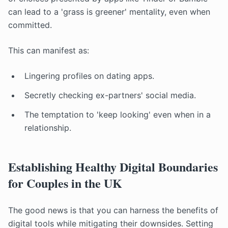
can lead to a 'grass is greener' mentality, even when
committed.
This can manifest as:
Lingering profiles on dating apps.
Secretly checking ex-partners' social media.
The temptation to 'keep looking' even when in a
relationship.
Establishing Healthy Digital Boundaries
for Couples in the UK
The good news is that you can harness the benefits of
digital tools while mitigating their downsides. Setting