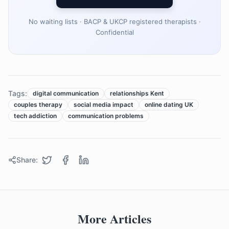
No waiting lists · BACP & UKCP registered therapists ·
Confidential
Tags:
digital communication
relationships Kent
couples therapy
social media impact
online dating UK
tech addiction
communication problems
Share:
More Articles