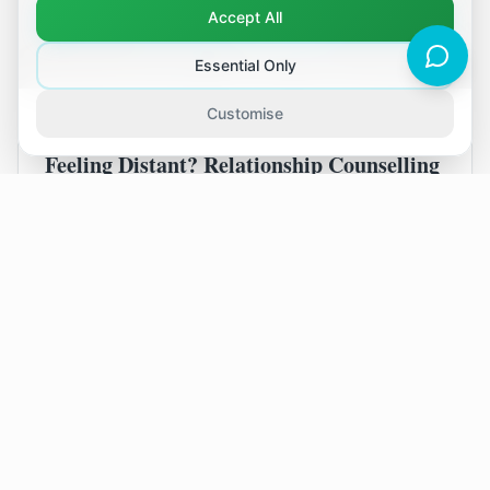
Accept All
Essential Only
Customise
August 2, 2026
Feeling Distant? Relationship Counselling
in Tonbridge
It's easy to feel disconnected, even when you
live in a beautiful place like Tonbridge. If you
and your partner feel more like housemates
than a couple, relationship counselling can help
you find your way back to each other.
Read Article