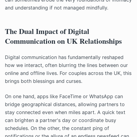
and understanding if not managed mindfully.
The Dual Impact of Digital
Communication on UK Relationships
Digital communication has fundamentally reshaped
how we interact, often blurring the lines between our
online and offline lives. For couples across the UK, this
brings both blessings and curses.
On one hand, apps like FaceTime or WhatsApp can
bridge geographical distances, allowing partners to
stay connected even when miles apart. A quick text
can brighten a partner's day or coordinate busy
schedules. On the other, the constant ping of
notifications or the allure of an endless newsfeed can