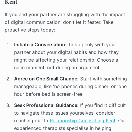
Kent
If you and your partner are struggling with the impact
of digital communication, don't let it fester. Take
proactive steps today:
Initiate a Conversation:
Talk openly with your
partner about your digital habits and how they
might be affecting your relationship. Choose a
calm moment, not during an argument.
Agree on One Small Change:
Start with something
manageable, like 'no phones during dinner' or 'one
hour before bed is screen-free'.
Seek Professional Guidance:
If you find it difficult
to navigate these issues yourselves, consider
reaching out to
Relationship Counselling Kent
. Our
experienced therapists specialise in helping