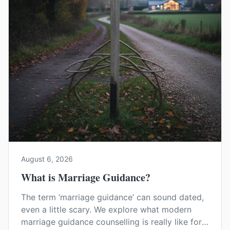
August 6, 2026
What is Marriage Guidance?
The term ‘marriage guidance’ can sound dated,
even a little scary. We explore what modern
marriage guidance counselling is really like for