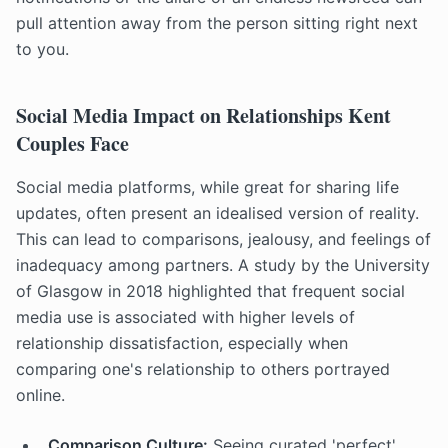
pull attention away from the person sitting right next
to you.
Social Media Impact on Relationships Kent
Couples Face
Social media platforms, while great for sharing life
updates, often present an idealised version of reality.
This can lead to comparisons, jealousy, and feelings of
inadequacy among partners. A study by the University
of Glasgow in 2018 highlighted that frequent social
media use is associated with higher levels of
relationship dissatisfaction, especially when
comparing one's relationship to others portrayed
online.
Comparison Culture:
Seeing curated 'perfect'