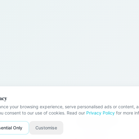
acy
nce your browsing experience, serve personalised ads or content, an
you consent to our use of cookies. Read our
Privacy Policy
for more in
nks
Problems We Help With
ential Only
Customise
Stuck Relationships