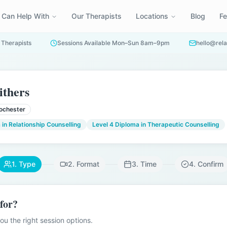
 Can Help With
Our Therapists
Locations
Blog
F
 Therapists
Sessions Available Mon–Sun 8am–9pm
hello@rela
ithers
ochester
 in Relationship Counselling
Level 4 Diploma in Therapeutic Counselling
1. Type
2. Format
3. Time
4. Confirm
 for?
u the right session options.