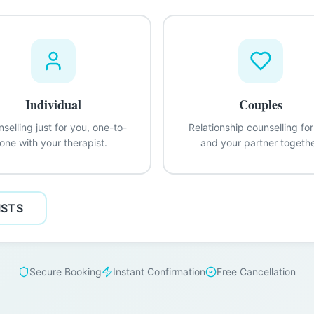
Individual
Couples
selling just for you, one-to-
Relationship counselling fo
one with your therapist.
and your partner togethe
ISTS
Secure Booking
Instant Confirmation
Free Cancellation