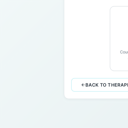
Coun
BACK TO THERAP