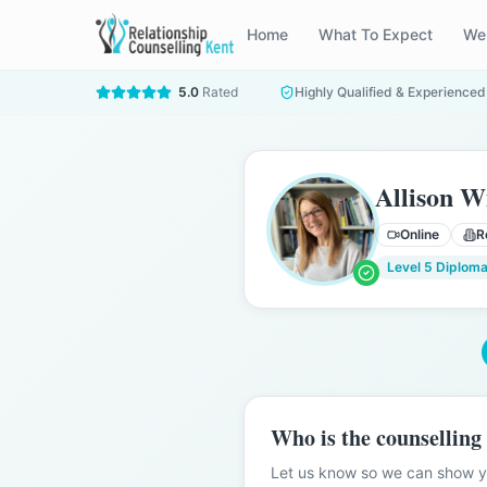
Home
What To Expect
We
5.0
Rated
Highly Qualified & Experienced
Allison W
Online
R
Level 5 Diploma
Who is the counselling
Let us know so we can show yo