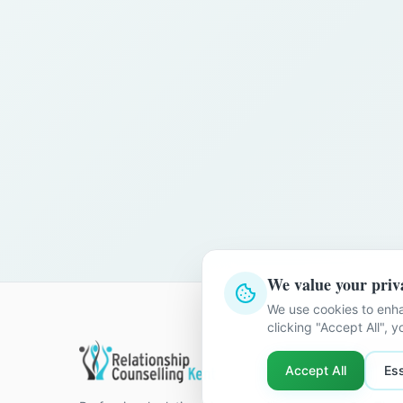
We value your priv
We use cookies to enha
clicking "Accept All", 
Quick Li
Accept All
Ess
Home