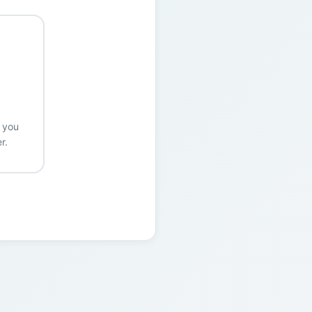
r you
r.