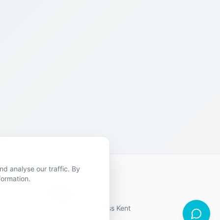
d analyse our traffic. By
formation.
Contact Us
19 locations across Kent