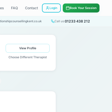
ees
FAQ
Contact
Login
Book Your Session
01233 438 212
tionshipcounsellingkent.co.uk
Call us:
View Profile
Choose Different Therapist