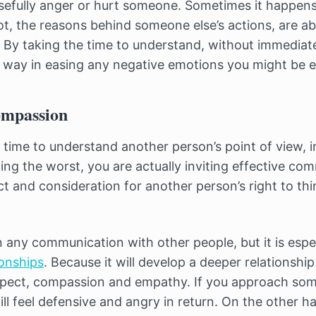
sefully anger or hurt someone. Sometimes it happens 
t, the reasons behind someone else’s actions, are a
 By taking the time to understand, without immediate
 way in easing any negative emotions you might be e
ompassion
time to understand another person’s point of view, i
ng the worst, you are actually inviting effective co
 and consideration for another person’s right to thin
n any communication with other people, but it is espe
ionships
. Because it will develop a deeper relationshi
spect, compassion and empathy. If you approach so
ll feel defensive and angry in return. On the other ha