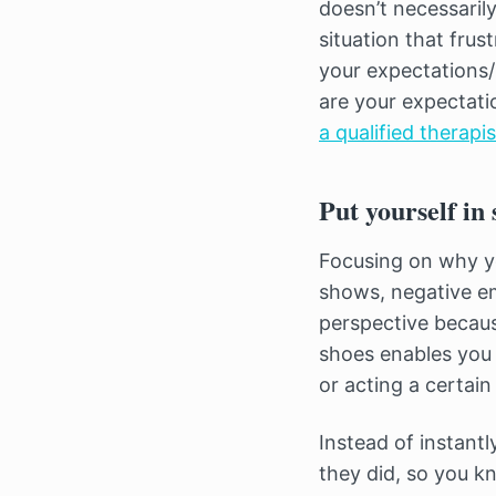
doesn’t necessarily
situation that frus
your expectations
are your expectati
a qualified therapi
Put yourself in
Focusing on why yo
shows, negative em
perspective becaus
shoes enables you 
or acting a certain
Instead of instant
they did, so you kn