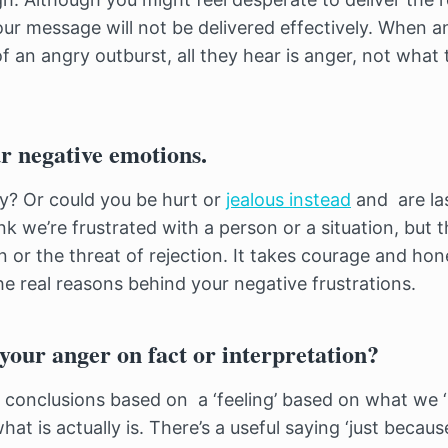
your message will not be delivered effectively. When a
f an angry outburst, all they hear is anger, not what
r negative emotions.
ry? Or could you be hurt or
jealous instead
and are la
 we’re frustrated with a person or a situation, but th
in or the threat of rejection. It takes courage and hon
the real reasons behind your negative frustrations.
your anger on fact or interpretation?
to conclusions based on a ‘feeling’ based on what we 
hat is actually is. There’s a useful saying ‘just becau