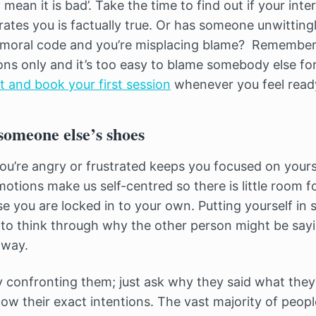
 mean it is bad’. Take the time to find out if your inte
trates you is factually true. Or has someone unwittingl
/moral code and you’re misplacing blame? Remember
ons only and it’s too easy to blame somebody else fo
st and book your first session
whenever you feel read
 someone else’s shoes
u’re angry or frustrated keeps you focused on yours
otions make us self-centred so there is little room f
e you are locked in to your own. Putting yourself in
to think through why the other person might be sayi
 way.
ly confronting them; just ask why they said what they
ow their exact intentions. The vast majority of peopl