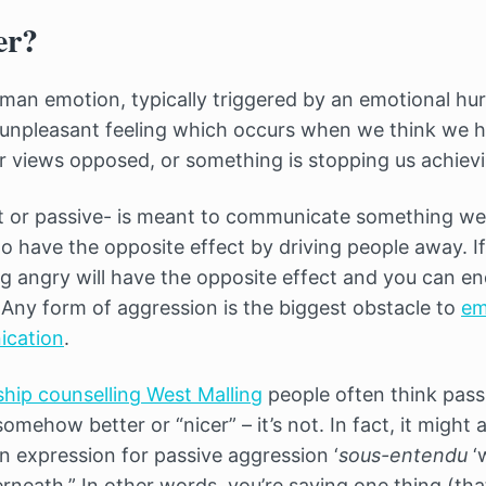
er?
man emotion, typically triggered by an emotional hurt
 unpleasant feeling which occurs when we think we 
r views opposed, or something is stopping us achievi
ct or passive- is meant to communicate something w
o have the opposite effect by driving people away. If
g angry will have the opposite effect and you can e
. Any form of aggression is the biggest obstacle to
em
ication
.
ship counselling West Malling
people often think pass
mehow better or “nicer” – it’s not. In fact, it might 
 expression for passive aggression ‘
sous-entendu
‘
rneath.” In other words, you’re saying one thing (tha