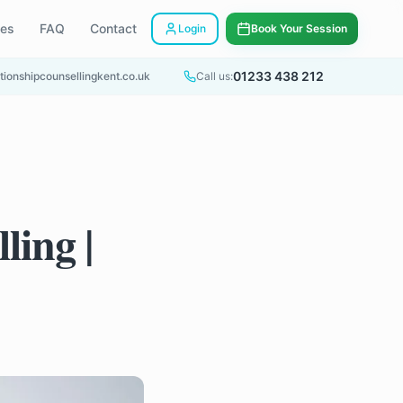
ees
FAQ
Contact
Login
Book Your Session
01233 438 212
tionshipcounsellingkent.co.uk
Call us:
ling |