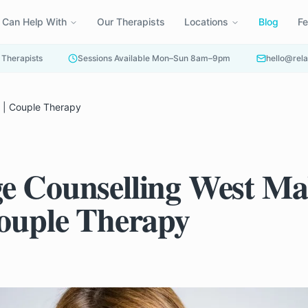
 Can Help With
Our Therapists
Locations
Blog
F
 Therapists
Sessions Available Mon–Sun 8am–9pm
hello@rela
g | Couple Therapy
e Counselling West Mal
Couple Therapy