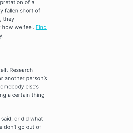
rpretation of a
y fallen short of
, they
r how we feel.
Find
y.
elf. Research
or another person’s
 somebody else’s
ng a certain thing
 said, or did what
e don’t go out of