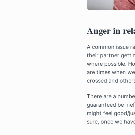
Anger in rel
A common issue r
their partner getti
where possible. How
are times when we
crossed and others
There are a number
guaranteed be inef
might feel good/ju
sure, once we hav