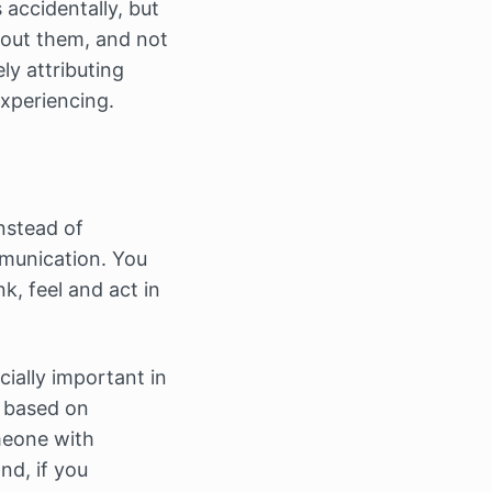
accidentally, but
bout them, and not
ly attributing
xperiencing.
nstead of
mmunication. You
k, feel and act in
cially important in
p based on
meone with
nd, if you