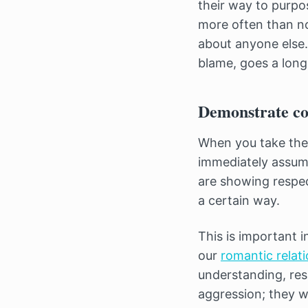
their way to purpo
more often than no
about anyone else.
blame, goes a long
Demonstrate c
When you take the 
immediately assumi
are showing respect
a certain way.
This is important i
our
romantic relat
understanding, re
aggression; they wi