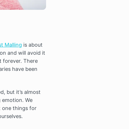
t Malling
is about
on and will avoid it
t forever. There
aries have been
, but it’s almost
ng emotion. We
t one things for
urselves.