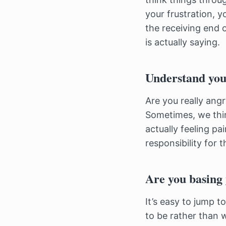
your frustration, 
the receiving end o
is actually saying.
Understand you
Are you really ang
Sometimes, we think
actually feeling pa
responsibility for 
Are you basing 
It’s easy to jump 
to be rather than w