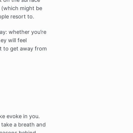
t (which might be
ple resort to.
ay: whether you’re
y will feel
t to get away from
ke evoke in you.
, take a breath and
 reasons behind