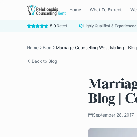
Home
What To Expect
We
5.0
Rated
Highly Qualified & Experienced
Home
Blog
Marriage Counselling West Malling | Blo
Back to Blog
Marriag
Blog | 
September 28, 2017