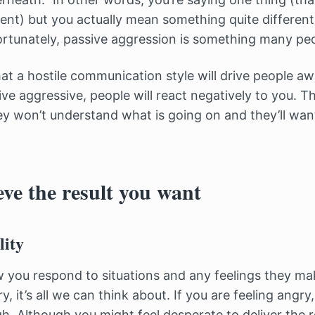
ent) but you actually mean something quite differen
fortunately, passive aggression is something many peo
t a hostile communication style will drive people aw
ve aggressive, people will react negatively to you. The
y won’t understand what is going on and they’ll wan
ve the result you want
lity
 you respond to situations and any feelings they ma
 it’s all we can think about. If you are feeling angry
gh. Although you might feel desperate to deliver the