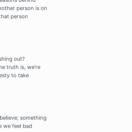
nother person is on
 that person
shing out?
e truth is, we’re
esty to take
‘believe; something
se we feel bad