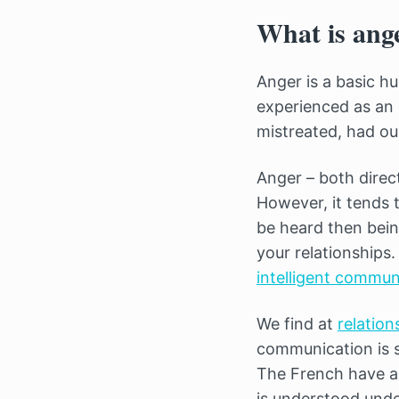
What is ang
Anger is a basic hu
experienced as an
mistreated, had ou
Anger – both dire
However, it tends t
be heard then bein
your relationships
intelligent commun
We find at
relation
communication is so
The French have an
is understood unde