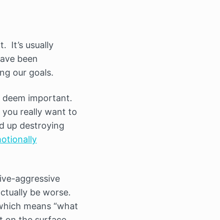
. It’s usually
have been
ng our goals.
e deem important.
 you really want to
nd up destroying
otionally
ive-aggressive
actually be worse.
which means “what
t on the surface