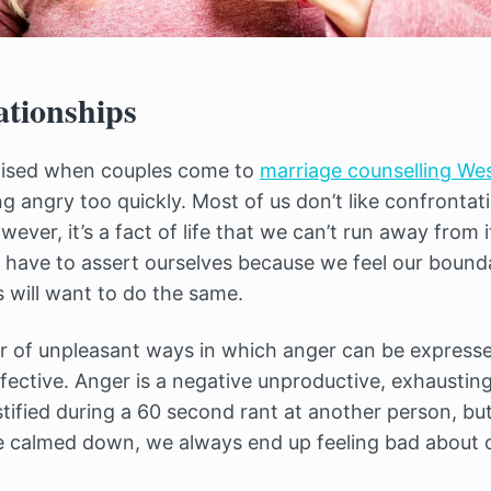
ationships
aised when couples come to
marriage counselling Wes
ng angry too quickly. Most of us don’t like confrontati
ever, it’s a fact of life that we can’t run away from i
 have to assert ourselves because we feel our bound
 will want to do the same.
 of unpleasant ways in which anger can be expressed
fective. Anger is a negative unproductive, exhausti
stified during a 60 second rant at another person, bu
e calmed down, we always end up feeling bad about o