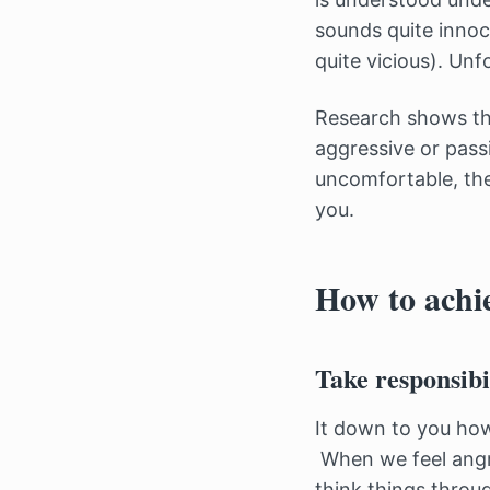
sounds quite innoc
quite vicious). Un
Research shows tha
aggressive or passi
uncomfortable, the
you.
How to achie
Take responsibi
It down to you how
When we feel angry,
think things throu