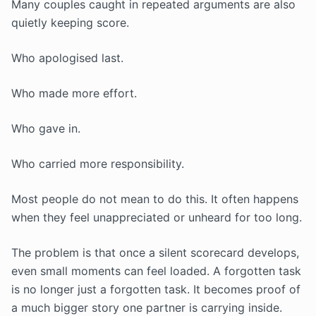
Many couples caught in repeated arguments are also
quietly keeping score.
Who apologised last.
Who made more effort.
Who gave in.
Who carried more responsibility.
Most people do not mean to do this. It often happens
when they feel unappreciated or unheard for too long.
The problem is that once a silent scorecard develops,
even small moments can feel loaded. A forgotten task
is no longer just a forgotten task. It becomes proof of
a much bigger story one partner is carrying inside.