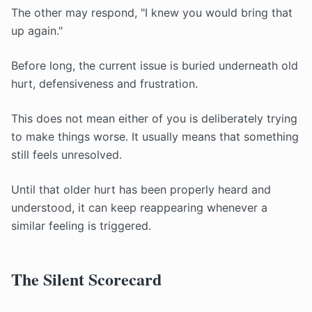
The other may respond, "I knew you would bring that
up again."
Before long, the current issue is buried underneath old
hurt, defensiveness and frustration.
This does not mean either of you is deliberately trying
to make things worse. It usually means that something
still feels unresolved.
Until that older hurt has been properly heard and
understood, it can keep reappearing whenever a
similar feeling is triggered.
The Silent Scorecard