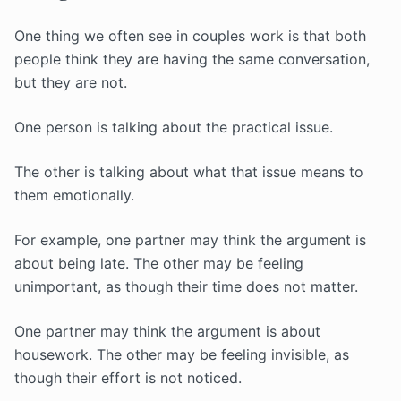
One thing we often see in couples work is that both
people think they are having the same conversation,
but they are not.
One person is talking about the practical issue.
The other is talking about what that issue means to
them emotionally.
For example, one partner may think the argument is
about being late. The other may be feeling
unimportant, as though their time does not matter.
One partner may think the argument is about
housework. The other may be feeling invisible, as
though their effort is not noticed.