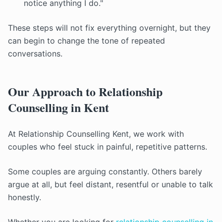
notice anything I do."
These steps will not fix everything overnight, but they
can begin to change the tone of repeated
conversations.
Our Approach to Relationship
Counselling in Kent
At Relationship Counselling Kent, we work with
couples who feel stuck in painful, repetitive patterns.
Some couples are arguing constantly. Others barely
argue at all, but feel distant, resentful or unable to talk
honestly.