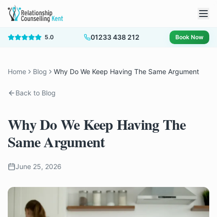
01233 438 212
5.0
Book Now
Home
Blog
Why Do We Keep Having The Same Argument
Back to Blog
Why Do We Keep Having The
Same Argument
June 25, 2026