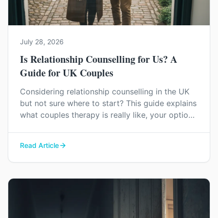
July 28, 2026
Is Relationship Counselling for Us? A
Guide for UK Couples
Considering relationship counselling in the UK
but not sure where to start? This guide explains
what couples therapy is really like, your options
for support, and how to find the right help for
your relationship.
Read Article