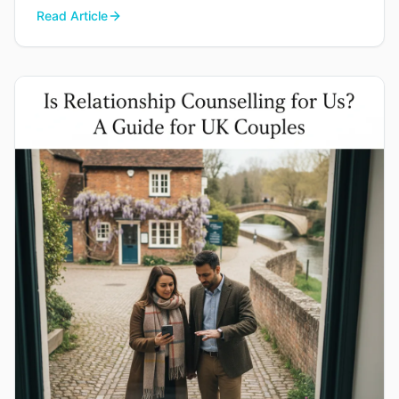
you find your way back to each other.
Read Article