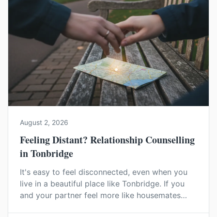
August 2, 2026
Feeling Distant? Relationship Counselling
in Tonbridge
It's easy to feel disconnected, even when you
live in a beautiful place like Tonbridge. If you
and your partner feel more like housemates
than a couple, relationship counselling can help