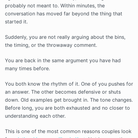
probably not meant to. Within minutes, the
conversation has moved far beyond the thing that
started it.
Suddenly, you are not really arguing about the bins,
the timing, or the throwaway comment.
You are back in the same argument you have had
many times before.
You both know the rhythm of it. One of you pushes for
an answer. The other becomes defensive or shuts
down. Old examples get brought in. The tone changes.
Before long, you are both exhausted and no closer to
understanding each other.
This is one of the most common reasons couples look