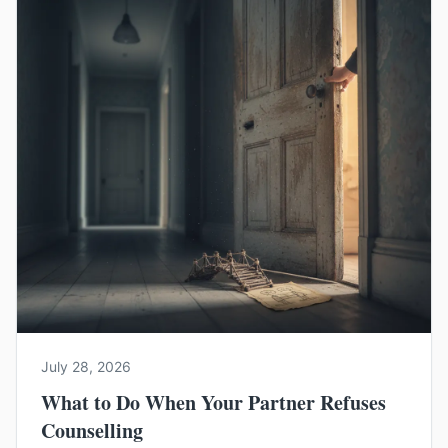
July 28, 2026
What to Do When Your Partner Refuses
Counselling