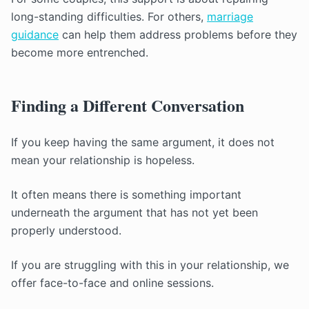
long-standing difficulties. For others,
marriage
guidance
can help them address problems before they
become more entrenched.
Finding a Different Conversation
If you keep having the same argument, it does not
mean your relationship is hopeless.
It often means there is something important
underneath the argument that has not yet been
properly understood.
If you are struggling with this in your relationship, we
offer face-to-face and online sessions.