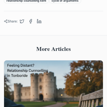
relationship counselling kent
cycle of arguments
Share:
More Articles