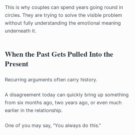
This is why couples can spend years going round in
circles. They are trying to solve the visible problem
without fully understanding the emotional meaning
underneath it.
When the Past Gets Pulled Into the
Present
Recurring arguments often carry history.
A disagreement today can quickly bring up something
from six months ago, two years ago, or even much
earlier in the relationship.
One of you may say, "You always do this."