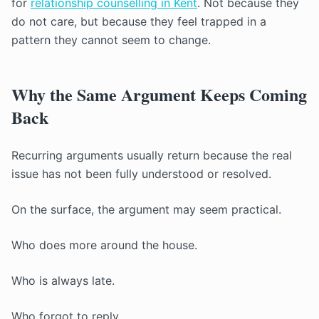
for
relationship counselling in Kent
. Not because they
do not care, but because they feel trapped in a
pattern they cannot seem to change.
Why the Same Argument Keeps Coming
Back
Recurring arguments usually return because the real
issue has not been fully understood or resolved.
On the surface, the argument may seem practical.
Who does more around the house.
Who is always late.
Who forgot to reply.