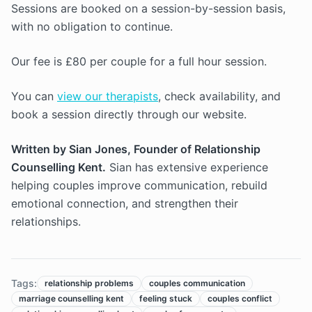
Sessions are booked on a session-by-session basis,
with no obligation to continue.
Our fee is £80 per couple for a full hour session.
You can
view our therapists
, check availability, and
book a session directly through our website.
Written by Sian Jones, Founder of Relationship
Counselling Kent.
Sian has extensive experience
helping couples improve communication, rebuild
emotional connection, and strengthen their
relationships.
Tags:
relationship problems
couples communication
marriage counselling kent
feeling stuck
couples conflict