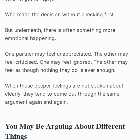
Who made the decision without checking first.
But underneath, there is often something more
emotional happening.
One partner may feel unappreciated. The other may
feel criticised. One may feel ignored. The other may
feel as though nothing they do is ever enough.
When those deeper feelings are not spoken about
clearly, they tend to come out through the same
argument again and again.
You May Be Arguing About Different
Things