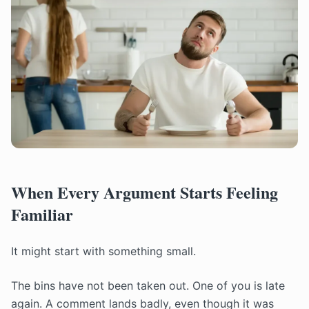
When Every Argument Starts Feeling
Familiar
It might start with something small.
The bins have not been taken out. One of you is late
again. A comment lands badly, even though it was