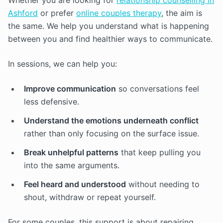
Whether you are looking for
relationship counselling in
Ashford
or prefer
online couples therapy
, the aim is
the same. We help you understand what is happening
between you and find healthier ways to communicate.
In sessions, we can help you:
Improve communication
so conversations feel
less defensive.
Understand the emotions underneath conflict
rather than only focusing on the surface issue.
Break unhelpful patterns
that keep pulling you
into the same arguments.
Feel heard and understood
without needing to
shout, withdraw or repeat yourself.
For some couples, this support is about repairing