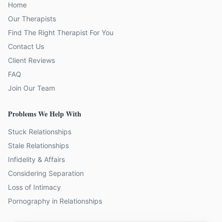
Home
Our Therapists
Find The Right Therapist For You
Contact Us
Client Reviews
FAQ
Join Our Team
Problems We Help With
Stuck Relationships
Stale Relationships
Infidelity & Affairs
Considering Separation
Loss of Intimacy
Pornography in Relationships