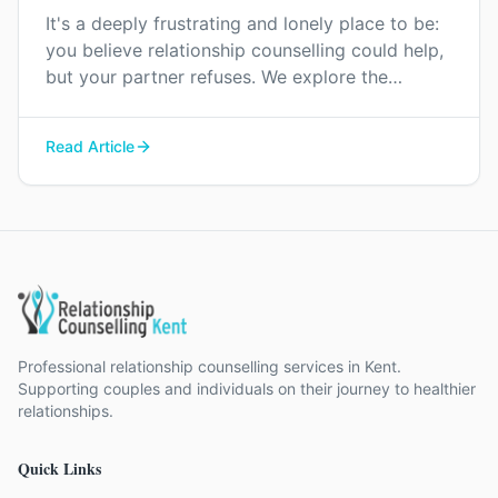
It's a deeply frustrating and lonely place to be:
you believe relationship counselling could help,
but your partner refuses. We explore the
reasons for this resistance and offer gentle
ways to approach the conversation.
Read Article
Professional relationship counselling services in Kent.
Supporting couples and individuals on their journey to healthier
relationships.
Quick Links