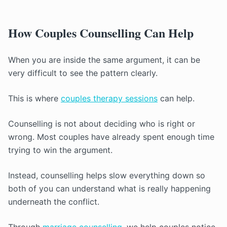
How Couples Counselling Can Help
When you are inside the same argument, it can be
very difficult to see the pattern clearly.
This is where
couples therapy sessions
can help.
Counselling is not about deciding who is right or
wrong. Most couples have already spent enough time
trying to win the argument.
Instead, counselling helps slow everything down so
both of you can understand what is really happening
underneath the conflict.