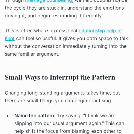
Through
marriage counselling
, we help couples notice
the cycle they are stuck in, understand the emotions
driving it, and begin responding differently.
This is often where professional
relationship help in
Kent
can feel so useful. It gives you both space to talk
without the conversation immediately turning into the
same familiar argument.
Small Ways to Interrupt the Pattern
Changing long-standing arguments takes time, but
there are small things you can begin practising.
Name the pattern.
Try saying, "I think we are
slipping into our usual argument again." This can
help shift the focus from blaming each other to