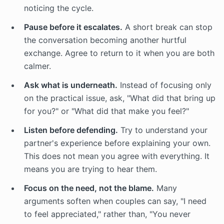
noticing the cycle.
Pause before it escalates.
A short break can stop
the conversation becoming another hurtful
exchange. Agree to return to it when you are both
calmer.
Ask what is underneath.
Instead of focusing only
on the practical issue, ask, "What did that bring up
for you?" or "What did that make you feel?"
Listen before defending.
Try to understand your
partner's experience before explaining your own.
This does not mean you agree with everything. It
means you are trying to hear them.
Focus on the need, not the blame.
Many
arguments soften when couples can say, "I need
to feel appreciated," rather than, "You never