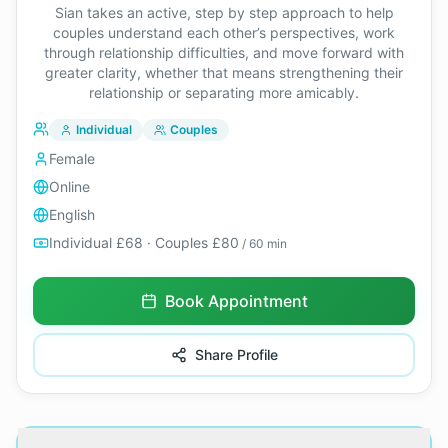
Sian takes an active, step by step approach to help
couples understand each other’s perspectives, work
through relationship difficulties, and move forward with
greater clarity, whether that means strengthening their
relationship or separating more amicably.
Individual
Couples
Female
Online
English
Individual £68 · Couples £80
/ 60 min
Book Appointment
Share Profile