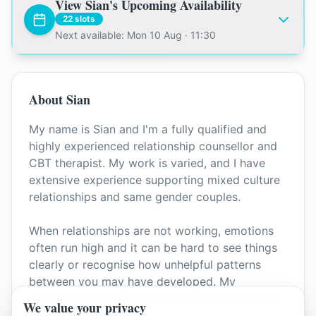
View
Sian
's Upcoming Availability
22
slots
Next available: Mon 10 Aug · 11:30
About
Sian
My name is Sian and I'm a fully qualified and
highly experienced relationship counsellor and
CBT therapist. My work is varied, and I have
extensive experience supporting mixed culture
relationships and same gender couples.
When relationships are not working, emotions
often run high and it can be hard to see things
clearly or recognise how unhelpful patterns
between you may have developed. My
approach is straightforward, step by step, and
We value your privacy
always non judgemental.