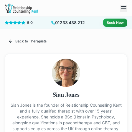
01233 438 212
5.0
Book Now
Back to Therapists
Sian Jones
Sian Jones is the founder of Relationship Counselling Kent
and a fully qualifed therapist with over 15 years’
experience. She holds a BSc (Hons) in Psychology,
alongside qualifications in psychotherapy and CBT, and
supports couples across the UK through online therapy.