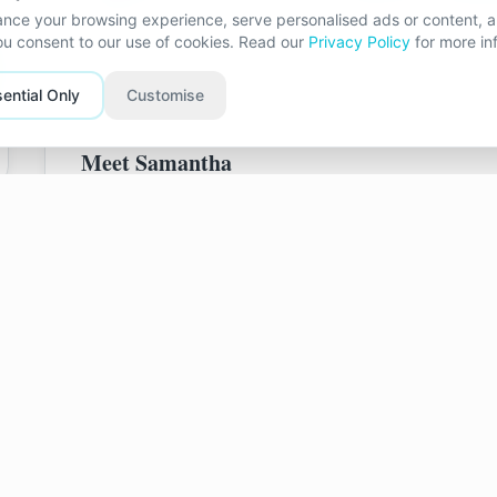
together, where you both feel valued and unders
nce your browsing experience, serve personalised ads or content, an
you consent to our use of cookies. Read our
Privacy Policy
for more in
ential Only
Customise
Meet
Samantha
Background & Experience
My journey into the helping professions began wh
Samaritan. It was there I first developed a deep 
empathic support which helps to positively chang
For over 20 years I have worked in primary and s
support to children and their families. That expe