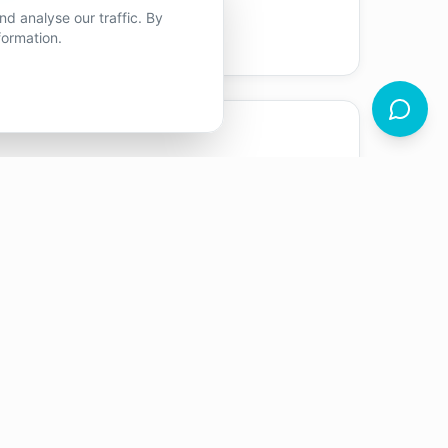
tood.
d analyse our traffic. By
formation.
en I trained and volunteered as a
respect for the power of listening and
e lives.
econdary schools, providing therapeutic
rience gave me a strong foundation in