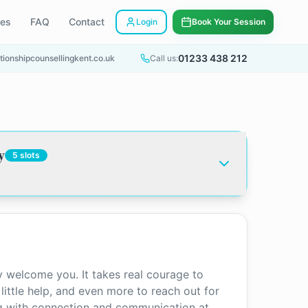
ees
FAQ
Contact
Login
Book Your Session
01233 438 212
tionshipcounsellingkent.co.uk
Call us:
y
5
slots
 welcome you. It takes real courage to
ittle help, and even more to reach out for
ng with connection and communication at