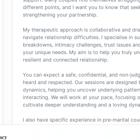
different points, and I want you to know that see
strengthening your partnership.
My therapeutic approach is collaborative and dra
navigate relationship difficulties. I specialise i
breakdowns, intimacy challenges, trust issues and 
your unique needs. My aim is to help you truly u
resilient and connected relationship.
You can expect a safe, confidential, and non-ju
heard and respected. Our sessions are designed t
dynamics, helping you uncover underlying patter
interacting. We will work at your pace, focusing 
cultivate deeper understanding and a loving dyn
I also have specific experience in pre-marital cou
affairs and betrayal, and providing empathetic s
enhancing communication and connection and hel
acy