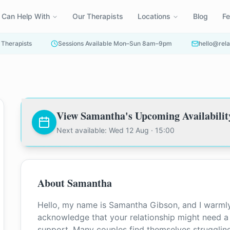
 Can Help With
Our Therapists
Locations
Blog
F
 Therapists
Sessions Available Mon–Sun 8am–9pm
hello@rela
View
Samantha
's Upcoming Availabilit
Next available: Wed 12 Aug · 15:00
About
Samantha
Hello, my name is Samantha Gibson, and I warmly
acknowledge that your relationship might need a l
support. Many couples find themselves struggli