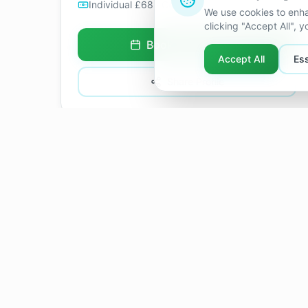
Individual £68 · Couples £80
/ 60 min
We use cookies to enha
clicking "Accept All", 
Book Appointment
Accept All
Ess
Share Profile