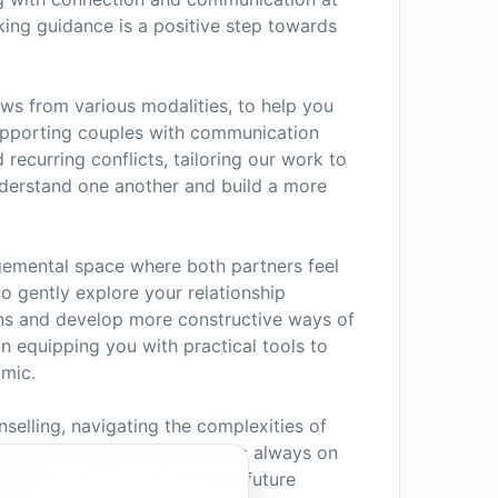
king guidance is a positive step towards
ws from various modalities, to help you
n supporting couples with communication
recurring conflicts, tailoring our work to
nderstand one another and build a more
dgemental space where both partners feel
o gently explore your relationship
ns and develop more constructive ways of
on equipping you with practical tools to
amic.
nselling, navigating the complexities of
eparation support. My focus is always on
ping you to work towards a future