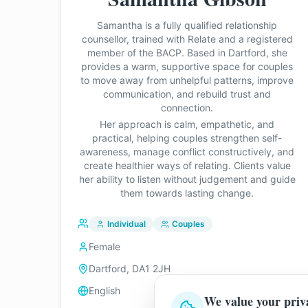
Samantha is a fully qualified relationship
counsellor, trained with Relate and a registered
member of the BACP. Based in Dartford, she
provides a warm, supportive space for couples
to move away from unhelpful patterns, improve
communication, and rebuild trust and
connection.
Her approach is calm, empathetic, and
practical, helping couples strengthen self-
awareness, manage conflict constructively, and
create healthier ways of relating. Clients value
her ability to listen without judgement and guide
them towards lasting change.
Individual
Couples
Female
Dartford, DA1 2JH
English
We value your priv