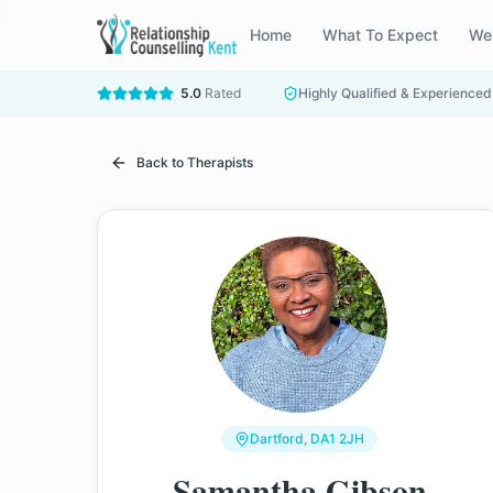
Home
What To Expect
We
5.0
Rated
Highly Qualified & Experienced
Back to Therapists
Dartford
, DA1 2JH
Samantha Gibson