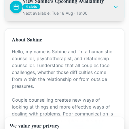
View
Sabine
's Upcoming Availability
4
slots
Next available: Tue 18 Aug · 16:00
About
Sabine
Hello, my name is Sabine and I’m a humanistic
counsellor, psychotherapist, and relationship
counsellor. I understand that all couples face
challenges, whether those difficulties come
from within the relationship or from outside
pressures.
Couple counselling creates new ways of
looking at things and more effective ways of
dealing with problems. Poor communication is
often the main reason couples seek support,
We value your privacy
and it can impact respect, intimacy, and trust. I