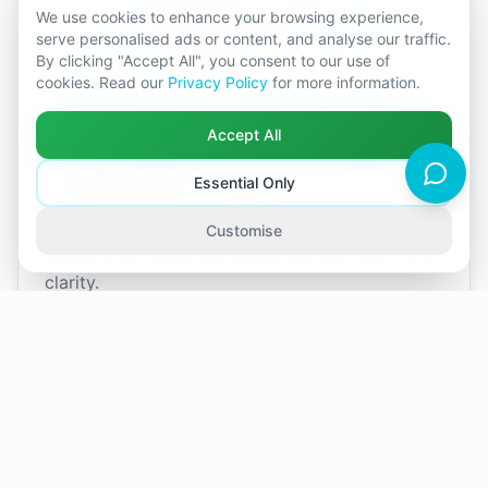
We use cookies to enhance your browsing experience,
offer a non-judgemental space where you and
serve personalised ads or content, and analyse our traffic.
your partner can explore these issues openly,
By clicking "Accept All", you consent to our use of
build mutual understanding, and create
cookies. Read our
Privacy Policy
for more information.
meaningful change.
Accept All
I can also support you should you decide to
separate, helping you to do so in a healthier,
Essential Only
more amicable way. Whatever your
circumstances, I will work alongside you to
Customise
ensure your goals are supported with care and
clarity.
View
Sabine
's Upcoming Availability
4
slots
Next available: Tue 18 Aug · 16:00