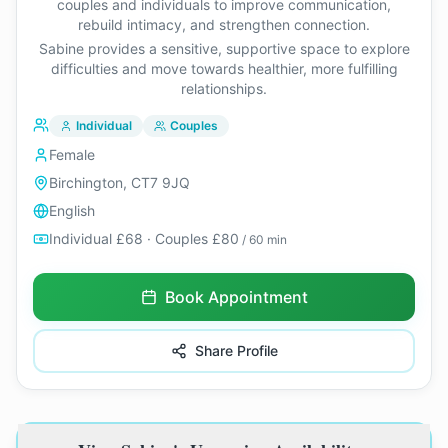
couples and individuals to improve communication,
rebuild intimacy, and strengthen connection.
Sabine provides a sensitive, supportive space to explore
difficulties and move towards healthier, more fulfilling
relationships.
Individual
Couples
Female
Birchington, CT7 9JQ
English
Individual £68 · Couples £80
/ 60 min
Book Appointment
Share Profile