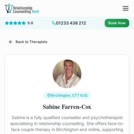
01233 438 212
5.0
Book Now
Back to Therapists
Birchington
, CT7 9JQ
Sabine Farren-Cox
Sabine is a fully qualified counsellor and psychotherapist
specialising in relationship counselling. She offers face-to-
face couple therapy in Birchington and online, supporting