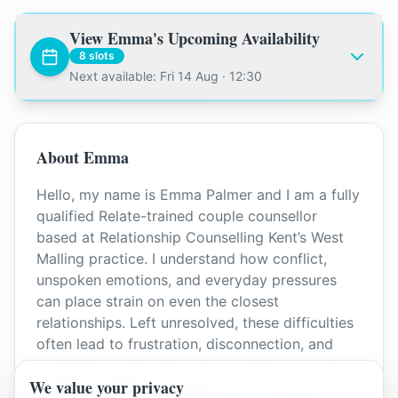
View
Emma
's Upcoming Availability
8
slots
Next available: Fri 14 Aug · 12:30
About
Emma
Hello, my name is Emma Palmer and I am a fully
qualified Relate-trained couple counsellor
based at Relationship Counselling Kent’s West
Malling practice. I understand how conflict,
unspoken emotions, and everyday pressures
can place strain on even the closest
relationships. Left unresolved, these difficulties
often lead to frustration, disconnection, and
repeated clashes. My role is to help you make
We value your privacy
sense of what’s happening, gain clarity, and