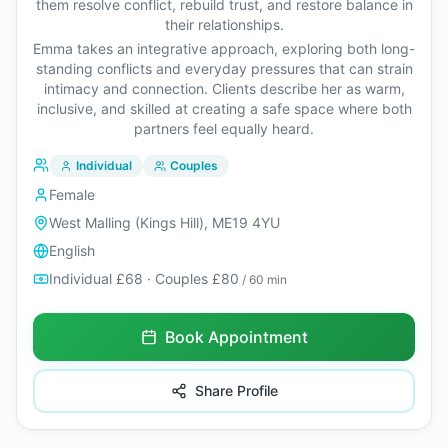
them resolve conflict, rebuild trust, and restore balance in
their relationships.
Emma takes an integrative approach, exploring both long-
standing conflicts and everyday pressures that can strain
intimacy and connection. Clients describe her as warm,
inclusive, and skilled at creating a safe space where both
partners feel equally heard.
Individual
Couples
Female
West Malling (Kings Hill), ME19 4YU
English
Individual £68 · Couples £80
/ 60 min
Book Appointment
Share Profile