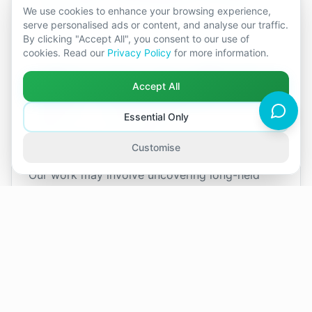
work towards a more balanced and fulfilling
We use cookies to enhance your browsing experience,
relationship.
serve personalised ads or content, and analyse our traffic.
By clicking "Accept All", you consent to our use of
cookies. Read our
Privacy Policy
for more information.
In sessions, I provide a safe, confidential space
where both partners can talk openly and feel
Accept All
truly heard. Although discussing personal
difficulties may feel daunting at first, I will
Essential Only
support you to feel at ease so we can explore
your relationship together.
Customise
Our work may involve uncovering long-held
emotions or past influences that affect your
relationship today. While this can feel
challenging initially, couples often discover that
empathy, active listening, and constructive
communication pave the way for positive
change, stronger connection, and lasting
growth.