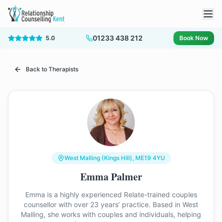
01233 438 212
5.0
Book Now
Back to Therapists
West Malling (Kings Hill)
, ME19 4YU
Emma Palmer
Emma is a highly experienced Relate-trained couples
counsellor with over 23 years’ practice. Based in West
Malling, she works with couples and individuals, helping