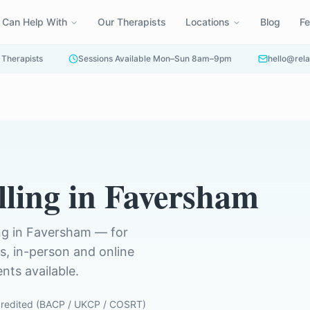
 Can Help With
Our Therapists
Locations
Blog
F
 Therapists
Sessions Available Mon–Sun 8am–9pm
hello@rela
ling
in
Faversham
ng in
Faversham
— for
ts, in-person and online
ts available.
redited (BACP / UKCP / COSRT)