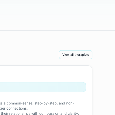
View all therapists
brings a common-sense, step-by-step, and non-
nger connections.
 their relationships with compassion and clarity.