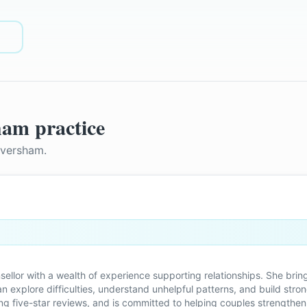
ham
practice
aversham
.
ounsellor with a wealth of experience supporting relationships. She 
 explore difficulties, understand unhelpful patterns, and build stro
ving five-star reviews, and is committed to helping couples strengthen