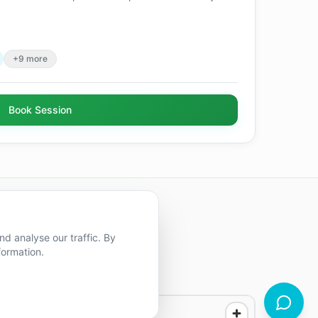
+9 more
Book Session
d analyse our traffic. By
formation.