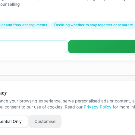
ounselling
lict and frequent arguments
Deciding whether to stay together or separate
acy
m
nce your browsing experience, serve personalised ads or content, an
The exact street address is shared once
you consent to our use of cookies. Read our
Privacy Policy
for more in
ential Only
Customise