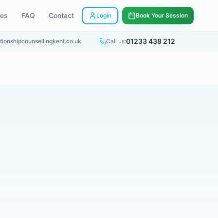
ees
FAQ
Contact
Login
Book Your Session
01233 438 212
tionshipcounsellingkent.co.uk
Call us: