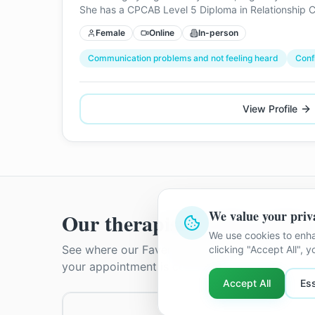
She has a CPCAB Level 5 Diploma in Relationship C
Female
Online
In-person
Communication problems and not feeling heard
Conf
View Profile
We value your priv
Our therapists in
Faversha
We use cookies to enha
See where our
Faversham
therapists practise. 
clicking "Accept All", 
your appointment is confirmed.
Accept All
Ess