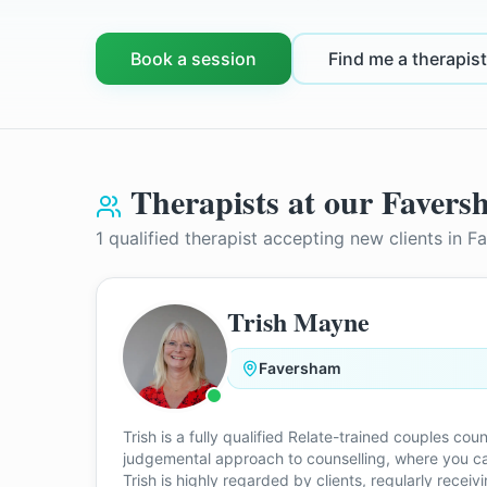
Book a session
Find me a therapist
Therapists at our
Favers
1
qualified therapist
accepting new clients in
F
Trish Mayne
Faversham
Trish is a fully qualified Relate-trained couples c
judgemental approach to counselling, where you can
Trish is highly regarded by clients, regularly recei