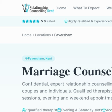
Home
What To Expect
We
5.0
Rated
Highly Qualified & Experienced
Home
Locations
Faversham
Faversham
, Kent
Marriage Counsel
Confidential, expert relationship counselli
couples and individuals. Qualified therapis
sessions, evening and weekend appointmen
1
qualified therapist
Evening & Saturday slots
Acc