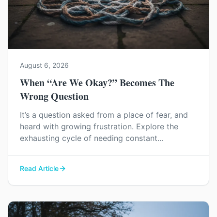
August 6, 2026
When “Are We Okay?” Becomes The
Wrong Question
It’s a question asked from a place of fear, and
heard with growing frustration. Explore the
exhausting cycle of needing constant
reassurance and find a way to rebuild genuine
trust and connection in your relationship.
Read Article