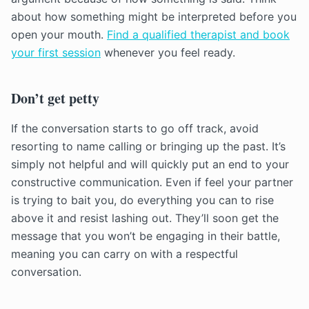
about how something might be interpreted before you
open your mouth.
Find a qualified therapist and book
your first session
whenever you feel ready.
Don’t get petty
If the conversation starts to go off track, avoid
resorting to name calling or bringing up the past. It’s
simply not helpful and will quickly put an end to your
constructive communication. Even if feel your partner
is trying to bait you, do everything you can to rise
above it and resist lashing out. They’ll soon get the
message that you won’t be engaging in their battle,
meaning you can carry on with a respectful
conversation.