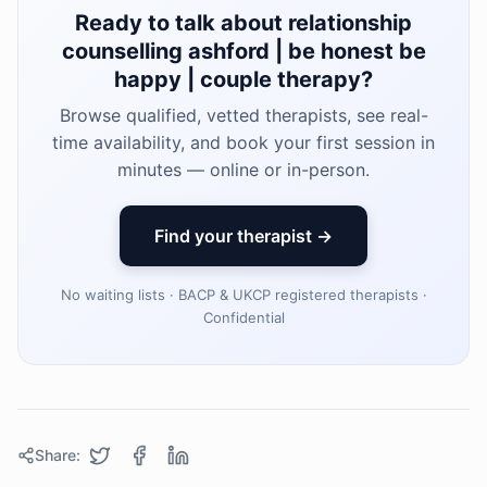
Ready to talk about relationship
counselling ashford | be honest be
happy | couple therapy?
Browse qualified, vetted therapists, see real-
time availability, and book your first session in
minutes — online or in-person.
Find your therapist →
No waiting lists · BACP & UKCP registered therapists ·
Confidential
Share: