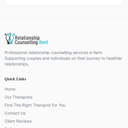
Professional relationship counselling services in Kent.
Supporting couples and individuals on their journey to healthier
relationships.
Quick Links
Home
Our Therapists
Find The Right Therapist For You
Contact Us
Client Reviews