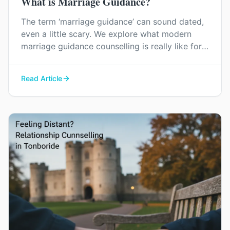
What is Marriage Guidance?
The term ‘marriage guidance’ can sound dated,
even a little scary. We explore what modern
marriage guidance counselling is really like for
couples in Kent, and how it can help you find
your way back to each other without blame or
Read Article
judgement.