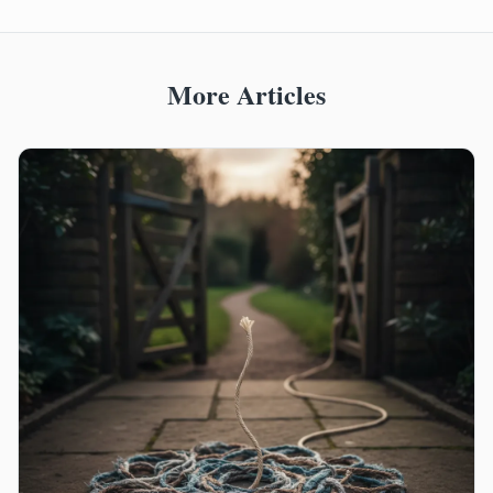
More Articles