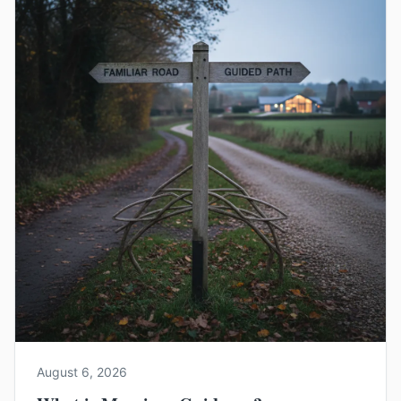
August 6, 2026