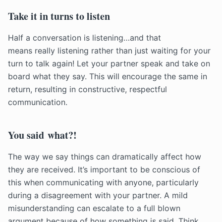
Take it in turns to listen
Half a conversation is listening…and that
means really listening rather than just waiting for your
turn to talk again! Let your partner speak and take on
board what they say. This will encourage the same in
return, resulting in constructive, respectful
communication.
You said what?!
The way we say things can dramatically affect how
they are received. It’s important to be conscious of
this when communicating with anyone, particularly
during a disagreement with your partner. A mild
misunderstanding can escalate to a full blown
argument because of how something is said. Think