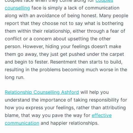
couples face when they come along for
couples
counselling
face is simply a lack of communication
along with an avoidance of being honest. Many people
report that they choose not to say what is bothering
them within their relationship, either through a fear of
conflict or a concern about upsetting the other
person. However, hiding your feelings doesn’t make
them go away, they just get pushed under the carpet
and begin to fester. Resentment then starts to build,
resulting in the problems becoming much worse in the
long run.
Relationship Counselling Ashford
will help you
understand the importance of taking responsibility for
how you express your feelings, rather than attributing
blame, that way you pave the way for
effective
communication
and happier relationships.