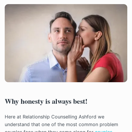
Why honesty is always best!
Here at Relationship Counselling Ashford we
understand that one of the most common problem