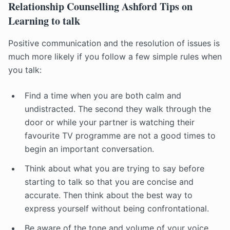
Relationship Counselling Ashford Tips on
Learning to talk
Positive communication and the resolution of issues is
much more likely if you follow a few simple rules when
you talk:
Find a time when you are both calm and
undistracted. The second they walk through the
door or while your partner is watching their
favourite TV programme are not a good times to
begin an important conversation.
Think about what you are trying to say before
starting to talk so that you are concise and
accurate. Then think about the best way to
express yourself without being confrontational.
Be aware of the tone and volume of your voice.