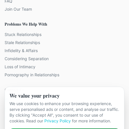
FAQ
Join Our Team
Problems We Help With
Stuck Relationships
Stale Relationships
Infidelity & Affairs
Considering Separation
Loss of Intimacy
Pornography in Relationships
Contact Us
We value your privacy
19 locations across Kent
We use cookies to enhance your browsing experience,
serve personalised ads or content, and analyse our traffic.
hello@relationshipcounsellingkent.co.uk
By clicking "Accept All", you consent to our use of
01233 438 212
cookies. Read our
Privacy Policy
for more information.