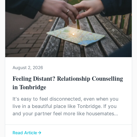
August 2, 2026
Feeling Distant? Relationship Counselling
in Tonbridge
It's easy to feel disconnected, even when you
live in a beautiful place like Tonbridge. If you
and your partner feel more like housemates
than a couple, relationship counselling can help
you find your way back to each other.
Read Article