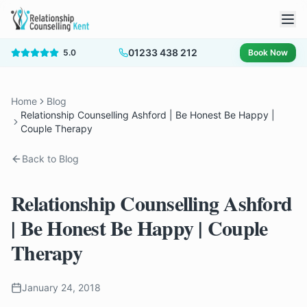
01233 438 212
5.0
Book Now
Home
Blog
Relationship Counselling Ashford | Be Honest Be Happy |
Couple Therapy
Back to Blog
Relationship Counselling Ashford
| Be Honest Be Happy | Couple
Therapy
January 24, 2018