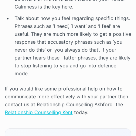
Calmness is the key here.
Talk about how you feel regarding specific things.
Phrases such as ‘I need’, ‘I want’ and ‘I feel’ are
useful. They are much more likely to get a positive
response that accusatory phrases such as ‘you
never do this’ or ‘you always do that’. If your
partner hears these latter phrases, they are likely
to stop listening to you and go into defence
mode.
If you would like some professional help on how to
communicate more effectively with your partner then
contact us at Relationship Counselling Ashford the
Relationship Counselling Kent
today.