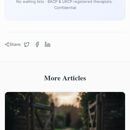
No waiting lists · BACP & UKCP registered therapists ·
Confidential
Share:
More Articles