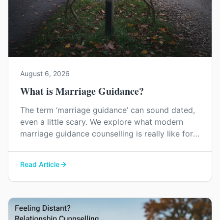
August 6, 2026
What is Marriage Guidance?
The term ‘marriage guidance’ can sound dated,
even a little scary. We explore what modern
marriage guidance counselling is really like for
couples in Kent, and how it can help you find
your way back to each other without blame or
Read Article
judgement.