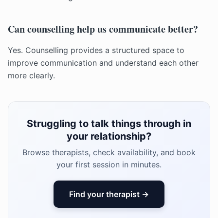
Can counselling help us communicate better?
Yes. Counselling provides a structured space to
improve communication and understand each other
more clearly.
Struggling to talk things through in
your relationship?
Browse therapists, check availability, and book
your first session in minutes.
Find your therapist →