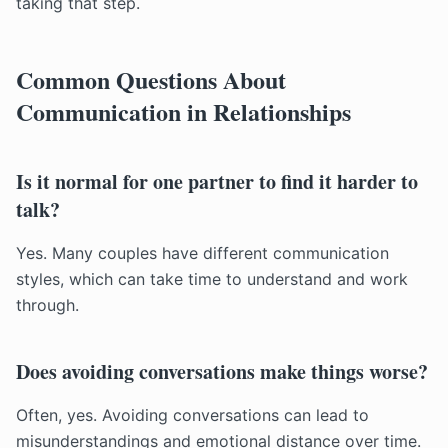
taking that step.
Common Questions About
Communication in Relationships
Is it normal for one partner to find it harder to
talk?
Yes. Many couples have different communication
styles, which can take time to understand and work
through.
Does avoiding conversations make things worse?
Often, yes. Avoiding conversations can lead to
misunderstandings and emotional distance over time.