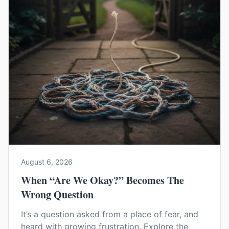
August 6, 2026
When “Are We Okay?” Becomes The
Wrong Question
It’s a question asked from a place of fear, and
heard with growing frustration. Explore the