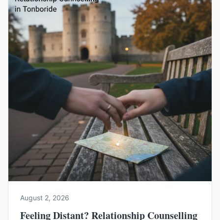
August 2, 2026
Feeling Distant? Relationship Counselling