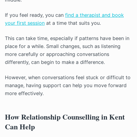
If you feel ready, you can
find a therapist and book
your first session
at a time that suits you.
This can take time, especially if patterns have been in
place for a while. Small changes, such as listening
more carefully or approaching conversations
differently, can begin to make a difference.
However, when conversations feel stuck or difficult to
manage, having support can help you move forward
more effectively.
How Relationship Counselling in Kent
Can Help