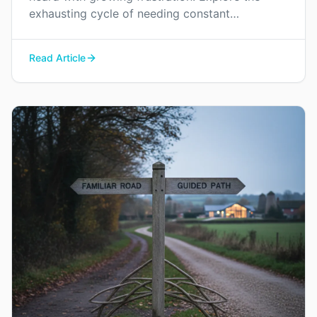
exhausting cycle of needing constant
reassurance and find a way to rebuild genuine
trust and connection in your relationship.
Read Article