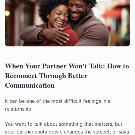
When Your Partner Won’t Talk: How to
Reconnect Through Better
Communication
It can be one of the most difficult feelings in a
relationship.
You want to talk about something that matters, but
your partner shuts down, changes the subject, or says