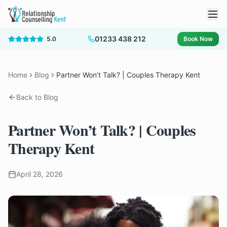
01233 438 212
5.0
Book Now
Home
Blog
Partner Won’t Talk? | Couples Therapy Kent
Back to Blog
Partner Won’t Talk? | Couples
Therapy Kent
April 28, 2026