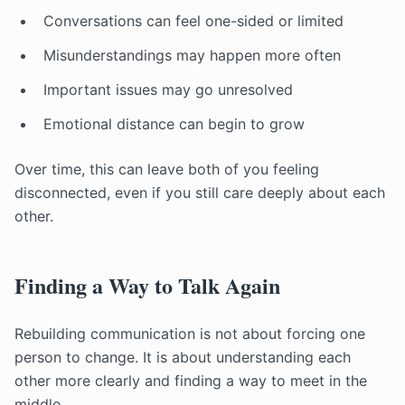
Conversations can feel one-sided or limited
Misunderstandings may happen more often
Important issues may go unresolved
Emotional distance can begin to grow
Over time, this can leave both of you feeling
disconnected, even if you still care deeply about each
other.
Finding a Way to Talk Again
Rebuilding communication is not about forcing one
person to change. It is about understanding each
other more clearly and finding a way to meet in the
middle.