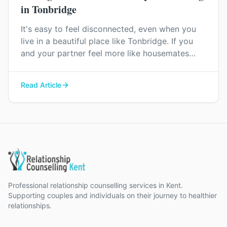
in Tonbridge
It's easy to feel disconnected, even when you
live in a beautiful place like Tonbridge. If you
and your partner feel more like housemates
than a couple, relationship counselling can help
you find your way back to each other.
Read Article
Professional relationship counselling services in Kent.
Supporting couples and individuals on their journey to healthier
relationships.