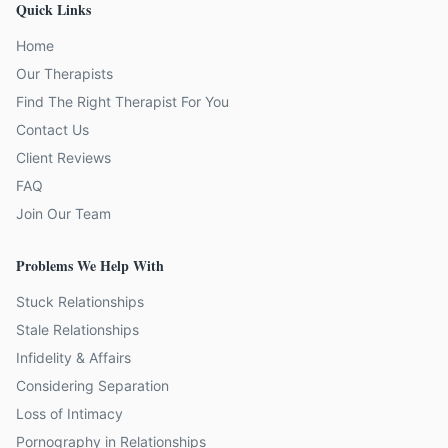
Quick Links
Home
Our Therapists
Find The Right Therapist For You
Contact Us
Client Reviews
FAQ
Join Our Team
Problems We Help With
Stuck Relationships
Stale Relationships
Infidelity & Affairs
Considering Separation
Loss of Intimacy
Pornography in Relationships