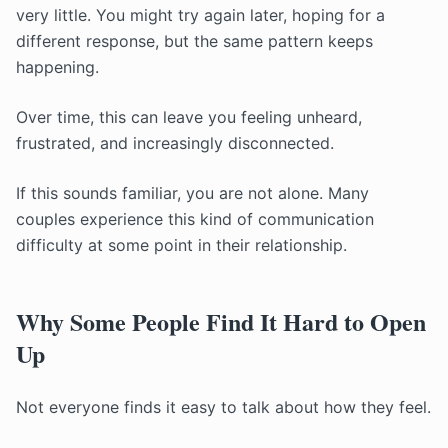
very little. You might try again later, hoping for a
different response, but the same pattern keeps
happening.
Over time, this can leave you feeling unheard,
frustrated, and increasingly disconnected.
If this sounds familiar, you are not alone. Many
couples experience this kind of communication
difficulty at some point in their relationship.
Why Some People Find It Hard to Open
Up
Not everyone finds it easy to talk about how they feel.