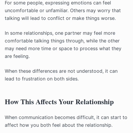
For some people, expressing emotions can feel
uncomfortable or unfamiliar. Others may worry that
talking will lead to conflict or make things worse.
In some relationships, one partner may feel more
comfortable talking things through, while the other
may need more time or space to process what they
are feeling.
When these differences are not understood, it can
lead to frustration on both sides.
How This Affects Your Relationship
When communication becomes difficult, it can start to
affect how you both feel about the relationship.