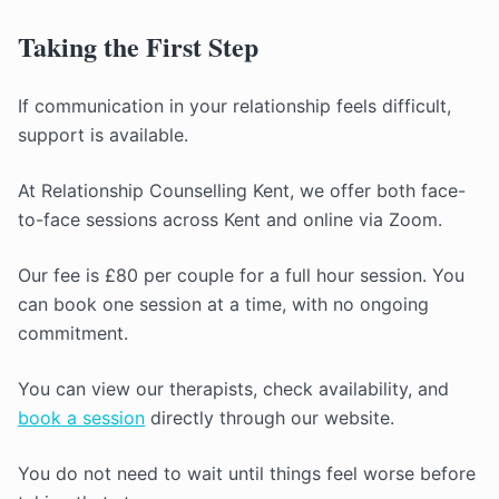
Taking the First Step
If communication in your relationship feels difficult,
support is available.
At Relationship Counselling Kent, we offer both face-
to-face sessions across Kent and online via Zoom.
Our fee is £80 per couple for a full hour session. You
can book one session at a time, with no ongoing
commitment.
You can view our therapists, check availability, and
book a session
directly through our website.
You do not need to wait until things feel worse before