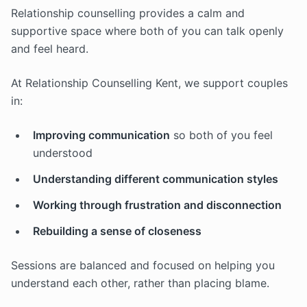
Relationship counselling provides a calm and
supportive space where both of you can talk openly
and feel heard.
At Relationship Counselling Kent, we support couples
in:
Improving communication
so both of you feel
understood
Understanding different communication styles
Working through frustration and disconnection
Rebuilding a sense of closeness
Sessions are balanced and focused on helping you
understand each other, rather than placing blame.