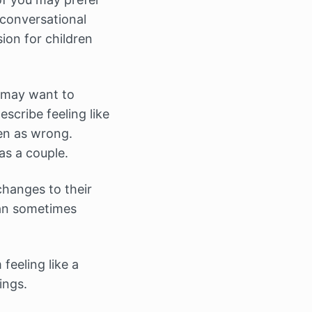
 conversational
ion for children
u may want to
scribe feeling like
en as wrong.
as a couple.
changes to their
can sometimes
feeling like a
ings.