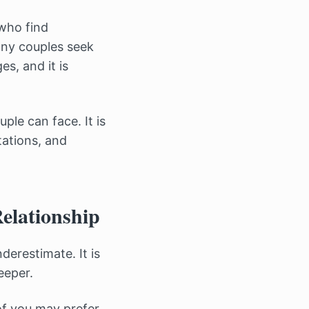
who find
Many couples seek
s, and it is
ple can face. It is
tations, and
elationship
erestimate. It is
eeper.
of you may prefer