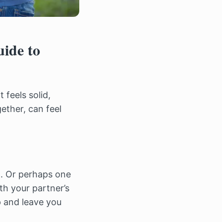
ide to
 feels solid,
gether, can feel
t. Or perhaps one
th your partner’s
p and leave you