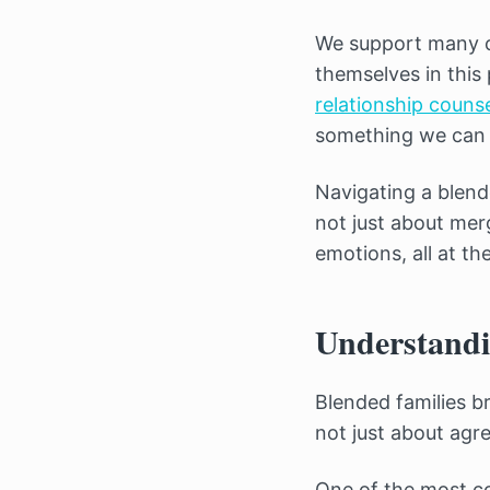
We support many c
themselves in this 
relationship counse
something we can 
Navigating a blend
not just about merg
emotions, all at th
Understandi
Blended families b
not just about agre
One of the most co