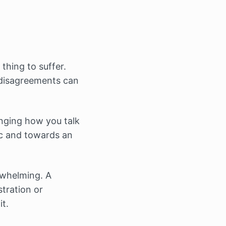
thing to suffer.
 disagreements can
anging how you talk
ic and towards an
erwhelming. A
stration or
it.