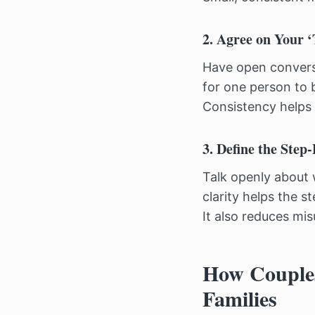
2. Agree on Your 
Have open conversa
for one person to 
Consistency helps 
3. Define the Step
Talk openly about 
clarity helps the s
It also reduces mi
How Couples
Families