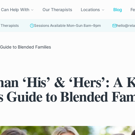
 Can Help With
Our Therapists
Locations
Blog
F
 Therapists
Sessions Available Mon–Sun 8am–9pm
hello@rela
s Guide to Blended Families
an ‘His’ & ‘Hers’: A 
s Guide to Blended Fam