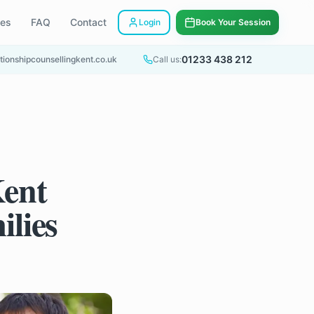
ees
FAQ
Contact
Login
Book Your Session
01233 438 212
tionshipcounsellingkent.co.uk
Call us:
Kent
ilies