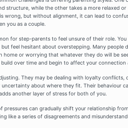
nd structure, while the other takes a more relaxed or
s wrong, but without alignment, it can lead to confus
n you as a couple.
mon for step-parents to feel unsure of their role. Yo
 but feel hesitant about overstepping. Many people de
wn home or worrying that whatever they do will be se
 build over time and begin to affect your connection 
djusting. They may be dealing with loyalty conflicts, 
or uncertainty about where they fit. Their behaviour 
 adds another layer of stress for both of you.
 pressures can gradually shift your relationship from 
ling like a series of disagreements and misunderstand