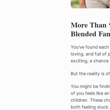
More Than ‘
Blended Fam
You’ve found each o
loving, and full of
exciting, a chance
But the reality is
You might be findi
of you feels like a
children. These ch
both feeling stuck.