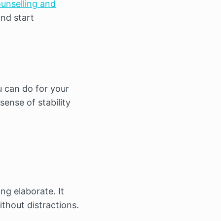
unselling and
and start
u can do for your
ense of stability
ng elaborate. It
thout distractions.