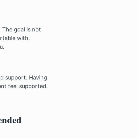
 The goal is not
rtable with.
u.
nd support. Having
ent feel supported.
ended