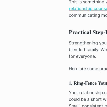
This is something 
relationship counse
communicating mor
Practical Step-
Strengthening your
blended family. Wh
for everyone.
Here are some prac
1. Ring-Fence You
Your relationship 
could be a short w
Small, consistent