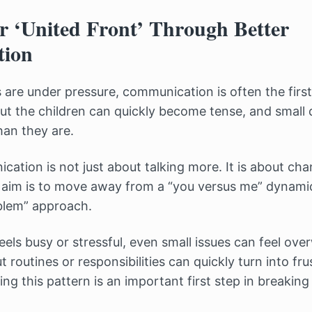
r ‘United Front’ Through Better
ion
are under pressure, communication is often the first 
t the children can quickly become tense, and small
han they are.
ation is not just about talking more. It is about ch
e aim is to move away from a “you versus me” dynam
blem” approach.
eels busy or stressful, even small issues can feel ov
routines or responsibilities can quickly turn into fru
ng this pattern is an important first step in breaking 