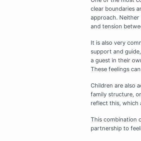
clear boundaries a
approach. Neither i
and tension betwee
It is also very com
support and guide,
a guest in their o
These feelings can
Children are also a
family structure, 
reflect this, which
This combination of
partnership to fee