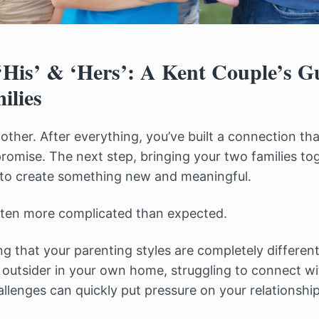
His’ & ‘Hers’: A Kent Couple’s Gu
ilies
ther. After everything, you’ve built a connection that
 promise. The next step, bringing your two families to
 to create something new and meaningful.
 often more complicated than expected.
ng that your parenting styles are completely differen
n outsider in your own home, struggling to connect wi
allenges can quickly put pressure on your relationshi