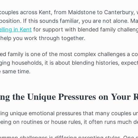
ouples across Kent, from Maidstone to Canterbury, 
position. If this sounds familiar, you are not alone. 
lling in Kent
for support with blended family challenge
help you work through together.
ed family is one of the most complex challenges a cou
ing households, it is about blending histories, expec
e same time.
ng the Unique Pressures on Your R
ring unique emotional pressures that many couples und
eing on routines or house rules, it often runs much d
mmon challenges is differing parenting styles. One 