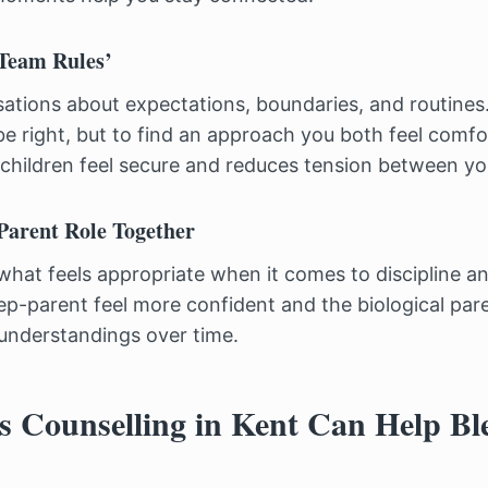
‘Team Rules’
tions about expectations, boundaries, and routines.
be right, but to find an approach you both feel comfo
children feel secure and reduces tension between yo
-Parent Role Together
what feels appropriate when it comes to discipline a
tep-parent feel more confident and the biological par
sunderstandings over time.
 Counselling in Kent Can Help Bl