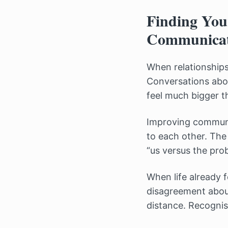
Finding You
Communicat
When relationships 
Conversations abou
feel much bigger t
Improving communic
to each other. Th
“us versus the pro
When life already f
disagreement about 
distance. Recognisi