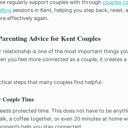
we regularly support couples with through
couples co
lling
sessions in Kent, helping you step back, reset, 
e effectively again.
Parenting Advice for Kent Couples
 relationship is one of the most important things yo
en you feel more connected as a couple, it creates a s
tical steps that many couples find helpful:
r Couple Time
needs protected time. This does not have to be anythi
alk, a coffee together, or even 20 minutes at home wi
 moments help you stay connected.