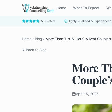
Home
What To Expect
We
5.0
Rated
Highly Qualified & Experienced
Home
Blog
More Than ‘His’ & ‘Hers’: A Kent Couple’
Back to Blog
More Th
Couple’
April 15, 2026