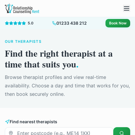
01233 438 212
5.0
Book Now
OUR THERAPISTS
Find the right therapist at a
time that suits you
.
Browse therapist profiles and view real-time
availability. Choose a day and time that works for you,
then book securely online.
Find nearest therapists