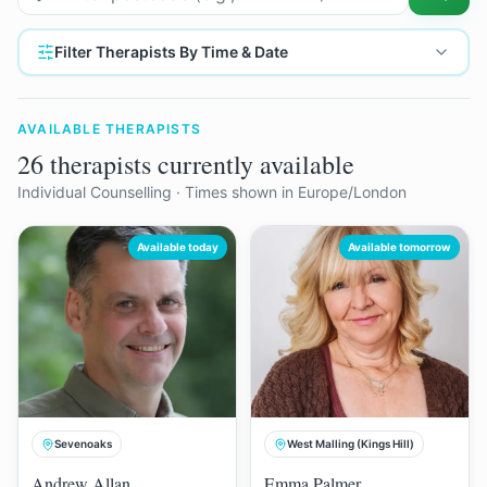
Filter Therapists By Time & Date
AVAILABLE THERAPISTS
26 therapists currently available
Individual Counselling
· Times shown in Europe/London
Available today
Available tomorrow
Sevenoaks
West Malling (Kings Hill)
Andrew Allan
Emma Palmer