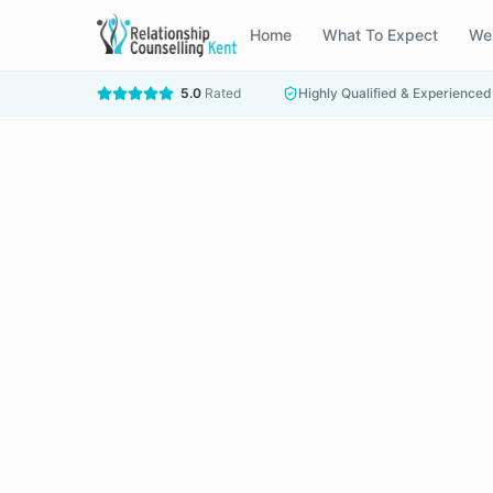
Home
What To Expect
We
5.0
Rated
Highly Qualified & Experienced