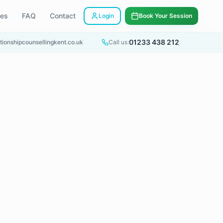
ees
FAQ
Contact
Login
Book Your Session
01233 438 212
tionshipcounsellingkent.co.uk
Call us: