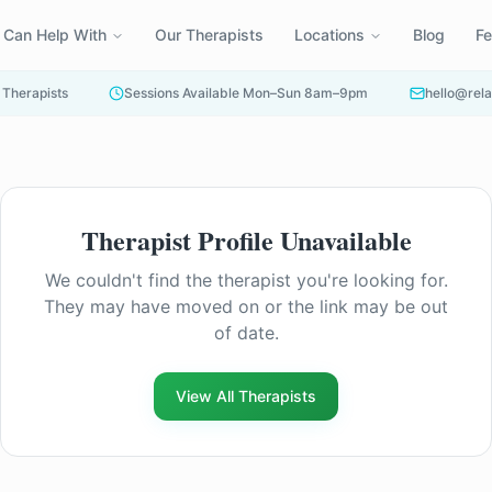
 Can Help With
Our Therapists
Locations
Blog
F
 Therapists
Sessions Available Mon–Sun 8am–9pm
hello@rela
Therapist Profile Unavailable
Find another counsellor
We couldn't find the therapist you're looking for.
They may have moved on or the link may be out
of date.
View All Therapists