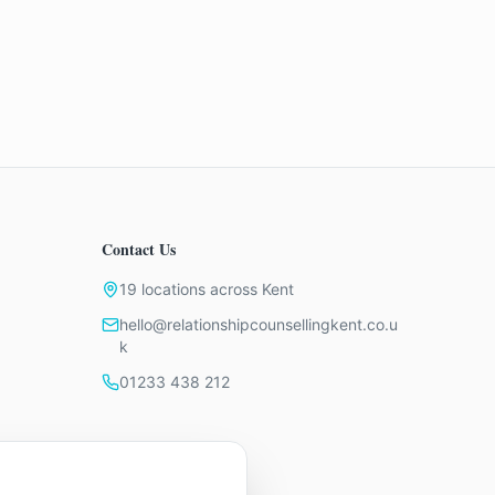
Contact Us
19 locations across Kent
hello@relationshipcounsellingkent.co.u
k
01233 438 212