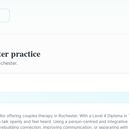
ter
practice
chester
.
llor offering couples therapy in Rochester. With a Level 4 Diploma 
 talk openly and feel heard. Using a person-centred and integrativ
s rebuilding connection, improving communication, or separating with