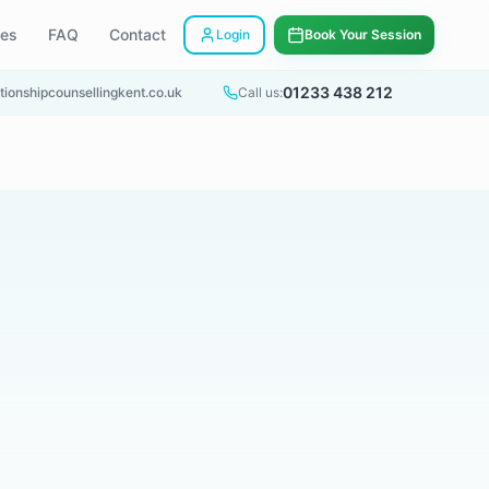
ees
FAQ
Contact
Login
Book Your Session
01233 438 212
tionshipcounsellingkent.co.uk
Call us: