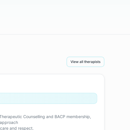
View all therapists
in Therapeutic Counselling and BACP membership,
e approach
 care and respect.