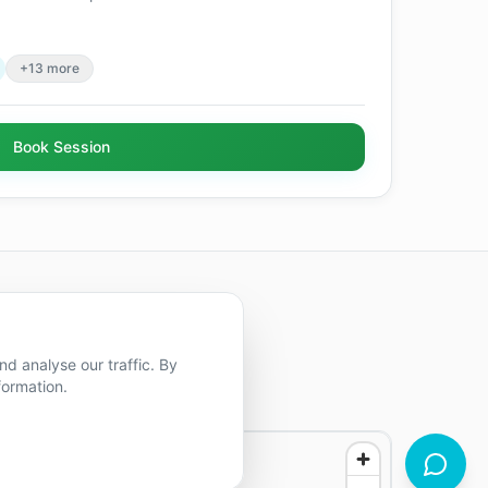
+13 more
Book Session
d analyse our traffic. By
formation.