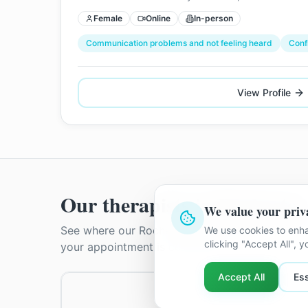
Female
Online
In-person
Communication problems and not feeling heard
Conf
View Profile
Our therapists in
Rochester
We value your priv
See where our
Rochester
therapists practise. T
We use cookies to enha
clicking "Accept All", 
your appointment is confirmed.
Accept All
Ess