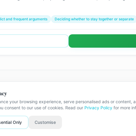
lict and frequent arguments
Deciding whether to stay together or separate
acy
he exact street address is shared once
nce your browsing experience, serve personalised ads or content, an
you consent to our use of cookies. Read our
Privacy Policy
for more in
ential Only
Customise