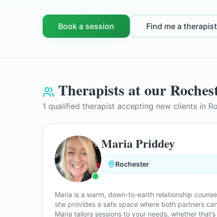
Book a session
Find me a therapist
Therapists at our
Roches
1
qualified therapist
accepting new clients in
Ro
Maria Priddey
Rochester
Maria is a warm, down-to-earth relationship counse
she provides a safe space where both partners can
Maria tailors sessions to your needs, whether that’