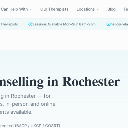
 Can Help With
Our Therapists
Locations
Blog
F
 Therapists
Sessions Available Mon–Sun 8am–9pm
hello@rela
nselling
in
Rochester
ng in
Rochester
— for
ts, in-person and online
ts available.
redited (BACP / UKCP / COSRT)