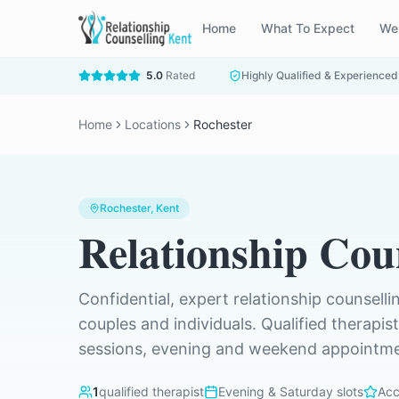
Home
What To Expect
We
5.0
Rated
Highly Qualified & Experienced
Home
Locations
Rochester
Rochester
, Kent
Relationship Cou
Confidential, expert relationship counselli
couples and individuals. Qualified therapis
sessions, evening and weekend appointmen
1
qualified therapist
Evening & Saturday slots
Acc